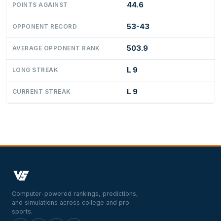
44.6
POINTS AGAINST
53-43
OPPONENT RECORD
503.9
AVERAGE OPPONENT RANK
L 9
LONG STREAK
L 9
CURRENT STREAK
Computer-powered rankings, predictions,
and simulations across college and pro
sports.