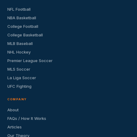
NFL Football
NBA Basketball
College Football
College Basketball
MLB Baseball
NHL Hockey
Premier League Soccer
MLS Soccer
La Liga Soccer
UFC Fighting
COMPANY
About
FAQs / How It Works
Articles
Our Theory