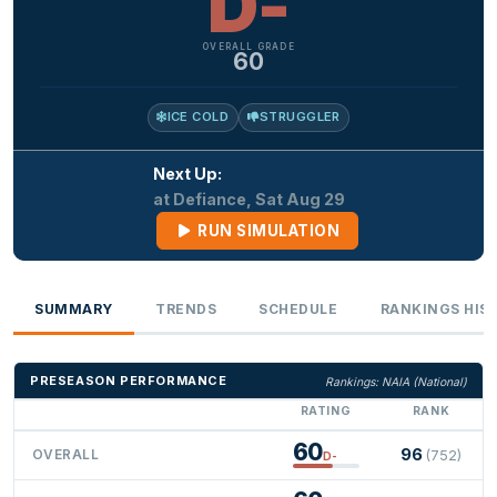
D-
OVERALL GRADE
60
ICE COLD
STRUGGLER
Next Up:
at Defiance, Sat Aug 29
RUN SIMULATION
SUMMARY
TRENDS
SCHEDULE
RANKINGS HIS
PRESEASON PERFORMANCE
Rankings: NAIA (National)
RATING
RANK
60
96
OVERALL
(752)
D-