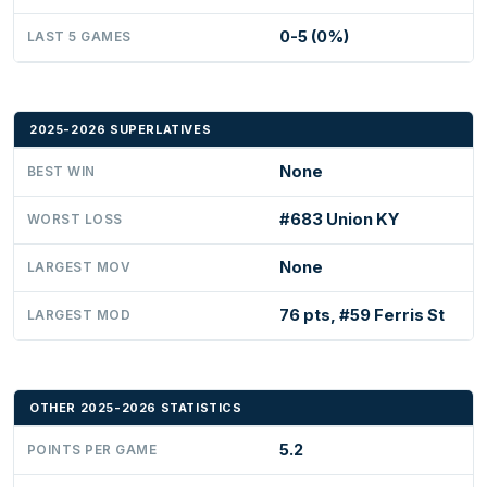
0-5 (0%)
LAST 5 GAMES
2025-2026 SUPERLATIVES
None
BEST WIN
#683 Union KY
WORST LOSS
None
LARGEST MOV
76 pts, #59 Ferris St
LARGEST MOD
OTHER 2025-2026 STATISTICS
5.2
POINTS PER GAME