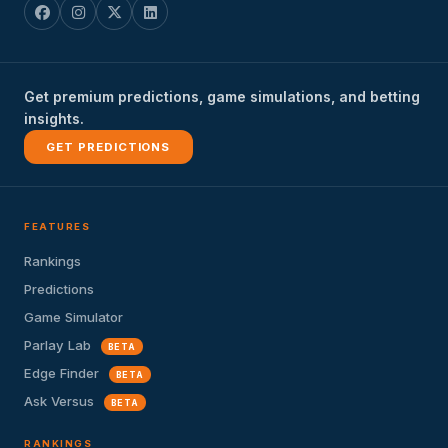
Get premium predictions, game simulations, and betting
insights.
GET PREDICTIONS
FEATURES
Rankings
Predictions
Game Simulator
Parlay Lab
BETA
Edge Finder
BETA
Ask Versus
BETA
RANKINGS