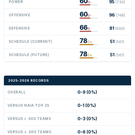
60
95
POWER
(734)
D-
60
96
OFFENSIVE
(748)
D-
66
81
DEFENSIVE
(690)
D
78
51
SCHEDULE (CURRENT)
(561)
C+
78
51
SCHEDULE (FUTURE)
(561)
C+
2025-2026 RECORDS
0-9 (0%)
OVERALL
0-1 (0%)
VERSUS NAIA TOP 25
0-3 (0%)
VERSUS > .500 TEAMS
0-6 (0%)
VERSUS < .500 TEAMS