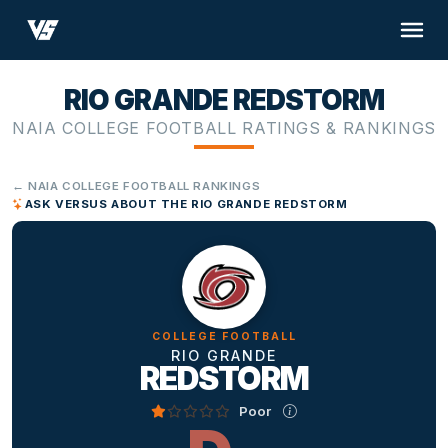
RIO GRANDE REDSTORM
NAIA COLLEGE FOOTBALL RATINGS & RANKINGS
← NAIA COLLEGE FOOTBALL RANKINGS
ASK VERSUS ABOUT THE RIO GRANDE REDSTORM
COLLEGE FOOTBALL
RIO GRANDE
REDSTORM
Poor