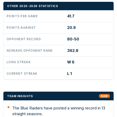
OTHER 2025-2026 STATISTICS
41.7
POINTS PER GAME
20.9
POINTS AGAINST
80-50
OPPONENT RECORD
362.8
AVERAGE OPPONENT RANK
W 6
LONG STREAK
L 1
CURRENT STREAK
TEAM INSIGHTS
NEW
The Blue Raiders have posted a winning record in 13
straight seasons.