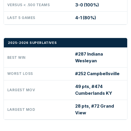
3-0 (100%)
VERSUS < .500 TEAMS
4-1 (80%)
LAST 5 GAMES
2025-2026 SUPERLATIVES
#287 Indiana
BEST WIN
Wesleyan
#252 Campbellsville
WORST LOSS
49 pts, #474
LARGEST MOV
Cumberlands KY
28 pts, #72 Grand
LARGEST MOD
View