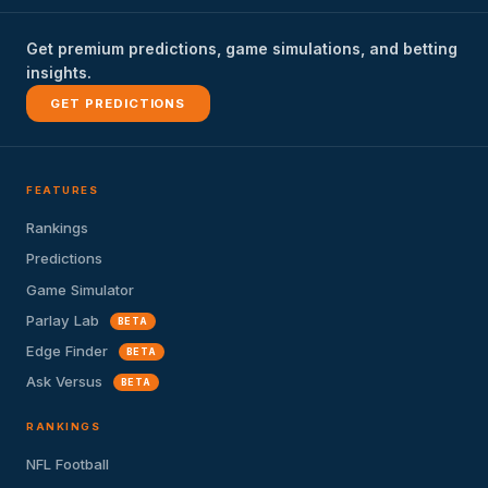
Get premium predictions, game simulations, and betting
insights.
GET PREDICTIONS
FEATURES
Rankings
Predictions
Game Simulator
Parlay Lab
BETA
Edge Finder
BETA
Ask Versus
BETA
RANKINGS
NFL Football