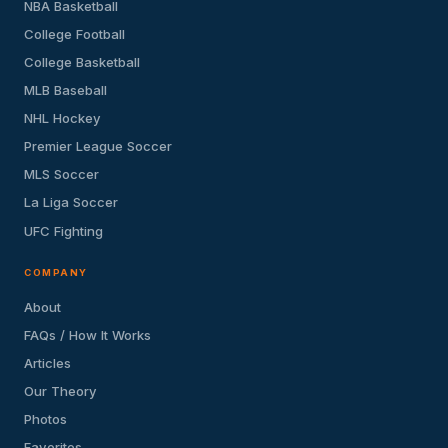
NBA Basketball
College Football
College Basketball
MLB Baseball
NHL Hockey
Premier League Soccer
MLS Soccer
La Liga Soccer
UFC Fighting
COMPANY
About
FAQs / How It Works
Articles
Our Theory
Photos
Favorites