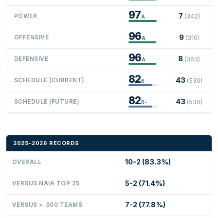
97
7
POWER
(342)
A
96
9
OFFENSIVE
(310)
A
96
8
DEFENSIVE
(363)
A
82
43
SCHEDULE (CURRENT)
(530)
B-
82
43
SCHEDULE (FUTURE)
(530)
B-
2025-2026 RECORDS
10-2 (83.3%)
OVERALL
5-2 (71.4%)
VERSUS NAIA TOP 25
7-2 (77.8%)
VERSUS > .500 TEAMS