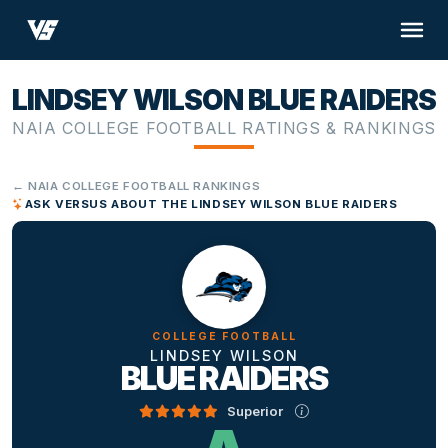
LINDSEY WILSON BLUE RAIDERS
NAIA COLLEGE FOOTBALL RATINGS & RANKINGS
← NAIA COLLEGE FOOTBALL RANKINGS
ASK VERSUS ABOUT THE LINDSEY WILSON BLUE RAIDERS
COLLEGE FOOTBALL
LINDSEY WILSON
BLUE RAIDERS
Superior