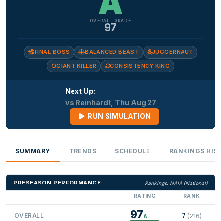
A
OVERALL GRADE
97
FINAL BOSS
BALANCED BEAST
JUGGERNAUT
GIANT KILLER
CONSISTENCY KING
Next Up:
vs Reinhardt, Thu Aug 27
RUN SIMULATION
SUMMARY
TRENDS
SCHEDULE
RANKINGS HIS
PRESEASON PERFORMANCE
Rankings: NAIA (National)
RATING
RANK
97
7
OVERALL
(216)
A