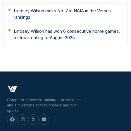
Lindsey Wilson ranks No. 7 in NAIA in the Versus
rankings.
Lindsey Wilson has won 6 consecutive home games,
a streak dating to August 2025.
Computer-powered rankings, predictions,
and simulations across college and pro
sports.