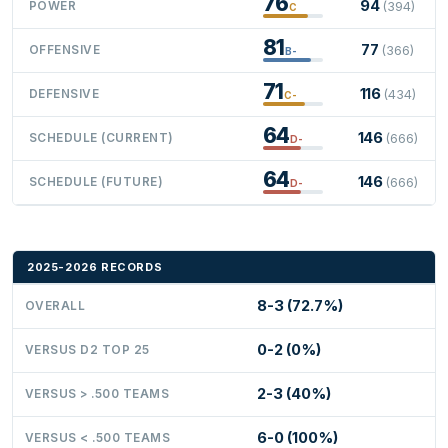
76
94
POWER
(394)
C
81
77
OFFENSIVE
(366)
B-
71
116
DEFENSIVE
(434)
C-
64
146
SCHEDULE (CURRENT)
(666)
D-
64
146
SCHEDULE (FUTURE)
(666)
D-
2025-2026 RECORDS
8-3 (72.7%)
OVERALL
0-2 (0%)
VERSUS D2 TOP 25
2-3 (40%)
VERSUS > .500 TEAMS
6-0 (100%)
VERSUS < .500 TEAMS