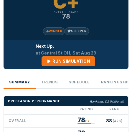
C+
OVERALL GRADE
78
WINNER
SLEEPER
Next Up:
at Central St OH, Sat Aug 29
RUN SIMULATION
SUMMARY
TRENDS
SCHEDULE
RANKINGS HIS
PRESEASON PERFORMANCE
Rankings: D2 (National)
RATING
RANK
78
88
OVERALL
(476)
C+