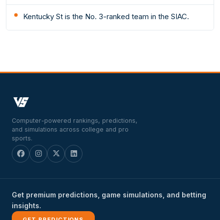
Kentucky St is the No. 3-ranked team in the SIAC.
Computer-powered rankings, predictions,
and simulations across college and pro
sports.
Get premium predictions, game simulations, and betting
insights.
GET PREDICTIONS