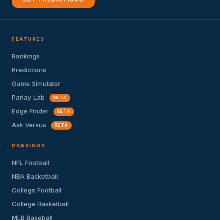
FEATURES
Rankings
Predictions
Game Simulator
Parlay Lab
BETA
Edge Finder
BETA
Ask Versus
BETA
RANKINGS
NFL Football
NBA Basketball
College Football
College Basketball
MLB Baseball