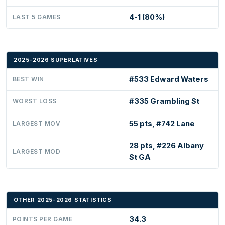
4-1 (80%)
LAST 5 GAMES
2025-2026 SUPERLATIVES
#533 Edward Waters
BEST WIN
#335 Grambling St
WORST LOSS
55 pts, #742 Lane
LARGEST MOV
28 pts, #226 Albany
LARGEST MOD
St GA
OTHER 2025-2026 STATISTICS
34.3
POINTS PER GAME