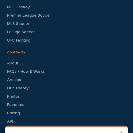
NHL Hockey
Premier League Soccer
MLS Soccer
La Liga Soccer
UFC Fighting
COMPANY
About
FAQs / How It Works
Articles
Our Theory
Photos
Favorites
Pricing
API
Terms of Service
✕