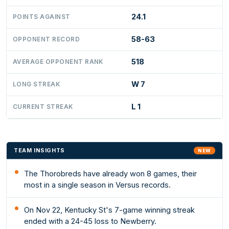
24.1
POINTS AGAINST
58-63
OPPONENT RECORD
518
AVERAGE OPPONENT RANK
W 7
LONG STREAK
L 1
CURRENT STREAK
TEAM INSIGHTS
NEW
The Thorobreds have already won 8 games, their
most in a single season in Versus records.
On Nov 22, Kentucky St's 7-game winning streak
ended with a 24-45 loss to Newberry.