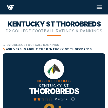
KENTUCKY ST THOROBREDS
D2 COLLEGE FOOTBALL RATINGS & RANKINGS
← D2 COLLEGE FOOTBALL RANKINGS
ASK VERSUS ABOUT THE KENTUCKY ST THOROBREDS
COLLEGE FOOTBALL
KENTUCKY ST
THOROBREDS
Marginal