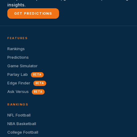
insights.
GET PREDICTIONS
FEATURES
Rankings
Predictions
Game Simulator
Parlay Lab
BETA
Edge Finder
BETA
Ask Versus
BETA
RANKINGS
NFL Football
NBA Basketball
College Football