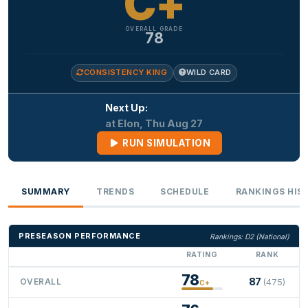
C+
OVERALL GRADE
78
CONSISTENCY KING
WILD CARD
Next Up:
at Elon, Thu Aug 27
RUN SIMULATION
SUMMARY
TRENDS
SCHEDULE
RANKINGS HIS
PRESEASON PERFORMANCE
Rankings: D2 (National)
RATING
RANK
78
87
OVERALL
(475)
C+