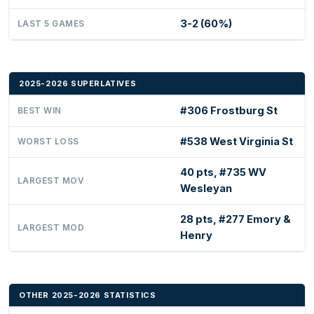
3-2 (60%)
LAST 5 GAMES
2025-2026 SUPERLATIVES
#306 Frostburg St
BEST WIN
#538 West Virginia St
WORST LOSS
40 pts, #735 WV
LARGEST MOV
Wesleyan
28 pts, #277 Emory &
LARGEST MOD
Henry
OTHER 2025-2026 STATISTICS