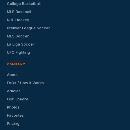
College Basketball
MLB Baseball
NHL Hockey
Premier League Soccer
MLS Soccer
La Liga Soccer
UFC Fighting
COMPANY
About
FAQs / How It Works
Articles
Our Theory
Photos
Favorites
Pricing