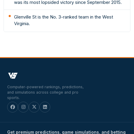
was its most lopsided victory since September 2015.
Glenville St is the No. 3-ranked team in the West
Virginia.
Computer-powered rankings, predictions,
and simulations across college and pro
sports.
Get premium predictions, game simulations, and betting