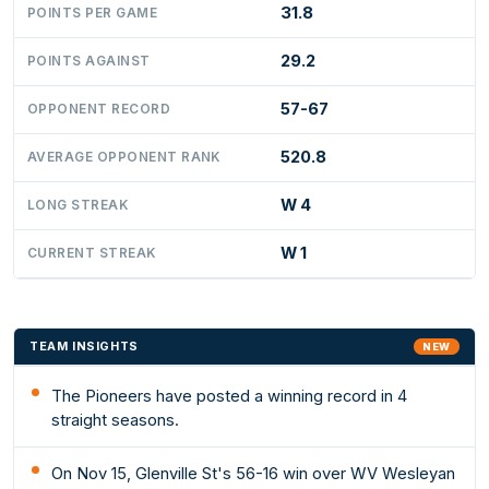
31.8
POINTS PER GAME
29.2
POINTS AGAINST
57-67
OPPONENT RECORD
520.8
AVERAGE OPPONENT RANK
W 4
LONG STREAK
W 1
CURRENT STREAK
TEAM INSIGHTS
NEW
The Pioneers have posted a winning record in 4
straight seasons.
On Nov 15, Glenville St's 56-16 win over WV Wesleyan