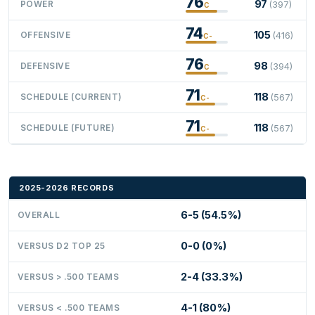
76
97
POWER
(397)
C
74
105
OFFENSIVE
(416)
C-
76
98
DEFENSIVE
(394)
C
71
118
SCHEDULE (CURRENT)
(567)
C-
71
118
SCHEDULE (FUTURE)
(567)
C-
2025-2026 RECORDS
6-5 (54.5%)
OVERALL
0-0 (0%)
VERSUS D2 TOP 25
2-4 (33.3%)
VERSUS > .500 TEAMS
4-1 (80%)
VERSUS < .500 TEAMS