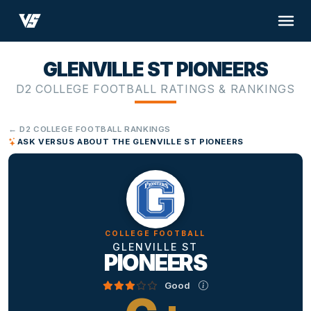
GLENVILLE ST PIONEERS
D2 COLLEGE FOOTBALL RATINGS & RANKINGS
← D2 COLLEGE FOOTBALL RANKINGS
ASK VERSUS ABOUT THE GLENVILLE ST PIONEERS
COLLEGE FOOTBALL
GLENVILLE ST
PIONEERS
Good