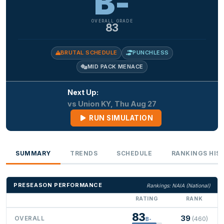
B-
OVERALL GRADE
83
BRUTAL SCHEDULE
PUNCHLESS
MID PACK MENACE
Next Up:
vs Union KY, Thu Aug 27
RUN SIMULATION
SUMMARY
TRENDS
SCHEDULE
RANKINGS HIS
PRESEASON PERFORMANCE
Rankings: NAIA (National)
RATING
RANK
83
39
OVERALL
(460)
B-