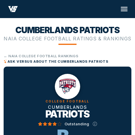
CUMBERLANDS PATRIOTS
NAIA COLLEGE FOOTBALL RATINGS & RANKINGS
← NAIA COLLEGE FOOTBALL RANKINGS
ASK VERSUS ABOUT THE CUMBERLANDS PATRIOTS
COLLEGE FOOTBALL
CUMBERLANDS
PATRIOTS
Outstanding