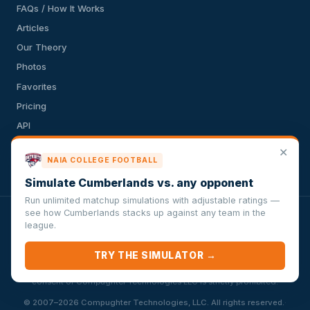
FAQs / How It Works
Articles
Our Theory
Photos
Favorites
Pricing
API
Terms of Service
✕
NAIA COLLEGE FOOTBALL
Privacy Policy
Simulate Cumberlands vs. any opponent
Run unlimited matchup simulations with adjustable ratings —
see how Cumberlands stacks up against any team in the
VersusSportsSimulator.com is not affiliated with any league,
league.
conference, team, or other sports organization. Compughter
Technologies LLC is solely responsible for this site but makes no
TRY THE SIMULATOR →
guarantee about the accuracy or completeness of the information
herein. Any commercial use or distribution without the express written
consent of Compughter Technologies LLC is strictly prohibited.
·
© 2007–2026 Compughter Technologies, LLC. All rights reserved.