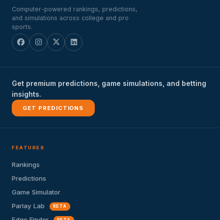
Computer-powered rankings, predictions,
and simulations across college and pro
sports.
Get premium predictions, game simulations, and betting
insights.
GET PREDICTIONS
FEATURES
Rankings
Predictions
Game Simulator
Parlay Lab
BETA
Edge Finder
BETA