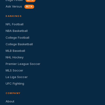
Ask Versus
BETA
RANKINGS
NFL Football
NBA Basketball
College Football
College Basketball
MLB Baseball
NHL Hockey
Premier League Soccer
MLS Soccer
La Liga Soccer
UFC Fighting
COMPANY
About