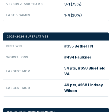
3-1 (75%)
VERSUS < .500 TEAMS
1-4 (20%)
LAST 5 GAMES
2025-2026 SUPERLATIVES
#355 Bethel TN
BEST WIN
#494 Faulkner
WORST LOSS
54 pts, #658 Bluefield
LARGEST MOV
VA
49 pts, #168 Lindsey
LARGEST MOD
Wilson