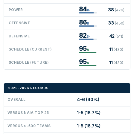
84
38
POWER
(479)
B-
86
33
OFFENSIVE
(450)
B
82
42
DEFENSIVE
(511)
B-
95
11
SCHEDULE (CURRENT)
(430)
A
95
11
SCHEDULE (FUTURE)
(430)
A
2025-2026 RECORDS
4-6 (40%)
OVERALL
1-5 (16.7%)
VERSUS NAIA TOP 25
1-5 (16.7%)
VERSUS > .500 TEAMS