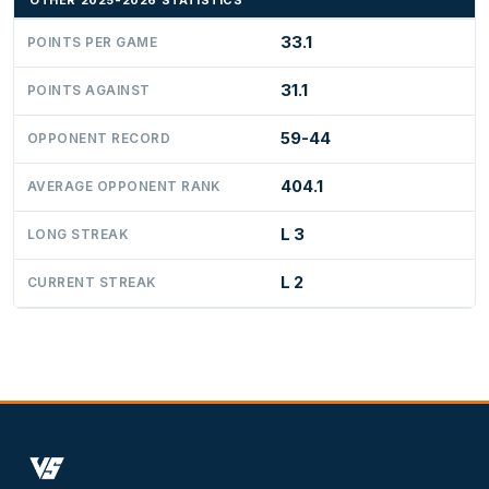
OTHER 2025-2026 STATISTICS
33.1
POINTS PER GAME
31.1
POINTS AGAINST
59-44
OPPONENT RECORD
404.1
AVERAGE OPPONENT RANK
L 3
LONG STREAK
L 2
CURRENT STREAK