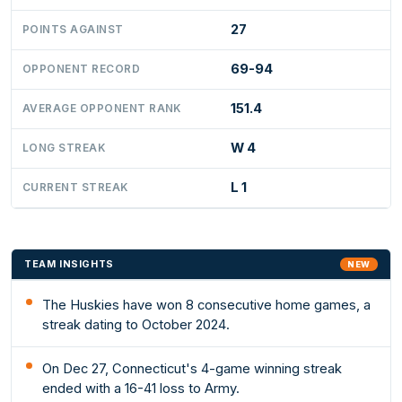
27
POINTS AGAINST
69-94
OPPONENT RECORD
151.4
AVERAGE OPPONENT RANK
W 4
LONG STREAK
L 1
CURRENT STREAK
TEAM INSIGHTS
NEW
The Huskies have won 8 consecutive home games, a
streak dating to October 2024.
On Dec 27, Connecticut's 4-game winning streak
ended with a 16-41 loss to Army.