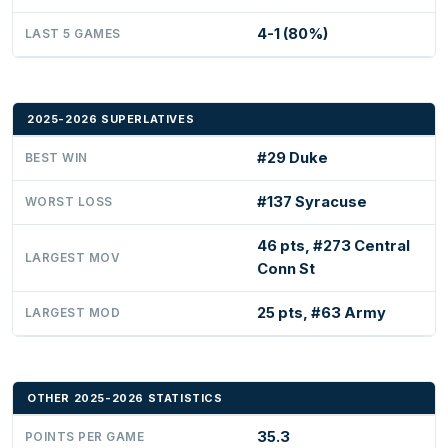
4-1 (80%)
LAST 5 GAMES
2025-2026 SUPERLATIVES
#29 Duke
BEST WIN
#137 Syracuse
WORST LOSS
46 pts, #273 Central
LARGEST MOV
Conn St
25 pts, #63 Army
LARGEST MOD
OTHER 2025-2026 STATISTICS
35.3
POINTS PER GAME