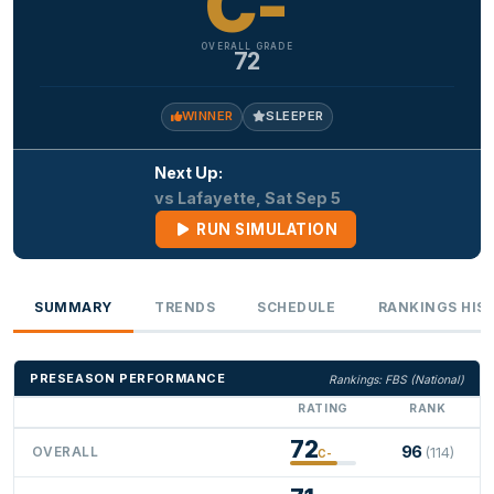
C-
OVERALL GRADE
72
WINNER
SLEEPER
Next Up:
vs Lafayette, Sat Sep 5
RUN SIMULATION
SUMMARY
TRENDS
SCHEDULE
RANKINGS HIS
PRESEASON PERFORMANCE
Rankings: FBS (National)
RATING
RANK
72
96
OVERALL
(114)
C-