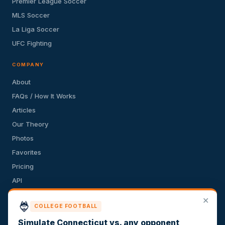
Premier League Soccer
MLS Soccer
La Liga Soccer
UFC Fighting
COMPANY
About
FAQs / How It Works
Articles
Our Theory
Photos
Favorites
Pricing
API
Terms of Service
✕
COLLEGE FOOTBALL
Privacy Policy
Simulate Connecticut vs. any opponent