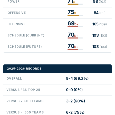
71
98
POWER
(102)
C-
75
84
OFFENSIVE
(89)
C
69
105
DEFENSIVE
(109)
D+
70
103
SCHEDULE (CURRENT)
(103)
D+
70
103
SCHEDULE (FUTURE)
(103)
D+
2025-2026 RECORDS
9-4 (69.2%)
OVERALL
0-0 (0%)
VERSUS FBS TOP 25
3-2 (60%)
VERSUS > .500 TEAMS
6-2 (75%)
VERSUS < .500 TEAMS