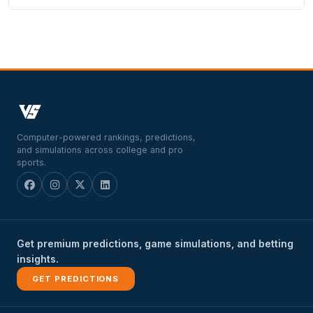
Computer-powered rankings, predictions,
and simulations across college and pro
sports.
Get premium predictions, game simulations, and betting
insights.
GET PREDICTIONS