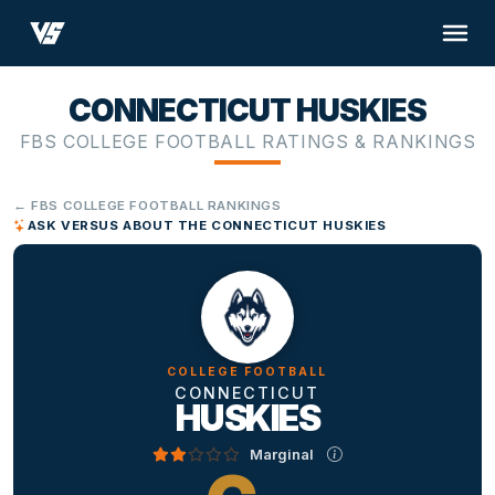
CONNECTICUT HUSKIES
FBS COLLEGE FOOTBALL RATINGS & RANKINGS
← FBS COLLEGE FOOTBALL RANKINGS
ASK VERSUS ABOUT THE CONNECTICUT HUSKIES
COLLEGE FOOTBALL
CONNECTICUT
HUSKIES
Marginal