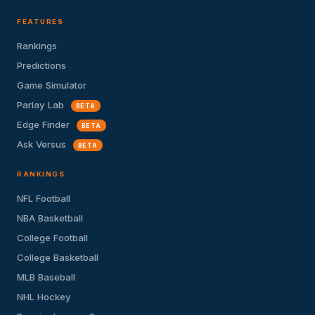
FEATURES
Rankings
Predictions
Game Simulator
Parlay Lab
BETA
Edge Finder
BETA
Ask Versus
BETA
RANKINGS
NFL Football
NBA Basketball
College Football
College Basketball
MLB Baseball
NHL Hockey