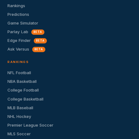
Rankings
Predictions
Game Simulator
Parlay Lab
BETA
Edge Finder
BETA
Ask Versus
BETA
RANKINGS
NFL Football
NBA Basketball
College Football
College Basketball
MLB Baseball
NHL Hockey
Premier League Soccer
MLS Soccer