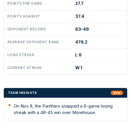
27.7
POINTS PER GAME
37.4
POINTS AGAINST
63-49
OPPONENT RECORD
476.2
AVERAGE OPPONENT RANK
L 6
LONG STREAK
W 1
CURRENT STREAK
TEAM INSIGHTS
NEW
On Nov 8, the Panthers snapped a 6-game losing
streak with a 48-45 win over Morehouse.