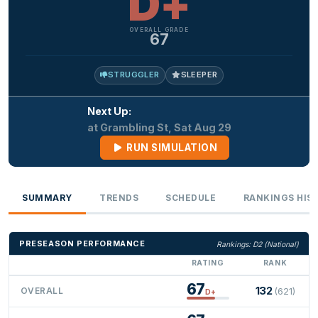
D+
OVERALL GRADE
67
STRUGGLER
SLEEPER
Next Up:
at Grambling St, Sat Aug 29
RUN SIMULATION
SUMMARY
TRENDS
SCHEDULE
RANKINGS HIS
PRESEASON PERFORMANCE
Rankings: D2 (National)
RATING
RANK
67
132
OVERALL
(621)
D+