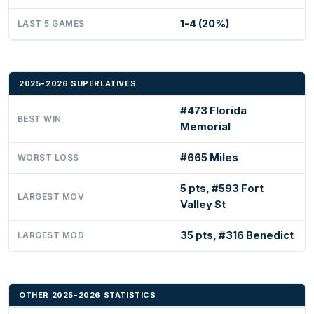
1-4 (20%)
LAST 5 GAMES
2025-2026 SUPERLATIVES
#473 Florida
BEST WIN
Memorial
#665 Miles
WORST LOSS
5 pts, #593 Fort
LARGEST MOV
Valley St
35 pts, #316 Benedict
LARGEST MOD
OTHER 2025-2026 STATISTICS