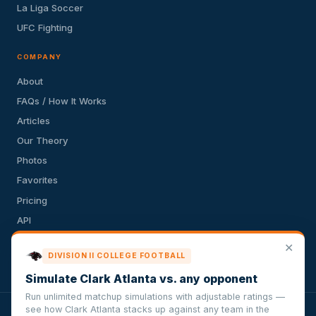
La Liga Soccer
UFC Fighting
COMPANY
About
FAQs / How It Works
Articles
Our Theory
Photos
Favorites
Pricing
API
Terms of Service
✕
DIVISION II COLLEGE FOOTBALL
Privacy Policy
Simulate Clark Atlanta vs. any opponent
Run unlimited matchup simulations with adjustable ratings —
see how Clark Atlanta stacks up against any team in the