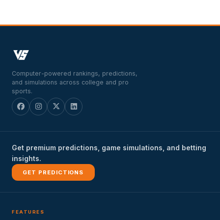
Computer-powered rankings, predictions,
and simulations across college and pro
sports.
Get premium predictions, game simulations, and betting
insights.
GET PREDICTIONS
FEATURES