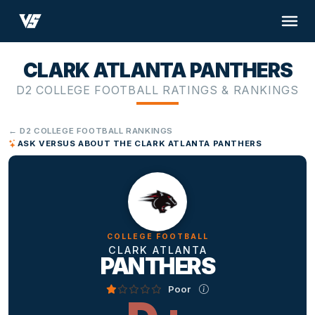
CLARK ATLANTA PANTHERS
D2 COLLEGE FOOTBALL RATINGS & RANKINGS
← D2 COLLEGE FOOTBALL RANKINGS
ASK VERSUS ABOUT THE CLARK ATLANTA PANTHERS
COLLEGE FOOTBALL
CLARK ATLANTA
PANTHERS
Poor