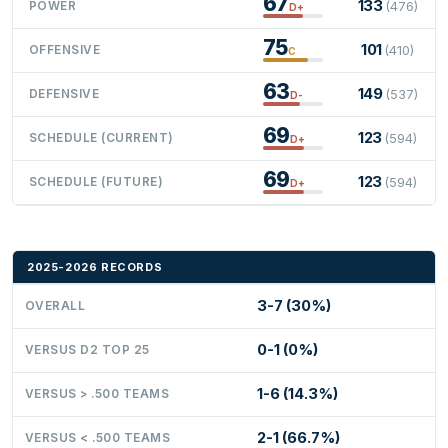
67
133
POWER
(476)
D+
75
101
OFFENSIVE
(410)
C
63
149
DEFENSIVE
(537)
D-
69
123
SCHEDULE (CURRENT)
(594)
D+
69
123
SCHEDULE (FUTURE)
(594)
D+
2025-2026 RECORDS
3-7 (30%)
OVERALL
0-1 (0%)
VERSUS D2 TOP 25
1-6 (14.3%)
VERSUS > .500 TEAMS
2-1 (66.7%)
VERSUS < .500 TEAMS