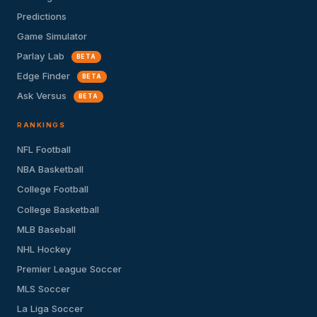
Predictions
Game Simulator
Parlay Lab
BETA
Edge Finder
BETA
Ask Versus
BETA
RANKINGS
NFL Football
NBA Basketball
College Football
College Basketball
MLB Baseball
NHL Hockey
Premier League Soccer
MLS Soccer
La Liga Soccer