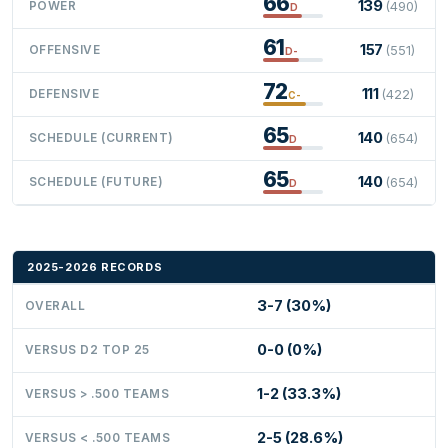
66
139
POWER
(490)
D
61
157
OFFENSIVE
(551)
D-
72
111
DEFENSIVE
(422)
C-
65
140
SCHEDULE (CURRENT)
(654)
D
65
140
SCHEDULE (FUTURE)
(654)
D
2025-2026 RECORDS
3-7 (30%)
OVERALL
0-0 (0%)
VERSUS D2 TOP 25
1-2 (33.3%)
VERSUS > .500 TEAMS
2-5 (28.6%)
VERSUS < .500 TEAMS