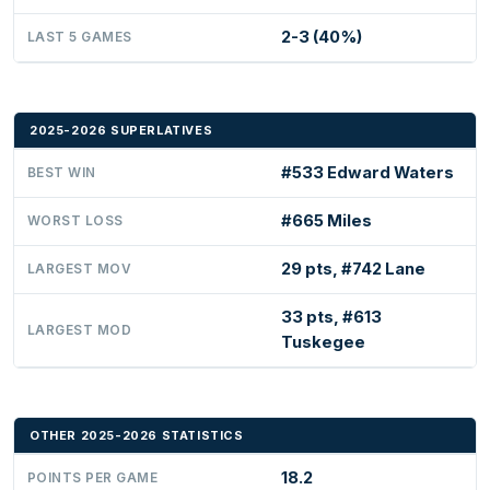
2-3 (40%)
LAST 5 GAMES
2025-2026 SUPERLATIVES
#533 Edward Waters
BEST WIN
#665 Miles
WORST LOSS
29 pts, #742 Lane
LARGEST MOV
33 pts, #613
LARGEST MOD
Tuskegee
OTHER 2025-2026 STATISTICS
18.2
POINTS PER GAME