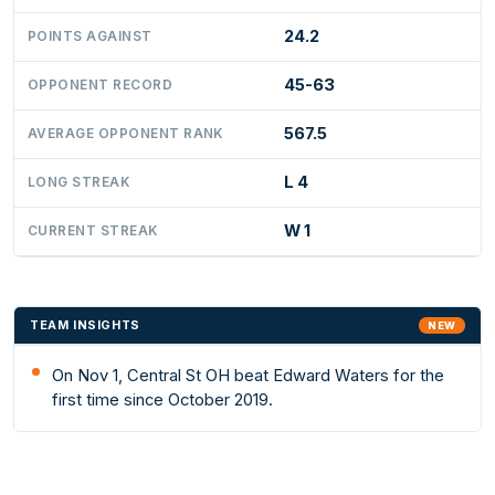
24.2
POINTS AGAINST
45-63
OPPONENT RECORD
567.5
AVERAGE OPPONENT RANK
L 4
LONG STREAK
W 1
CURRENT STREAK
TEAM INSIGHTS
NEW
On Nov 1, Central St OH beat Edward Waters for the
first time since October 2019.