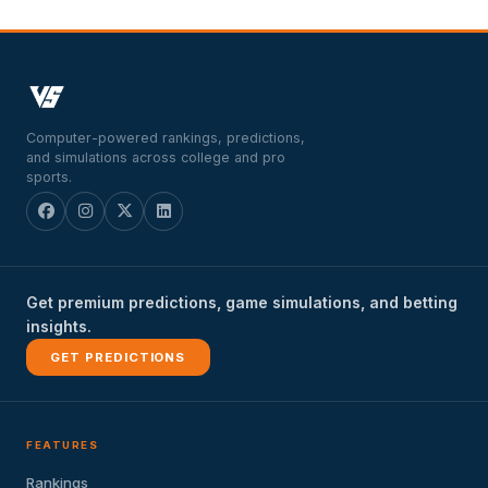
Computer-powered rankings, predictions,
and simulations across college and pro
sports.
Get premium predictions, game simulations, and betting
insights.
GET PREDICTIONS
FEATURES
Rankings