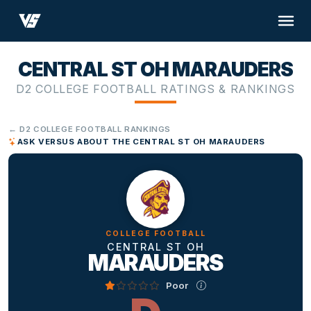
CENTRAL ST OH MARAUDERS
D2 COLLEGE FOOTBALL RATINGS & RANKINGS
← D2 COLLEGE FOOTBALL RANKINGS
ASK VERSUS ABOUT THE CENTRAL ST OH MARAUDERS
COLLEGE FOOTBALL
CENTRAL ST OH
MARAUDERS
Poor