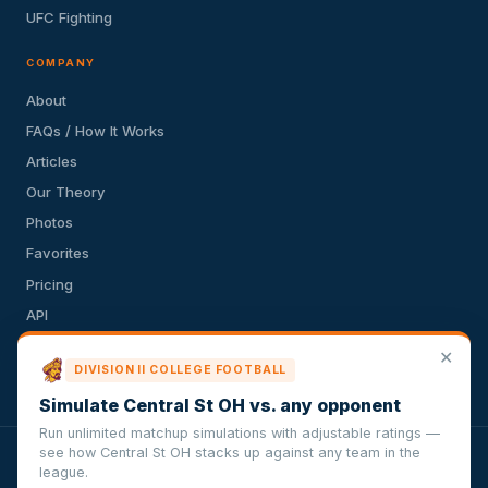
UFC Fighting
COMPANY
About
FAQs / How It Works
Articles
Our Theory
Photos
Favorites
Pricing
API
Terms of Service
✕
DIVISION II COLLEGE FOOTBALL
Privacy Policy
Simulate Central St OH vs. any opponent
Run unlimited matchup simulations with adjustable ratings —
see how Central St OH stacks up against any team in the
VersusSportsSimulator.com is not affiliated with any league,
league.
conference, team, or other sports organization. Compughter