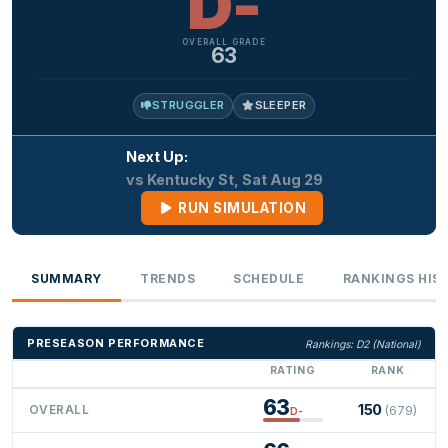
D-
OVERALL GRADE
63
STRUGGLER
SLEEPER
Next Up:
vs Kentucky St, Sat Aug 29
RUN SIMULATION
SUMMARY
TRENDS
SCHEDULE
RANKINGS HIS
PRESEASON PERFORMANCE
Rankings: D2 (National)
RATING
RANK
63
150
OVERALL
(679)
D-