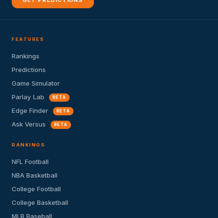
GET PREDICTIONS
FEATURES
Rankings
Predictions
Game Simulator
Parlay Lab
BETA
Edge Finder
BETA
Ask Versus
BETA
RANKINGS
NFL Football
NBA Basketball
College Football
College Basketball
MLB Baseball