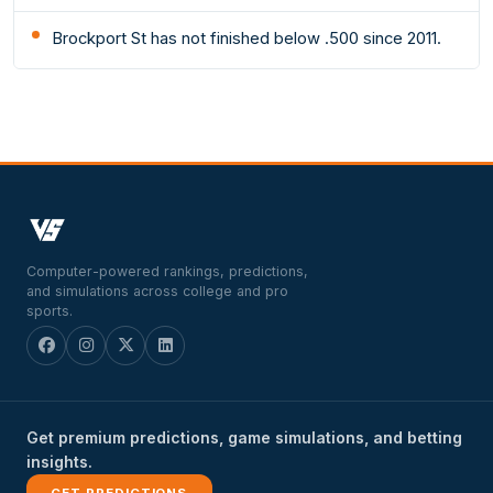
Brockport St has not finished below .500 since 2011.
Computer-powered rankings, predictions,
and simulations across college and pro
sports.
Get premium predictions, game simulations, and betting
insights.