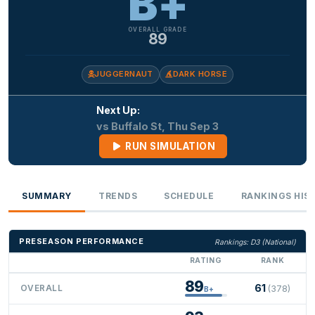
B+
OVERALL GRADE
89
JUGGERNAUT
DARK HORSE
Next Up:
vs Buffalo St, Thu Sep 3
RUN SIMULATION
SUMMARY
TRENDS
SCHEDULE
RANKINGS HIS
PRESEASON PERFORMANCE
Rankings: D3 (National)
RATING
RANK
89
61
OVERALL
(378)
B+