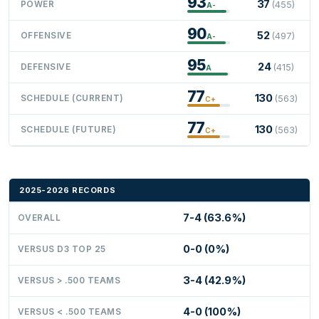
93
37
POWER
(455)
A-
90
52
OFFENSIVE
(497)
A-
95
24
DEFENSIVE
(415)
A
77
130
SCHEDULE (CURRENT)
(563)
C+
77
130
SCHEDULE (FUTURE)
(563)
C+
2025-2026 RECORDS
7-4 (63.6%)
OVERALL
0-0 (0%)
VERSUS D3 TOP 25
3-4 (42.9%)
VERSUS > .500 TEAMS
4-0 (100%)
VERSUS < .500 TEAMS