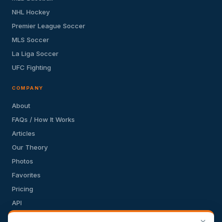
NHL Hockey
Premier League Soccer
MLS Soccer
La Liga Soccer
UFC Fighting
COMPANY
About
FAQs / How It Works
Articles
Our Theory
Photos
Favorites
Pricing
API
Terms of Service