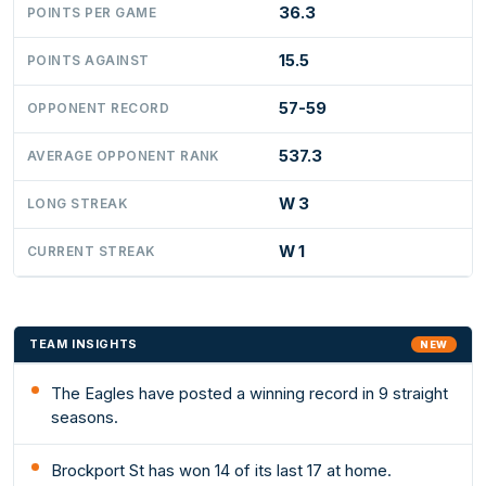
36.3
POINTS PER GAME
15.5
POINTS AGAINST
57-59
OPPONENT RECORD
537.3
AVERAGE OPPONENT RANK
W 3
LONG STREAK
W 1
CURRENT STREAK
TEAM INSIGHTS
NEW
The Eagles have posted a winning record in 9 straight
seasons.
Brockport St has won 14 of its last 17 at home.