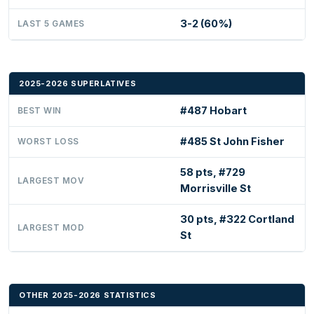
3-2 (60%)
LAST 5 GAMES
2025-2026 SUPERLATIVES
#487 Hobart
BEST WIN
#485 St John Fisher
WORST LOSS
58 pts, #729
LARGEST MOV
Morrisville St
30 pts, #322 Cortland
LARGEST MOD
St
OTHER 2025-2026 STATISTICS