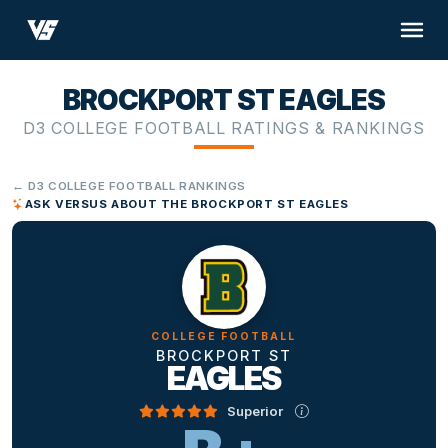
BROCKPORT ST EAGLES
D3 COLLEGE FOOTBALL RATINGS & RANKINGS
← D3 COLLEGE FOOTBALL RANKINGS
ASK VERSUS ABOUT THE BROCKPORT ST EAGLES
COLLEGE FOOTBALL
BROCKPORT ST
EAGLES
Superior