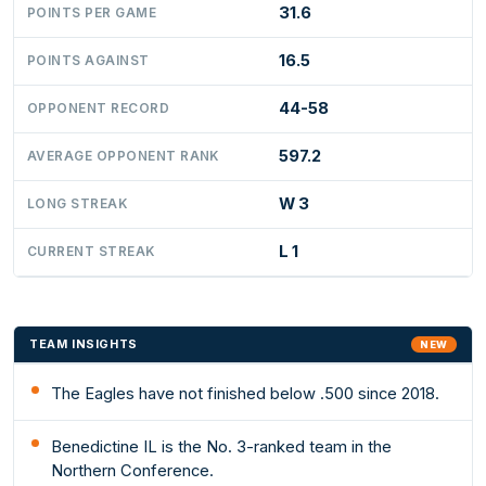
31.6
POINTS PER GAME
16.5
POINTS AGAINST
44-58
OPPONENT RECORD
597.2
AVERAGE OPPONENT RANK
W 3
LONG STREAK
L 1
CURRENT STREAK
TEAM INSIGHTS
NEW
The Eagles have not finished below .500 since 2018.
Benedictine IL is the No. 3-ranked team in the
Northern Conference.