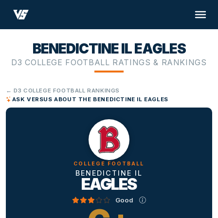
BENEDICTINE IL EAGLES
D3 COLLEGE FOOTBALL RATINGS & RANKINGS
← D3 COLLEGE FOOTBALL RANKINGS
ASK VERSUS ABOUT THE BENEDICTINE IL EAGLES
COLLEGE FOOTBALL
BENEDICTINE IL
EAGLES
Good