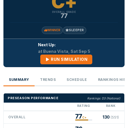
C+
OVERALL GRADE
77
WINNER
SLEEPER
Next Up:
at Buena Vista, Sat Sep 5
RUN SIMULATION
SUMMARY
TRENDS
SCHEDULE
RANKINGS HIS
PRESEASON PERFORMANCE
Rankings: D3 (National)
RATING
RANK
77
130
OVERALL
(551)
C+