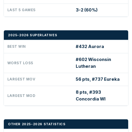
3-2 (60%)
LAST 5 GAMES
2025-2026 SUPERLATIVES
#432 Aurora
BEST WIN
#602 Wisconsin
WORST LOSS
Lutheran
56 pts, #737 Eureka
LARGEST MOV
8 pts, #393
LARGEST MOD
Concordia WI
OTHER 2025-2026 STATISTICS