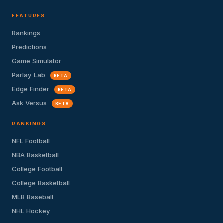
FEATURES
Rankings
Predictions
Game Simulator
Parlay Lab
BETA
Edge Finder
BETA
Ask Versus
BETA
RANKINGS
NFL Football
NBA Basketball
College Football
College Basketball
MLB Baseball
NHL Hockey