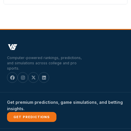
Computer-powered rankings, predictions,
and simulations across college and pro
sports.
Get premium predictions, game simulations, and betting
insights.
GET PREDICTIONS