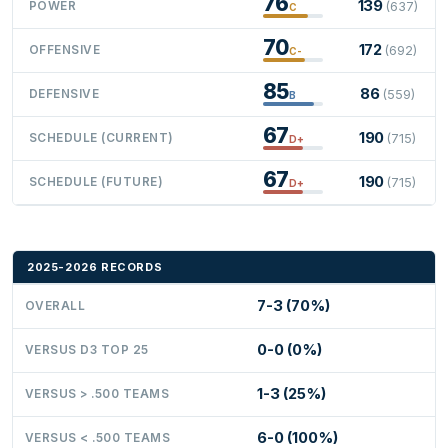
76
139
POWER
(637)
C
70
172
OFFENSIVE
(692)
C-
85
86
DEFENSIVE
(559)
B
67
190
SCHEDULE (CURRENT)
(715)
D+
67
190
SCHEDULE (FUTURE)
(715)
D+
2025-2026 RECORDS
7-3 (70%)
OVERALL
0-0 (0%)
VERSUS D3 TOP 25
1-3 (25%)
VERSUS > .500 TEAMS
6-0 (100%)
VERSUS < .500 TEAMS