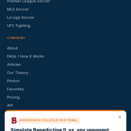
Premier League Soccer
MLS Soccer
La Liga Soccer
UFC Fighting
COMPANY
About
FAQs / How It Works
Articles
Our Theory
Photos
Favorites
Pricing
API
Terms of Service
✕
DIVISION III COLLEGE FOOTBALL
Privacy Policy
Simulate Benedictine IL vs. any opponent