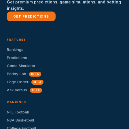
Get premium predictions, game simulations, and betting
insights.
GET PREDICTIONS
FEATURES
Rankings
Predictions
Game Simulator
Parlay Lab
BETA
Edge Finder
BETA
Ask Versus
BETA
RANKINGS
NFL Football
NBA Basketball
College Football