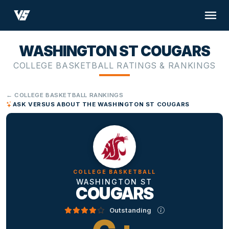
WASHINGTON ST COUGARS
COLLEGE BASKETBALL RATINGS & RANKINGS
← COLLEGE BASKETBALL RANKINGS
ASK VERSUS ABOUT THE WASHINGTON ST COUGARS
COLLEGE BASKETBALL
WASHINGTON ST
COUGARS
Outstanding