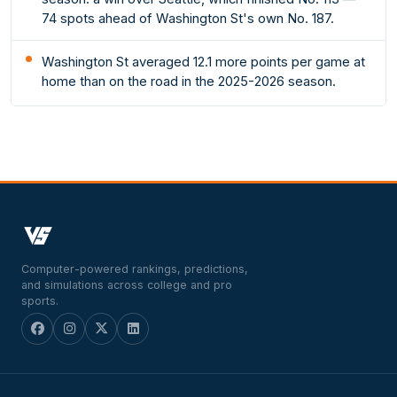
74 spots ahead of Washington St's own No. 187.
Washington St averaged 12.1 more points per game at
home than on the road in the 2025-2026 season.
Computer-powered rankings, predictions,
and simulations across college and pro
sports.