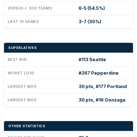
6-5 (54.5%)
VERSUS < .500 TEAMS
3-7 (30%)
LAST 10 GAMES
SUPERLATIVES
#113 Seattle
BEST WIN
#267 Pepperdine
WORST LOSS
30 pts, #177 Portland
LARGEST MOV
30 pts, #16 Gonzaga
LARGEST MOD
OTHER STATISTICS