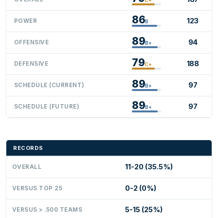
86
123
POWER
B
89
94
OFFENSIVE
B+
79
188
DEFENSIVE
C+
89
97
SCHEDULE (CURRENT)
B+
89
97
SCHEDULE (FUTURE)
B+
RECORDS
11-20 (35.5%)
OVERALL
0-2 (0%)
VERSUS TOP 25
5-15 (25%)
VERSUS > .500 TEAMS