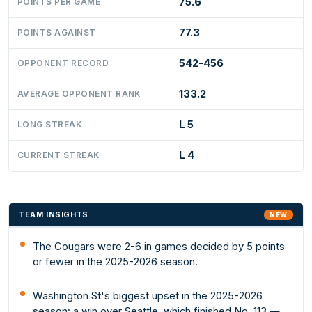
75.6
POINTS PER GAME
77.3
POINTS AGAINST
542-456
OPPONENT RECORD
133.2
AVERAGE OPPONENT RANK
L 5
LONG STREAK
L 4
CURRENT STREAK
TEAM INSIGHTS
NEW
The Cougars were 2-6 in games decided by 5 points
or fewer in the 2025-2026 season.
Washington St's biggest upset in the 2025-2026
season: a win over Seattle, which finished No. 113 —