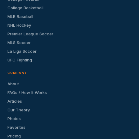
College Basketball
MLB Baseball
NHL Hockey
Premier League Soccer
MLS Soccer
La Liga Soccer
UFC Fighting
COMPANY
About
FAQs / How It Works
Articles
Our Theory
Photos
Favorites
Pricing