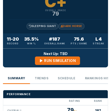
C+
OVERALL GRADE
79
SLEEPING GIANT
DARK HORSE
11-20
35.5%
#187
75.6
L 4
RECORD
WIN %
OVERALL RANK
PTS / GAME
STREAK
Next Up: TBD
RUN SIMULATION
SUMMARY
TRENDS
SCHEDULE
RANKINGS HIS
PERFORMANCE
RATING
RANK
79
187
OVERALL
C+