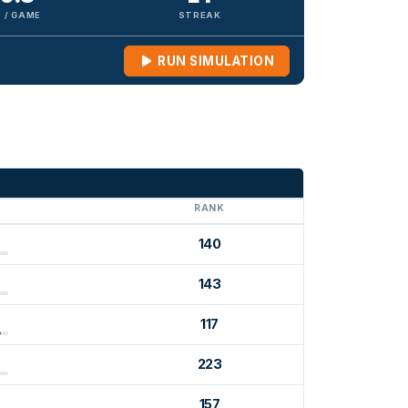
 / GAME
STREAK
RUN SIMULATION
G
RANK
140
143
117
223
157