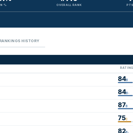
IN %
OVERALL RANK
PTS
RANKINGS HISTORY
RATIN
84
B
84
B-
87
B
75
C
82
B-