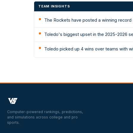
TEAM INSIGHTS
The Rockets have posted a winning record i
Toledo's biggest upset in the 2025-2026 se
Toledo picked up 4 wins over teams with w
Computer-powered rankings, predictions,
and simulations across college and pro
sports.