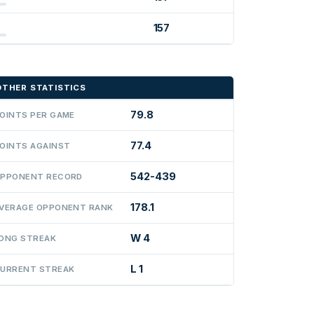
157
OTHER STATISTICS
79.8
OINTS PER GAME
77.4
OINTS AGAINST
542-439
PPONENT RECORD
178.1
VERAGE OPPONENT RANK
W 4
ONG STREAK
L 1
URRENT STREAK