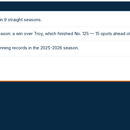
n 9 straight seasons.
ason: a win over Troy, which finished No. 125 — 15 spots ahead o
inning records in the 2025-2026 season.