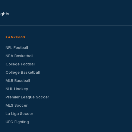
ights.
RANKINGS
NFL Football
NBA Basketball
College Football
College Basketball
MLB Baseball
NHL Hockey
Premier League Soccer
MLS Soccer
La Liga Soccer
UFC Fighting