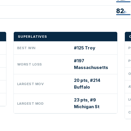
82
B-
SUPERLATIVES
#125 Troy
BEST WIN
P
#197
P
WORST LOSS
Massachusetts
O
20 pts, #214
LARGEST MOV
Buffalo
A
23 pts, #9
L
LARGEST MOD
Michigan St
C