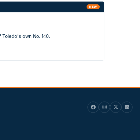
NEW
f Toledo's own No. 140.