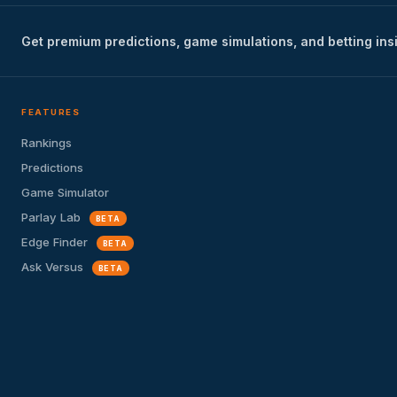
Get premium predictions, game simulations, and betting ins
FEATURES
Rankings
Predictions
Game Simulator
Parlay Lab
BETA
Edge Finder
BETA
Ask Versus
BETA