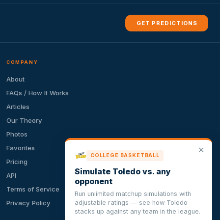
GET PREDICTIONS
COMPANY
About
FAQs / How It Works
Articles
Our Theory
Photos
Favorites
✕
COLLEGE BASKETBALL
Pricing
Simulate Toledo vs. any
API
opponent
Terms of Service
Run unlimited matchup simulations with
adjustable ratings — see how Toledo
Privacy Policy
stacks up against any team in the league.