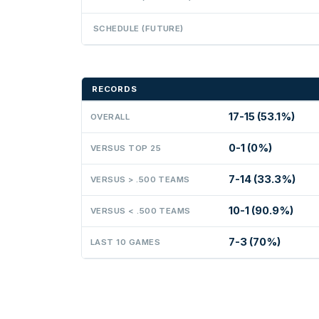
SCHEDULE (FUTURE)
RECORDS
17-15 (53.1%)
OVERALL
0-1 (0%)
VERSUS TOP 25
7-14 (33.3%)
VERSUS > .500 TEAMS
10-1 (90.9%)
VERSUS < .500 TEAMS
7-3 (70%)
LAST 10 GAMES