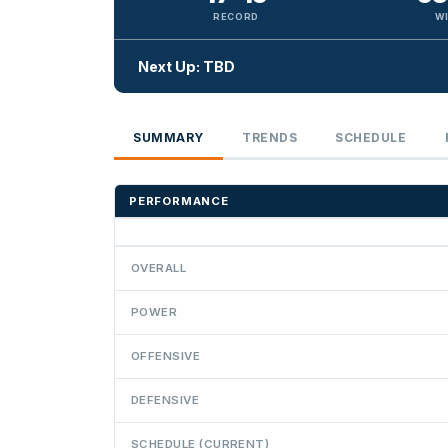
RECORD
W
Next Up: TBD
SUMMARY
TRENDS
SCHEDULE
PERFORMANCE
OVERALL
POWER
OFFENSIVE
DEFENSIVE
SCHEDULE (CURRENT)