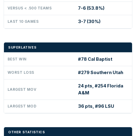
7-6 (53.8%)
VERSUS < .500 TEAMS
3-7 (30%)
LAST 10 GAMES
SUPERLATIVES
#78 Cal Baptist
BEST WIN
#279 Southern Utah
WORST LOSS
24 pts, #254 Florida
LARGEST MOV
A&M
36 pts, #96 LSU
LARGEST MOD
OTHER STATISTICS