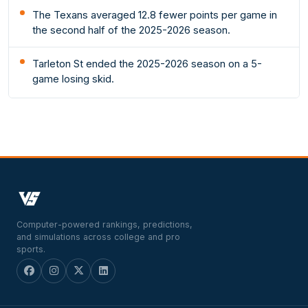
The Texans averaged 12.8 fewer points per game in
the second half of the 2025-2026 season.
Tarleton St ended the 2025-2026 season on a 5-
game losing skid.
Computer-powered rankings, predictions,
and simulations across college and pro
sports.