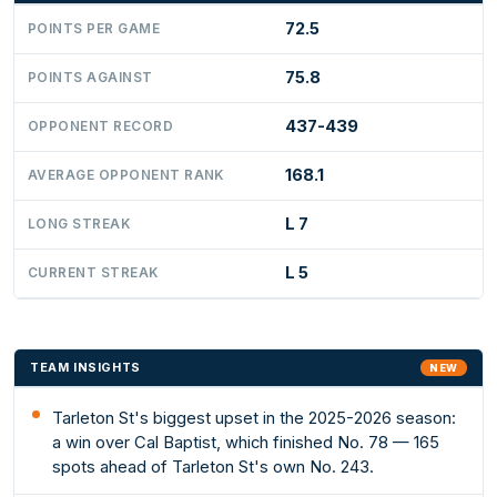
72.5
POINTS PER GAME
75.8
POINTS AGAINST
437-439
OPPONENT RECORD
168.1
AVERAGE OPPONENT RANK
L 7
LONG STREAK
L 5
CURRENT STREAK
TEAM INSIGHTS
NEW
Tarleton St's biggest upset in the 2025-2026 season:
a win over Cal Baptist, which finished No. 78 — 165
spots ahead of Tarleton St's own No. 243.