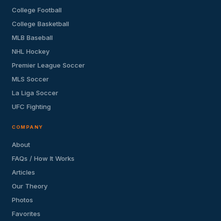
College Football
College Basketball
MLB Baseball
NHL Hockey
Premier League Soccer
MLS Soccer
La Liga Soccer
UFC Fighting
COMPANY
About
FAQs / How It Works
Articles
Our Theory
Photos
Favorites