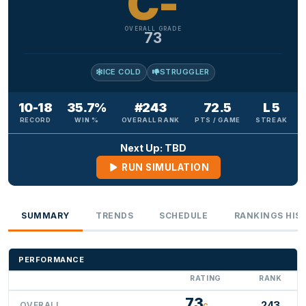
C-
OVERALL GRADE
73
ICE COLD
STRUGGLER
10-18
35.7%
#243
72.5
L 5
RECORD
WIN %
OVERALL RANK
PTS / GAME
STREAK
Next Up: TBD
RUN SIMULATION
SUMMARY
TRENDS
SCHEDULE
RANKINGS HIS
PERFORMANCE
RATING
RANK
73
243
OVERALL
C-