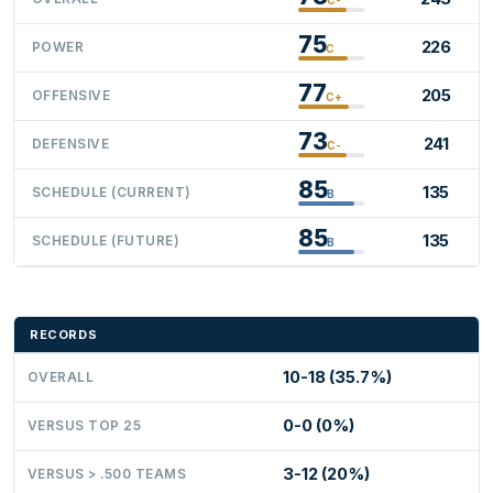
75
226
POWER
C
77
205
OFFENSIVE
C+
73
241
DEFENSIVE
C-
85
135
SCHEDULE (CURRENT)
B
85
135
SCHEDULE (FUTURE)
B
RECORDS
10-18 (35.7%)
OVERALL
0-0 (0%)
VERSUS TOP 25
3-12 (20%)
VERSUS > .500 TEAMS