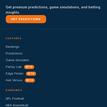
Get premium predictions, game simulations, and betting
insights.
GET PREDICTIONS
FEATURES
Rankings
Predictions
Game Simulator
Parlay Lab
BETA
Edge Finder
BETA
Ask Versus
BETA
RANKINGS
NFL Football
NBA Basketball