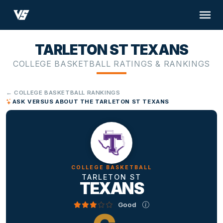
TARLETON ST TEXANS
COLLEGE BASKETBALL RATINGS & RANKINGS
← COLLEGE BASKETBALL RANKINGS
ASK VERSUS ABOUT THE TARLETON ST TEXANS
COLLEGE BASKETBALL
TARLETON ST
TEXANS
Good