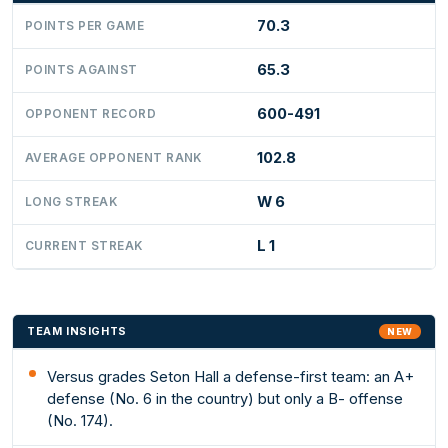
70.3
POINTS PER GAME
65.3
POINTS AGAINST
600-491
OPPONENT RECORD
102.8
AVERAGE OPPONENT RANK
W 6
LONG STREAK
L 1
CURRENT STREAK
TEAM INSIGHTS
NEW
Versus grades Seton Hall a defense-first team: an A+
defense (No. 6 in the country) but only a B- offense
(No. 174).