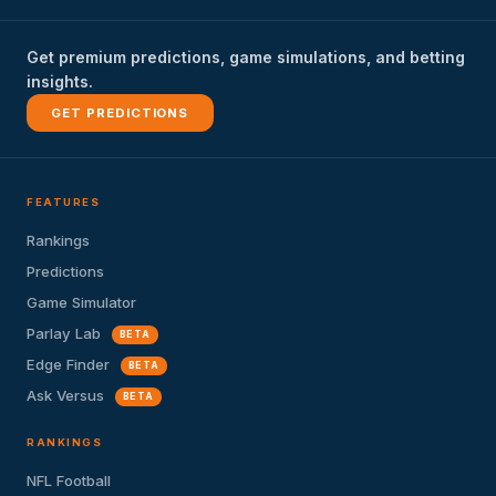
Get premium predictions, game simulations, and betting
insights.
GET PREDICTIONS
FEATURES
Rankings
Predictions
Game Simulator
Parlay Lab
BETA
Edge Finder
BETA
Ask Versus
BETA
RANKINGS
NFL Football