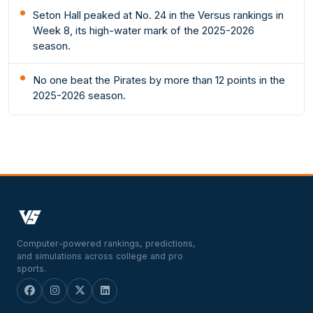
Seton Hall peaked at No. 24 in the Versus rankings in
Week 8, its high-water mark of the 2025-2026
season.
No one beat the Pirates by more than 12 points in the
2025-2026 season.
Computer-powered rankings, predictions,
and simulations across college and pro
sports.