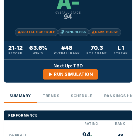
A-
OVERALL GRADE
94
BRUTAL SCHEDULE
PUNCHLESS
DARK HORSE
21-12
63.6%
#48
70.3
L 1
RECORD
WIN %
OVERALL RANK
PTS / GAME
STREAK
Next Up: TBD
RUN SIMULATION
SUMMARY
TRENDS
SCHEDULE
RANKINGS HIS
PERFORMANCE
RATING
RANK
94
48
OVERALL
A-