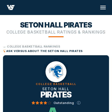
SETON HALL PIRATES
COLLEGE BASKETBALL RATINGS & RANKINGS
← COLLEGE BASKETBALL RANKINGS
ASK VERSUS ABOUT THE SETON HALL PIRATES
COLLEGE BASKETBALL
SETON HALL
PIRATES
Outstanding