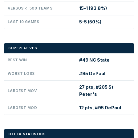
15-1 (93.8%)
VERSUS < .500 TEAMS
5-5 (50%)
LAST 10 GAMES
SUPERLATIVES
#49 NC State
BEST WIN
#95 DePaul
WORST LOSS
27 pts, #205 St
LARGEST MOV
Peter's
12 pts, #95 DePaul
LARGEST MOD
OTHER STATISTICS