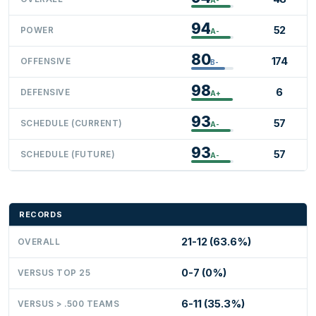
94
52
POWER
A-
80
174
OFFENSIVE
B-
98
6
DEFENSIVE
A+
93
57
SCHEDULE (CURRENT)
A-
93
57
SCHEDULE (FUTURE)
A-
RECORDS
21-12 (63.6%)
OVERALL
0-7 (0%)
VERSUS TOP 25
6-11 (35.3%)
VERSUS > .500 TEAMS