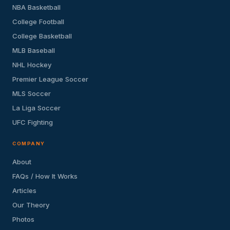
NBA Basketball
College Football
College Basketball
MLB Baseball
NHL Hockey
Premier League Soccer
MLS Soccer
La Liga Soccer
UFC Fighting
COMPANY
About
FAQs / How It Works
Articles
Our Theory
Photos