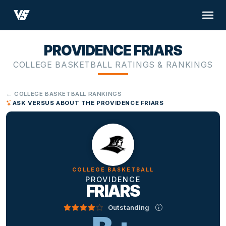
PROVIDENCE FRIARS
COLLEGE BASKETBALL RATINGS & RANKINGS
← COLLEGE BASKETBALL RANKINGS
ASK VERSUS ABOUT THE PROVIDENCE FRIARS
COLLEGE BASKETBALL
PROVIDENCE
FRIARS
Outstanding