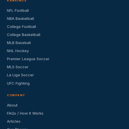
RANKINGS
NFL Football
NBA Basketball
College Football
College Basketball
MLB Baseball
NHL Hockey
Premier League Soccer
MLS Soccer
La Liga Soccer
UFC Fighting
COMPANY
About
FAQs / How It Works
Articles