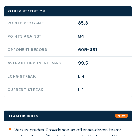
OTHER STATISTICS
85.3
POINTS PER GAME
84
POINTS AGAINST
609-481
OPPONENT RECORD
99.5
AVERAGE OPPONENT RANK
L 4
LONG STREAK
L 1
CURRENT STREAK
TEAM INSIGHTS
NEW
Versus grades Providence an offense-driven team: