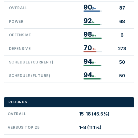
90
87
OVERALL
B+
92
68
POWER
A-
98
6
OFFENSIVE
A+
70
273
DEFENSIVE
D+
94
50
SCHEDULE (CURRENT)
A-
94
50
SCHEDULE (FUTURE)
A-
RECORDS
15-18 (45.5%)
OVERALL
1-8 (11.1%)
VERSUS TOP 25