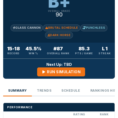
B+
OVERALL GRADE
90
GLASS CANNON
BRUTAL SCHEDULE
PUNCHLESS
DARK HORSE
15-18
45.5%
#87
85.3
L 1
RECORD
WIN %
OVERALL RANK
PTS / GAME
STREAK
Next Up: TBD
RUN SIMULATION
SUMMARY
TRENDS
SCHEDULE
RANKINGS HIS
PERFORMANCE
RATING
RANK