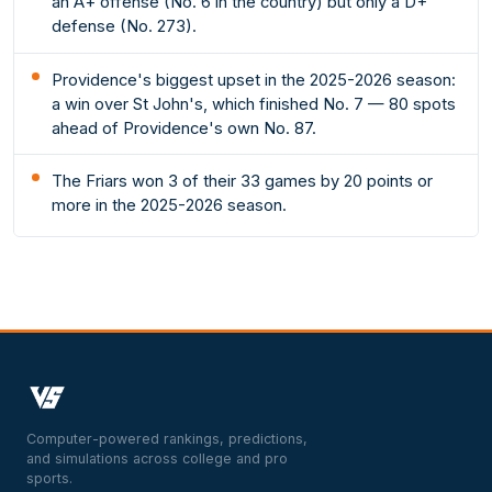
an A+ offense (No. 6 in the country) but only a D+
defense (No. 273).
Providence's biggest upset in the 2025-2026 season:
a win over St John's, which finished No. 7 — 80 spots
ahead of Providence's own No. 87.
The Friars won 3 of their 33 games by 20 points or
more in the 2025-2026 season.
Computer-powered rankings, predictions,
and simulations across college and pro
sports.