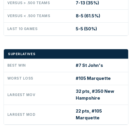
7-13 (35%)
VERSUS > .500 TEAMS
8-5 (61.5%)
VERSUS < .500 TEAMS
5-5 (50%)
LAST 10 GAMES
SUPERLATIVES
#7 St John's
BEST WIN
#105 Marquette
WORST LOSS
32 pts, #350 New
LARGEST MOV
Hampshire
22 pts, #105
LARGEST MOD
Marquette