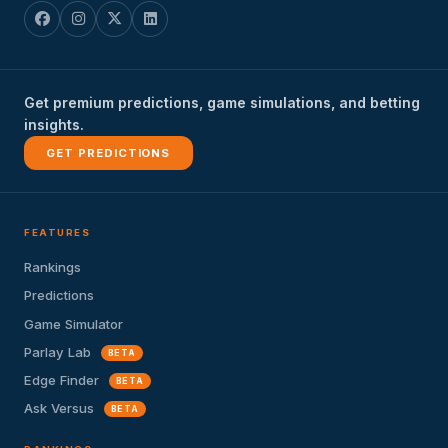
Get premium predictions, game simulations, and betting
insights.
GET PREDICTIONS
FEATURES
Rankings
Predictions
Game Simulator
Parlay Lab
BETA
Edge Finder
BETA
Ask Versus
BETA