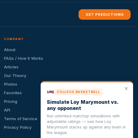
GET PREDICTIONS
COMPANY
About
FAQs / How It Works
Articles
Our Theory
Photos
✕
COLLEGE BASKETBALL
Favorites
Simulate Loy Marymount vs.
Pricing
any opponent
API
Run unlimited matchup simulations with
Terms of Service
adjustable ratings — see how Loy
Marymount stacks up against any team in
Privacy Policy
the league.