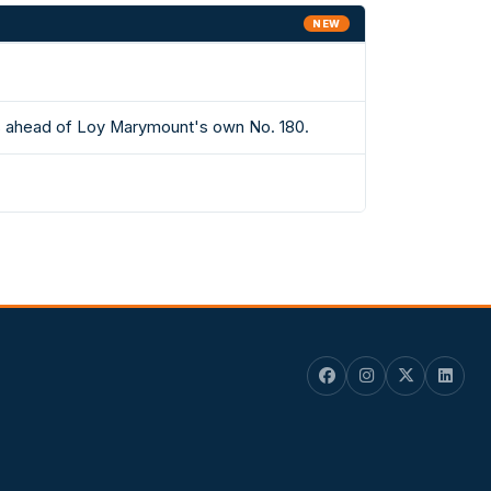
NEW
ts ahead of Loy Marymount's own No. 180.