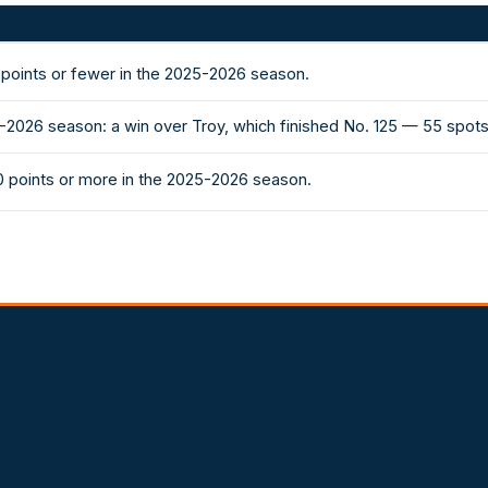
points or fewer in the 2025-2026 season.
-2026 season: a win over Troy, which finished No. 125 — 55 spo
 points or more in the 2025-2026 season.