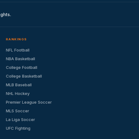
ights.
RANKINGS
NFL Football
NBA Basketball
College Football
College Basketball
MLB Baseball
NHL Hockey
Premier League Soccer
MLS Soccer
La Liga Soccer
UFC Fighting