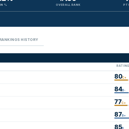
IN %
OVERALL RANK
PT
RANKINGS HISTORY
RATIN
80
C+
84
B-
77
C+
87
B+
85
B