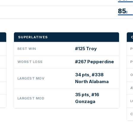
85
B
SUPERLATIVES
#125 Troy
BEST WIN
P
#267 Pepperdine
WORST LOSS
P
34 pts, #338
O
LARGEST MOV
North Alabama
A
35 pts, #16
LARGEST MOD
Gonzaga
L
C