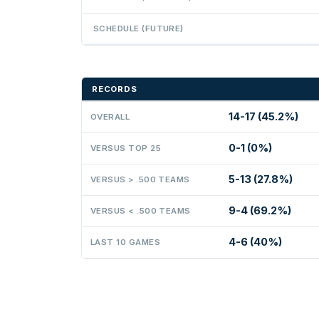
SCHEDULE (FUTURE)
RECORDS
14-17 (45.2%)
OVERALL
0-1 (0%)
VERSUS TOP 25
5-13 (27.8%)
VERSUS > .500 TEAMS
9-4 (69.2%)
VERSUS < .500 TEAMS
4-6 (40%)
LAST 10 GAMES