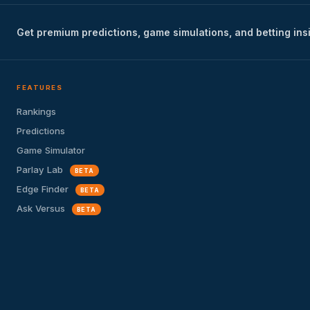
Get premium predictions, game simulations, and betting ins
FEATURES
Rankings
Predictions
Game Simulator
Parlay Lab
BETA
Edge Finder
BETA
Ask Versus
BETA