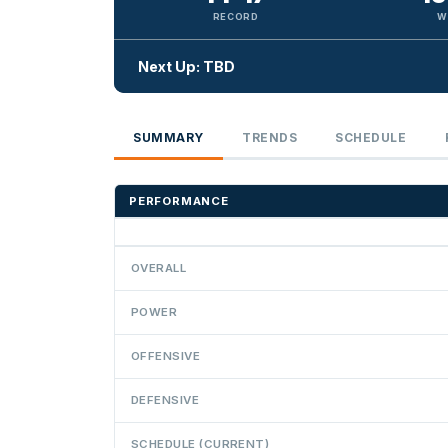
RECORD
W
Next Up: TBD
SUMMARY
TRENDS
SCHEDULE
PERFORMANCE
OVERALL
POWER
OFFENSIVE
DEFENSIVE
SCHEDULE (CURRENT)