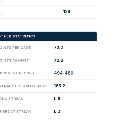
129
OTHER STATISTICS
72.2
OINTS PER GAME
72.6
OINTS AGAINST
494-480
PPONENT RECORD
165.2
VERAGE OPPONENT RANK
L 6
ONG STREAK
L 2
URRENT STREAK