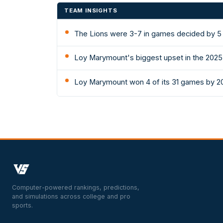
TEAM INSIGHTS
The Lions were 3-7 in games decided by 5 
Loy Marymount's biggest upset in the 2025
Loy Marymount won 4 of its 31 games by 20
Computer-powered rankings, predictions,
and simulations across college and pro
sports.