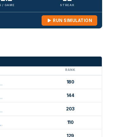
S / GAME
STREAK
RUN SIMULATION
G
RANK
180
144
203
110
129