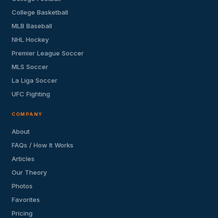
College Basketball
MLB Baseball
NHL Hockey
Premier League Soccer
MLS Soccer
La Liga Soccer
UFC Fighting
COMPANY
About
FAQs / How It Works
Articles
Our Theory
Photos
Favorites
Pricing