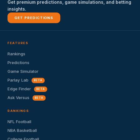
Get premium predictions, game simulations, and betting
insights.
GET PREDICTIONS
FEATURES
Rankings
Predictions
Game Simulator
Parlay Lab
BETA
Edge Finder
BETA
Ask Versus
BETA
RANKINGS
NFL Football
NBA Basketball
College Football