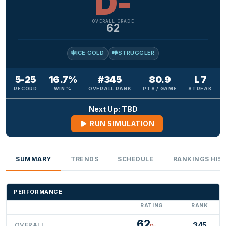
D-
OVERALL GRADE
62
ICE COLD
STRUGGLER
5-25
16.7%
#345
80.9
L 7
RECORD
WIN %
OVERALL RANK
PTS / GAME
STREAK
Next Up: TBD
RUN SIMULATION
SUMMARY
TRENDS
SCHEDULE
RANKINGS HIS
PERFORMANCE
RATING
RANK
62
345
OVERALL
D-