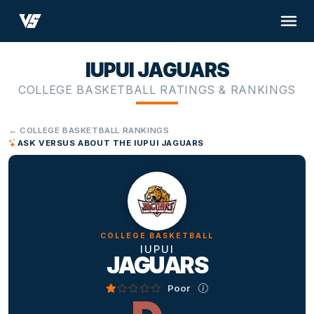
IUPUI JAGUARS
COLLEGE BASKETBALL RATINGS & RANKINGS
← COLLEGE BASKETBALL RANKINGS
ASK VERSUS ABOUT THE IUPUI JAGUARS
COLLEGE BASKETBALL
IUPUI
JAGUARS
Poor