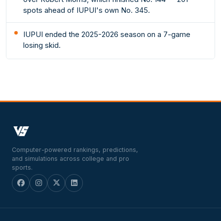
spots ahead of IUPUI's own No. 345.
IUPUI ended the 2025-2026 season on a 7-game
losing skid.
Computer-powered rankings, predictions,
and simulations across college and pro
sports.