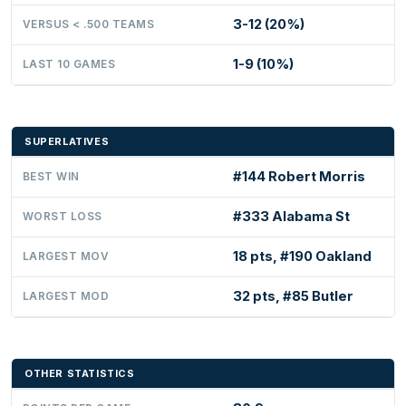
3-12 (20%)
VERSUS < .500 TEAMS
1-9 (10%)
LAST 10 GAMES
SUPERLATIVES
#144 Robert Morris
BEST WIN
#333 Alabama St
WORST LOSS
18 pts, #190 Oakland
LARGEST MOV
32 pts, #85 Butler
LARGEST MOD
OTHER STATISTICS