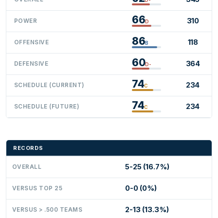
66
310
POWER
D
86
118
OFFENSIVE
B
60
364
DEFENSIVE
D-
74
234
SCHEDULE (CURRENT)
C
74
234
SCHEDULE (FUTURE)
C
RECORDS
5-25 (16.7%)
OVERALL
0-0 (0%)
VERSUS TOP 25
2-13 (13.3%)
VERSUS > .500 TEAMS