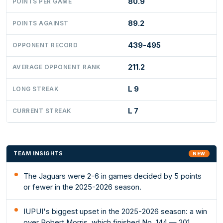
80.9
POINTS PER GAME
89.2
POINTS AGAINST
439-495
OPPONENT RECORD
211.2
AVERAGE OPPONENT RANK
L 9
LONG STREAK
L 7
CURRENT STREAK
TEAM INSIGHTS
NEW
The Jaguars were 2-6 in games decided by 5 points
or fewer in the 2025-2026 season.
IUPUI's biggest upset in the 2025-2026 season: a win
over Robert Morris, which finished No. 144 — 201