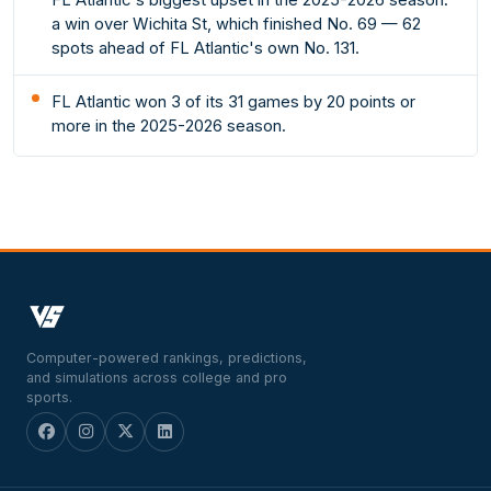
a win over Wichita St, which finished No. 69 — 62
spots ahead of FL Atlantic's own No. 131.
FL Atlantic won 3 of its 31 games by 20 points or
more in the 2025-2026 season.
Computer-powered rankings, predictions,
and simulations across college and pro
sports.