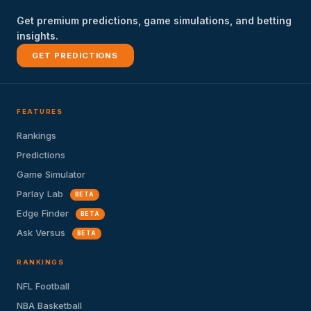
Get premium predictions, game simulations, and betting
insights.
GET PREDICTIONS
FEATURES
Rankings
Predictions
Game Simulator
Parlay Lab
BETA
Edge Finder
BETA
Ask Versus
BETA
RANKINGS
NFL Football
NBA Basketball