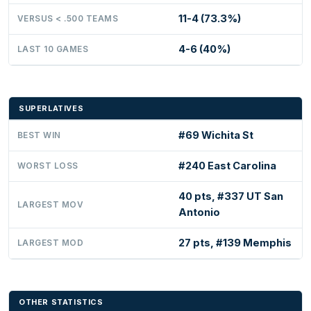
11-4 (73.3%)
VERSUS < .500 TEAMS
4-6 (40%)
LAST 10 GAMES
SUPERLATIVES
#69 Wichita St
BEST WIN
#240 East Carolina
WORST LOSS
40 pts, #337 UT San
LARGEST MOV
Antonio
27 pts, #139 Memphis
LARGEST MOD
OTHER STATISTICS