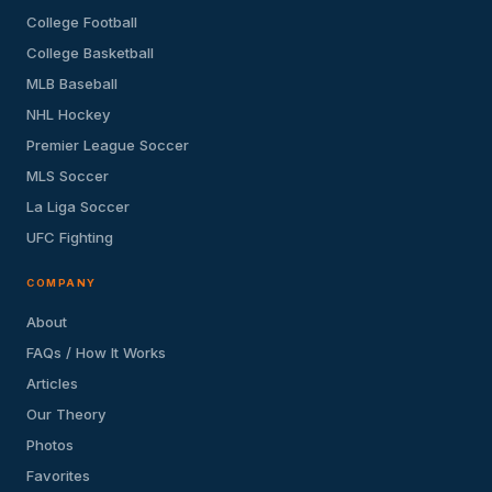
College Football
College Basketball
MLB Baseball
NHL Hockey
Premier League Soccer
MLS Soccer
La Liga Soccer
UFC Fighting
COMPANY
About
FAQs / How It Works
Articles
Our Theory
Photos
Favorites