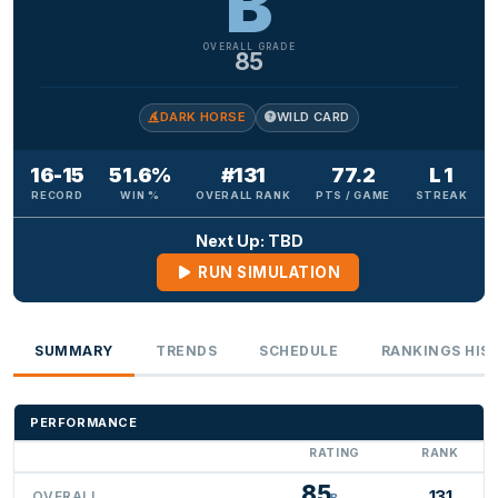
B
OVERALL GRADE
85
DARK HORSE
WILD CARD
16-15
51.6%
#131
77.2
L 1
RECORD
WIN %
OVERALL RANK
PTS / GAME
STREAK
Next Up: TBD
RUN SIMULATION
SUMMARY
TRENDS
SCHEDULE
RANKINGS HIS
PERFORMANCE
RATING
RANK
85
131
OVERALL
B