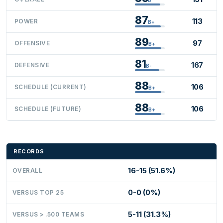
87
113
POWER
B+
89
97
OFFENSIVE
B+
81
167
DEFENSIVE
B-
88
106
SCHEDULE (CURRENT)
B+
88
106
SCHEDULE (FUTURE)
B+
RECORDS
16-15 (51.6%)
OVERALL
0-0 (0%)
VERSUS TOP 25
5-11 (31.3%)
VERSUS > .500 TEAMS