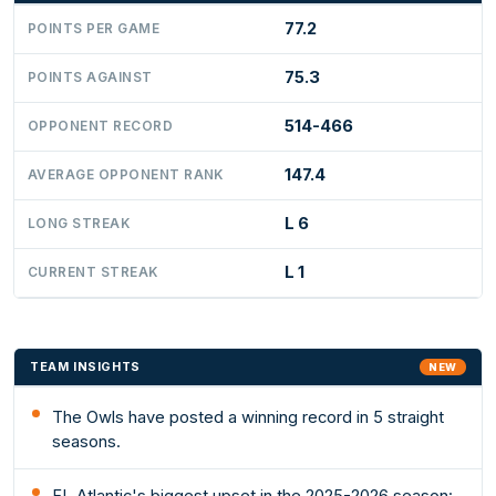
77.2
POINTS PER GAME
75.3
POINTS AGAINST
514-466
OPPONENT RECORD
147.4
AVERAGE OPPONENT RANK
L 6
LONG STREAK
L 1
CURRENT STREAK
TEAM INSIGHTS
NEW
The Owls have posted a winning record in 5 straight
seasons.
FL Atlantic's biggest upset in the 2025-2026 season: