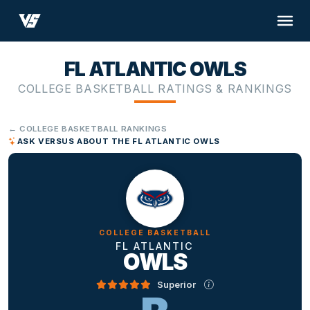
FL ATLANTIC OWLS
COLLEGE BASKETBALL RATINGS & RANKINGS
← COLLEGE BASKETBALL RANKINGS
ASK VERSUS ABOUT THE FL ATLANTIC OWLS
COLLEGE BASKETBALL
FL ATLANTIC
OWLS
Superior