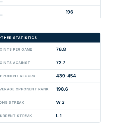
196
OTHER STATISTICS
76.8
OINTS PER GAME
72.7
OINTS AGAINST
439-454
PPONENT RECORD
198.6
VERAGE OPPONENT RANK
W 3
ONG STREAK
L 1
URRENT STREAK