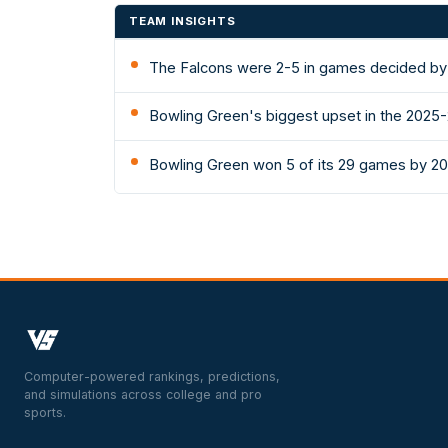
TEAM INSIGHTS
The Falcons were 2-5 in games decided by 
Bowling Green's biggest upset in the 2025
Bowling Green won 5 of its 29 games by 20
Computer-powered rankings, predictions,
and simulations across college and pro
sports.