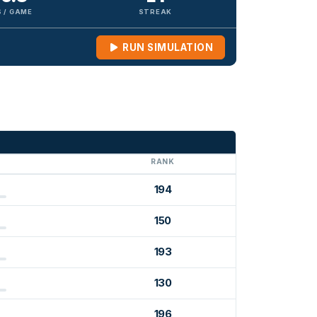
 / GAME
STREAK
RUN SIMULATION
G
RANK
194
150
193
130
196