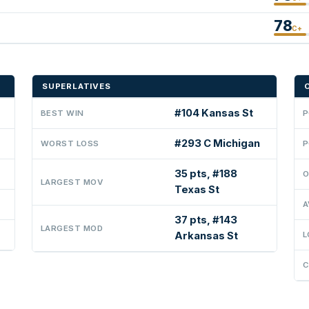
78
C+
SUPERLATIVES
#104 Kansas St
BEST WIN
P
#293 C Michigan
WORST LOSS
P
35 pts, #188
O
LARGEST MOV
Texas St
A
37 pts, #143
LARGEST MOD
Arkansas St
L
C