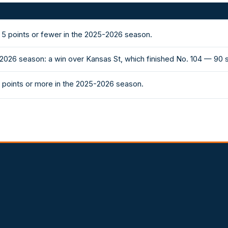
5 points or fewer in the 2025-2026 season.
-2026 season: a win over Kansas St, which finished No. 104 — 90
 points or more in the 2025-2026 season.