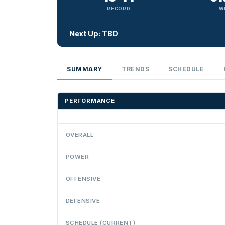
RECORD
W
Next Up: TBD
SUMMARY
TRENDS
SCHEDULE
PERFORMANCE
OVERALL
POWER
OFFENSIVE
DEFENSIVE
SCHEDULE (CURRENT)