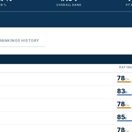
IN %
OVERALL RANK
PTS
RANKINGS HISTORY
RATIN
78
C+
83
B-
78
C+
85
B
78
C+