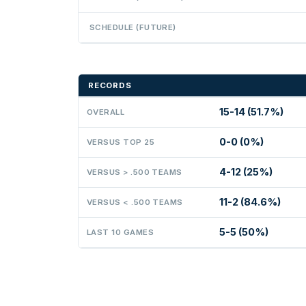
SCHEDULE (FUTURE)
RECORDS
15-14 (51.7%)
OVERALL
0-0 (0%)
VERSUS TOP 25
4-12 (25%)
VERSUS > .500 TEAMS
11-2 (84.6%)
VERSUS < .500 TEAMS
5-5 (50%)
LAST 10 GAMES