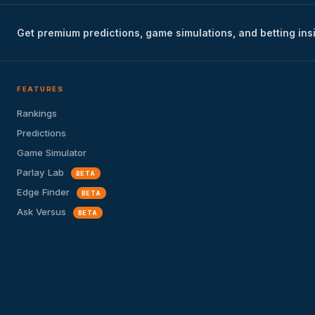
Get premium predictions, game simulations, and betting ins
FEATURES
Rankings
Predictions
Game Simulator
Parlay Lab
BETA
Edge Finder
BETA
Ask Versus
BETA