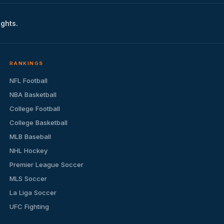
ights.
RANKINGS
NFL Football
NBA Basketball
College Football
College Basketball
MLB Baseball
NHL Hockey
Premier League Soccer
MLS Soccer
La Liga Soccer
UFC Fighting