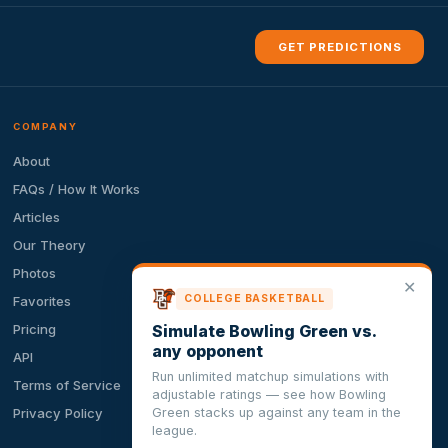
GET PREDICTIONS
COMPANY
About
FAQs / How It Works
Articles
Our Theory
Photos
✕
COLLEGE BASKETBALL
Favorites
Simulate Bowling Green vs.
Pricing
any opponent
API
Run unlimited matchup simulations with
Terms of Service
adjustable ratings — see how Bowling
Green stacks up against any team in the
Privacy Policy
league.