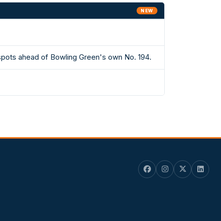
NEW
 spots ahead of Bowling Green's own No. 194.