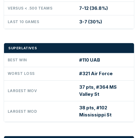
7-12 (36.8%)
VERSUS < .500 TEAMS
3-7 (30%)
LAST 10 GAMES
SUPERLATIVES
#110 UAB
BEST WIN
#321 Air Force
WORST LOSS
37 pts, #364 MS
LARGEST MOV
Valley St
38 pts, #102
LARGEST MOD
Mississippi St