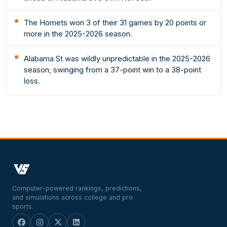
The Hornets won 3 of their 31 games by 20 points or
more in the 2025-2026 season.
Alabama St was wildly unpredictable in the 2025-2026
season, swinging from a 37-point win to a 38-point
loss.
Computer-powered rankings, predictions,
and simulations across college and pro
sports.