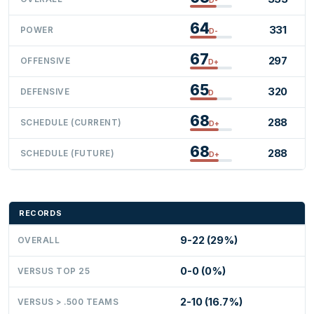
64
331
POWER
D-
67
297
OFFENSIVE
D+
65
320
DEFENSIVE
D
68
288
SCHEDULE (CURRENT)
D+
68
288
SCHEDULE (FUTURE)
D+
RECORDS
9-22 (29%)
OVERALL
0-0 (0%)
VERSUS TOP 25
2-10 (16.7%)
VERSUS > .500 TEAMS