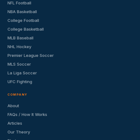
NFL Football
NBA Basketball
College Football
College Basketball
MLB Baseball
NHL Hockey
Premier League Soccer
MLS Soccer
La Liga Soccer
UFC Fighting
COMPANY
About
FAQs / How It Works
Articles
Our Theory