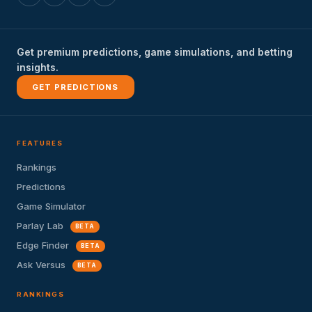
Get premium predictions, game simulations, and betting
insights.
GET PREDICTIONS
FEATURES
Rankings
Predictions
Game Simulator
Parlay Lab
BETA
Edge Finder
BETA
Ask Versus
BETA
RANKINGS