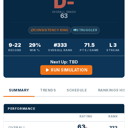
D-
OVERALL GRADE
63
CONSISTENCY KING
STRUGGLER
9-22
29%
#333
71.5
L 3
RECORD
WIN %
OVERALL RANK
PTS / GAME
STREAK
Next Up: TBD
RUN SIMULATION
SUMMARY
TRENDS
SCHEDULE
RANKINGS HIS
PERFORMANCE
RATING
RANK
63
333
OVERALL
D-