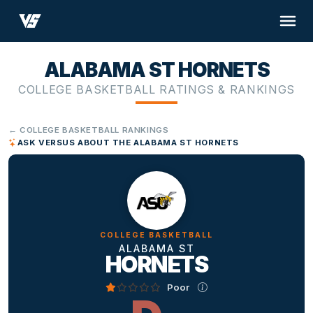
ALABAMA ST HORNETS
COLLEGE BASKETBALL RATINGS & RANKINGS
← COLLEGE BASKETBALL RANKINGS
ASK VERSUS ABOUT THE ALABAMA ST HORNETS
COLLEGE BASKETBALL
ALABAMA ST
HORNETS
Poor