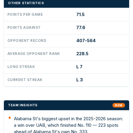
OTHER STATISTICS
71.5
POINTS PER GAME
77.6
POINTS AGAINST
407-564
OPPONENT RECORD
228.5
AVERAGE OPPONENT RANK
L 7
LONG STREAK
L 3
CURRENT STREAK
TEAM INSIGHTS
NEW
Alabama St's biggest upset in the 2025-2026 season:
a win over UAB, which finished No. 110 — 223 spots
ahead of Alabama St's own No. 333.