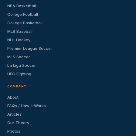
NBA Basketball
College Football
College Basketball
MLB Baseball
NHL Hockey
Premier League Soccer
MLS Soccer
La Liga Soccer
UFC Fighting
COMPANY
About
FAQs / How It Works
Articles
Our Theory
Photos