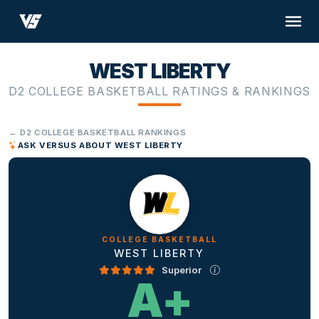
WEST LIBERTY
D2 COLLEGE BASKETBALL RATINGS & RANKINGS
← D2 COLLEGE BASKETBALL RANKINGS
ASK VERSUS ABOUT WEST LIBERTY
COLLEGE BASKETBALL
WEST LIBERTY
Superior
A+