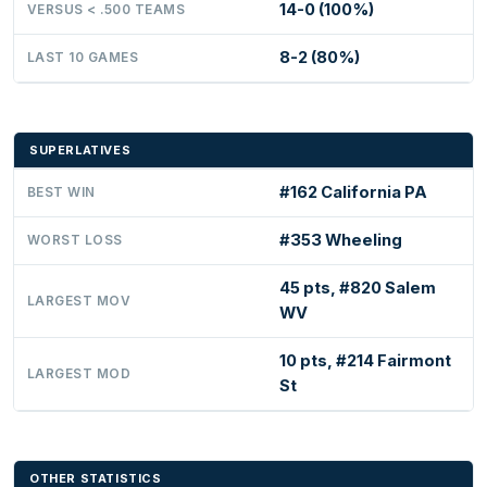
14-0 (100%)
VERSUS < .500 TEAMS
8-2 (80%)
LAST 10 GAMES
SUPERLATIVES
#162 California PA
BEST WIN
#353 Wheeling
WORST LOSS
45 pts, #820 Salem
LARGEST MOV
WV
10 pts, #214 Fairmont
LARGEST MOD
St
OTHER STATISTICS