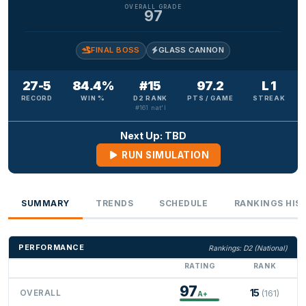
OVERALL GRADE
97
FINAL BOSS
GLASS CANNON
27-5
84.4%
#15
97.2
L 1
RECORD
WIN %
D2 RANK
PTS / GAME
STREAK
#161 nat'l
Next Up: TBD
RUN SIMULATION
SUMMARY
TRENDS
SCHEDULE
RANKINGS HIS
PERFORMANCE
Rankings: D2 (National)
RATING
RANK
97
15
OVERALL
(161)
A+