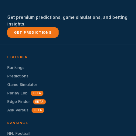
Get premium predictions, game simulations, and betting
insights.
GET PREDICTIONS
FEATURES
Rankings
Predictions
Game Simulator
Parlay Lab
BETA
Edge Finder
BETA
Ask Versus
BETA
RANKINGS
NFL Football