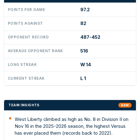
97.2
POINTS PER GAME
82
POINTS AGAINST
487-452
OPPONENT RECORD
516
AVERAGE OPPONENT RANK
W 14
LONG STREAK
L 1
CURRENT STREAK
TEAM INSIGHTS
NEW
West Liberty climbed as high as No. 8 in Division II on
Nov 16 in the 2025-2026 season, the highest Versus
has ever placed them (records back to 2022).