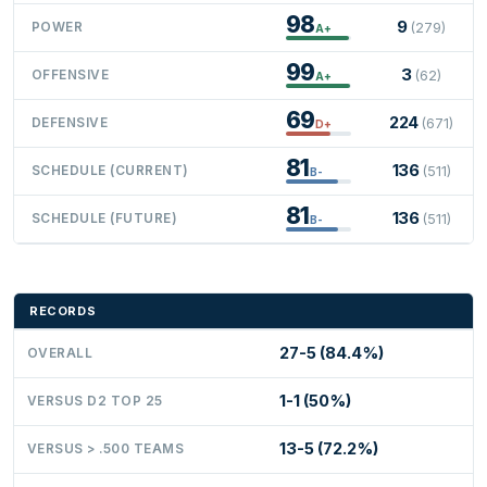
98
9
POWER
(279)
A+
99
3
OFFENSIVE
(62)
A+
69
224
DEFENSIVE
(671)
D+
81
136
SCHEDULE (CURRENT)
(511)
B-
81
136
SCHEDULE (FUTURE)
(511)
B-
RECORDS
27-5 (84.4%)
OVERALL
1-1 (50%)
VERSUS D2 TOP 25
13-5 (72.2%)
VERSUS > .500 TEAMS