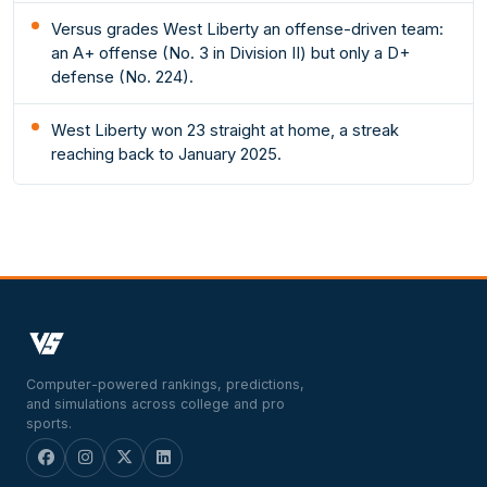
Versus grades West Liberty an offense-driven team:
an A+ offense (No. 3 in Division II) but only a D+
defense (No. 224).
West Liberty won 23 straight at home, a streak
reaching back to January 2025.
Computer-powered rankings, predictions,
and simulations across college and pro
sports.