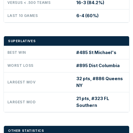
16-3 (84.2%)
VERSUS < .500 TEAMS
6-4 (60%)
LAST 10 GAMES
SUPERLATIVES
#485 St Michael's
BEST WIN
#895 Dist Columbia
WORST LOSS
32 pts, #886 Queens
LARGEST MOV
NY
21 pts, #323 FL
LARGEST MOD
Southern
OTHER STATISTICS