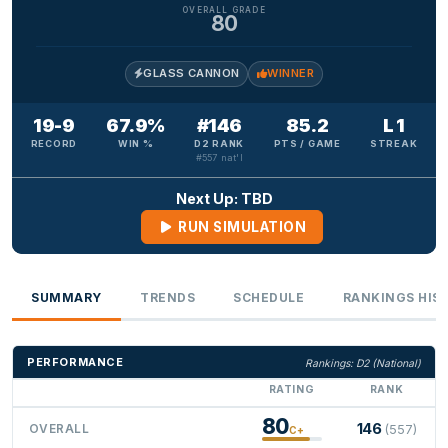
OVERALL GRADE
80
GLASS CANNON
WINNER
19-9
67.9%
#146
85.2
L 1
RECORD
WIN %
D2 RANK
PTS / GAME
STREAK
#557 nat'l
Next Up: TBD
RUN SIMULATION
SUMMARY
TRENDS
SCHEDULE
RANKINGS HIS
PERFORMANCE
Rankings: D2 (National)
RATING
RANK
80
146
OVERALL
(557)
C+