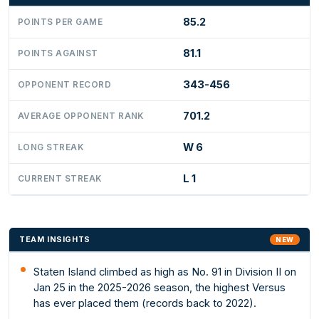
85.2
POINTS PER GAME
81.1
POINTS AGAINST
343-456
OPPONENT RECORD
701.2
AVERAGE OPPONENT RANK
W 6
LONG STREAK
L 1
CURRENT STREAK
TEAM INSIGHTS
NEW
Staten Island climbed as high as No. 91 in Division II on
Jan 25 in the 2025-2026 season, the highest Versus
has ever placed them (records back to 2022).