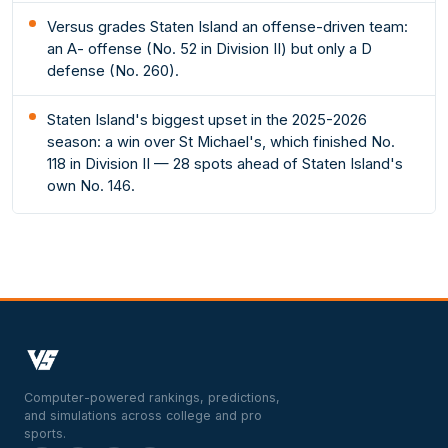
Versus grades Staten Island an offense-driven team:
an A- offense (No. 52 in Division II) but only a D
defense (No. 260).
Staten Island's biggest upset in the 2025-2026
season: a win over St Michael's, which finished No.
118 in Division II — 28 spots ahead of Staten Island's
own No. 146.
Computer-powered rankings, predictions,
and simulations across college and pro
sports.