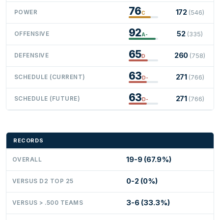
76
172
POWER
(546)
C
92
52
OFFENSIVE
(335)
A-
65
260
DEFENSIVE
(758)
D
63
271
SCHEDULE (CURRENT)
(766)
D-
63
271
SCHEDULE (FUTURE)
(766)
D-
RECORDS
19-9 (67.9%)
OVERALL
0-2 (0%)
VERSUS D2 TOP 25
3-6 (33.3%)
VERSUS > .500 TEAMS