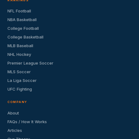
RANKINGS
NFL Football
NBA Basketball
College Football
College Basketball
MLB Baseball
NHL Hockey
Premier League Soccer
MLS Soccer
La Liga Soccer
UFC Fighting
COMPANY
About
FAQs / How It Works
Articles
Our Theory