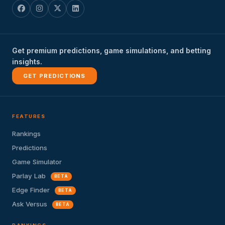
Get premium predictions, game simulations, and betting
insights.
GET PREDICTIONS
FEATURES
Rankings
Predictions
Game Simulator
Parlay Lab
BETA
Edge Finder
BETA
Ask Versus
BETA