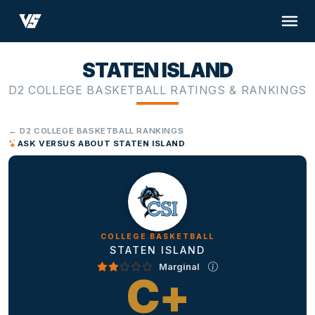
STATEN ISLAND
D2 COLLEGE BASKETBALL RATINGS & RANKINGS
← D2 COLLEGE BASKETBALL RANKINGS
ASK VERSUS ABOUT STATEN ISLAND
COLLEGE BASKETBALL
STATEN ISLAND
Marginal
C+