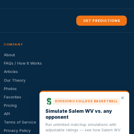
GET PREDICTIONS
COMPANY
About
FAQs / How It Works
Articles
Our Theory
Photos
Favorites
✕
DIVISION II COLLEGE BASKETBALL
Pricing
Simulate Salem WV vs. any
API
opponent
Terms of Service
Run unlimited matchup simulations with
adjustable ratings — see how Salem WV
Privacy Policy