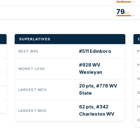
79
C+
SUPERLATIVES
#511 Edinboro
BEST WIN
P
#928 WV
P
WORST LOSS
Wesleyan
O
20 pts, #778 WV
LARGEST MOV
State
A
62 pts, #342
L
LARGEST MOD
Charleston WV
C