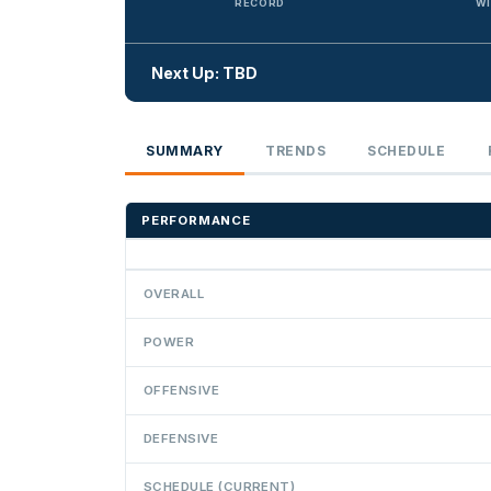
RECORD
WI
Next Up: TBD
SUMMARY
TRENDS
SCHEDULE
PERFORMANCE
OVERALL
POWER
OFFENSIVE
DEFENSIVE
SCHEDULE (CURRENT)