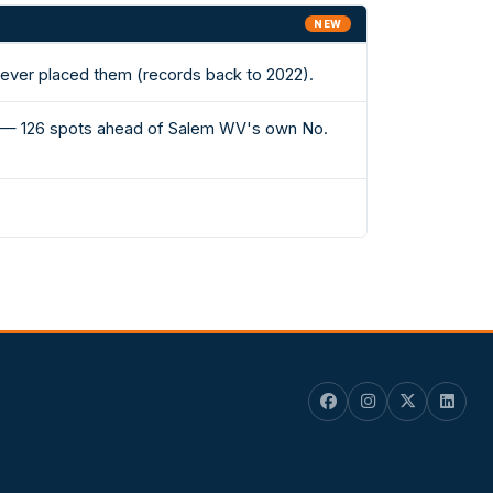
NEW
 ever placed them (records back to 2022).
 II — 126 spots ahead of Salem WV's own No.