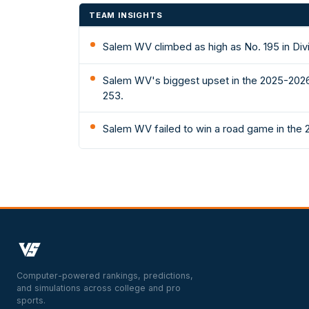
TEAM INSIGHTS
Salem WV climbed as high as No. 195 in Div
Salem WV's biggest upset in the 2025-2026 
253.
Salem WV failed to win a road game in the
Computer-powered rankings, predictions,
and simulations across college and pro
sports.