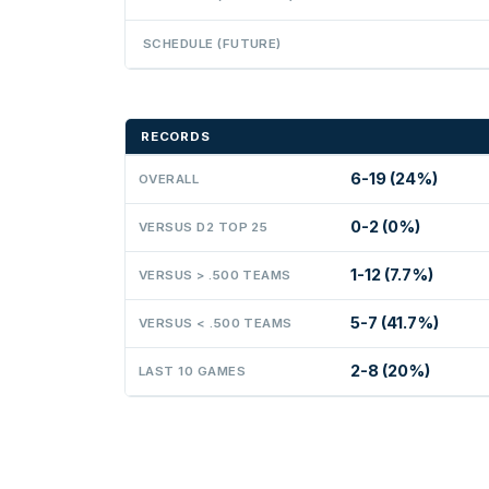
SCHEDULE (FUTURE)
RECORDS
6-19 (24%)
OVERALL
0-2 (0%)
VERSUS D2 TOP 25
1-12 (7.7%)
VERSUS > .500 TEAMS
5-7 (41.7%)
VERSUS < .500 TEAMS
2-8 (20%)
LAST 10 GAMES