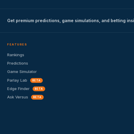
Get premium predictions, game simulations, and betting ins
FEATURES
Rankings
Predictions
Game Simulator
Parlay Lab
BETA
Edge Finder
BETA
Ask Versus
BETA