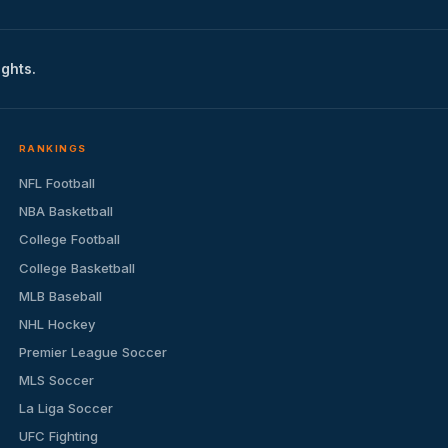
ights.
RANKINGS
NFL Football
NBA Basketball
College Football
College Basketball
MLB Baseball
NHL Hockey
Premier League Soccer
MLS Soccer
La Liga Soccer
UFC Fighting