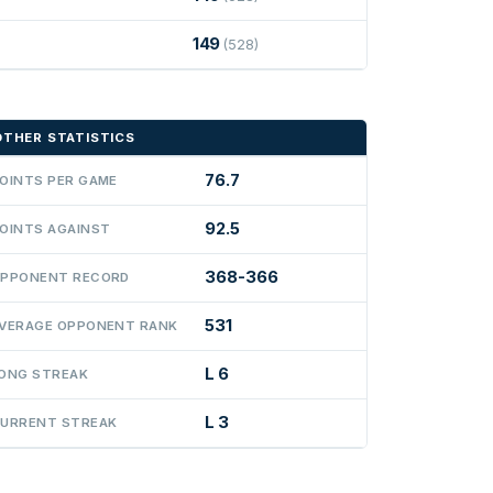
149
(528)
OTHER STATISTICS
76.7
OINTS PER GAME
92.5
OINTS AGAINST
368-366
PPONENT RECORD
531
VERAGE OPPONENT RANK
L 6
ONG STREAK
L 3
URRENT STREAK