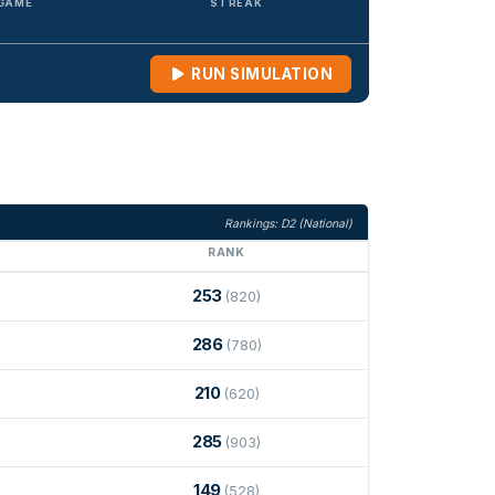
 GAME
STREAK
RUN SIMULATION
Rankings: D2 (National)
RANK
253
(820)
286
(780)
210
(620)
285
(903)
149
(528)