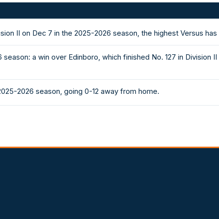
ision II on Dec 7 in the 2025-2026 season, the highest Versus has
season: a win over Edinboro, which finished No. 127 in Division
 2025-2026 season, going 0-12 away from home.