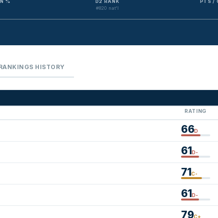
N %
D2 RANK
PTS /
#820 nat'l
RANKINGS HISTORY
RATING
66
D
61
D-
71
C-
61
D-
79
C+