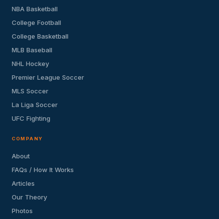
NBA Basketball
College Football
College Basketball
MLB Baseball
NHL Hockey
Premier League Soccer
MLS Soccer
La Liga Soccer
UFC Fighting
COMPANY
About
FAQs / How It Works
Articles
Our Theory
Photos