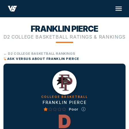
FRANKLIN PIERCE
D2 COLLEGE BASKETBALL RATINGS & RANKINGS
← D2 COLLEGE BASKETBALL RANKINGS
ASK VERSUS ABOUT FRANKLIN PIERCE
COLLEGE BASKETBALL
FRANKLIN PIERCE
Poor
D