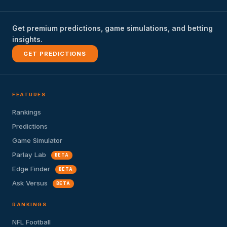
Get premium predictions, game simulations, and betting
insights.
GET PREDICTIONS
FEATURES
Rankings
Predictions
Game Simulator
Parlay Lab
BETA
Edge Finder
BETA
Ask Versus
BETA
RANKINGS
NFL Football