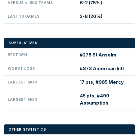
6-2 (75%)
VERSUS < .500 TEAMS
2-8 (20%)
LAST 10 GAMES
SUPERLATIVES
#278 St Anselm
BEST WIN
#873 American Intl
WORST LOSS
17 pts, #985 Mercy
LARGEST MOV
45 pts, #490
LARGEST MOD
Assumption
OTHER STATISTICS