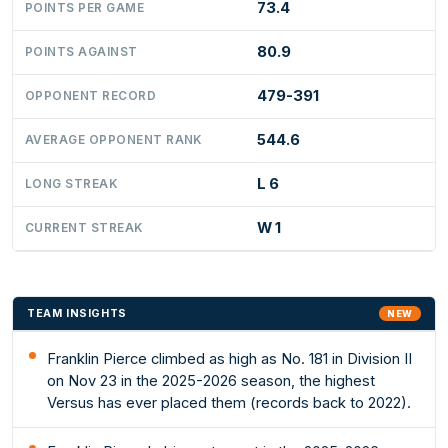
73.4
POINTS PER GAME
80.9
POINTS AGAINST
479-391
OPPONENT RECORD
544.6
AVERAGE OPPONENT RANK
L 6
LONG STREAK
W 1
CURRENT STREAK
TEAM INSIGHTS
NEW
Franklin Pierce climbed as high as No. 181 in Division II
on Nov 23 in the 2025-2026 season, the highest
Versus has ever placed them (records back to 2022).