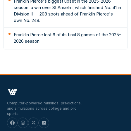
Franklin Pierce's biggest upset in the 2025-2026
season: a win over St Anselm, which finished No. 41 in
Division II — 208 spots ahead of Franklin Pierce's
own No. 249.
Franklin Pierce lost 6 of its final 8 games of the 2025-
2026 season.
Computer-powered rankings, predictions,
and simulations across college and pro
sports.