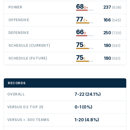
68
237
POWER
(638)
D+
77
166
OFFENSIVE
(545)
C+
66
250
DEFENSIVE
(725)
D
75
180
SCHEDULE (CURRENT)
(561)
C
75
180
SCHEDULE (FUTURE)
(561)
C
RECORDS
7-22 (24.1%)
OVERALL
0-1 (0%)
VERSUS D2 TOP 25
1-20 (4.8%)
VERSUS > .500 TEAMS