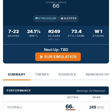
OVERALL GRADE
66
STRUGGLER
SLEEPER
7-22
24.1%
#249
73.4
W 1
RECORD
WIN %
D2 RANK
PTS / GAME
STREAK
#815 nat'l
Next Up: TBD
RUN SIMULATION
SUMMARY
TRENDS
SCHEDULE
RANKINGS HIS
PERFORMANCE
Rankings: D2 (National)
RATING
RANK
66
249
OVERALL
(815)
D