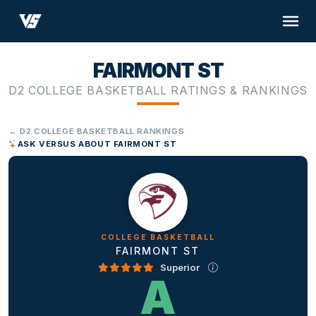
FAIRMONT ST
D2 COLLEGE BASKETBALL RATINGS & RANKINGS
← D2 COLLEGE BASKETBALL RANKINGS
ASK VERSUS ABOUT FAIRMONT ST
COLLEGE BASKETBALL
FAIRMONT ST
Superior
A