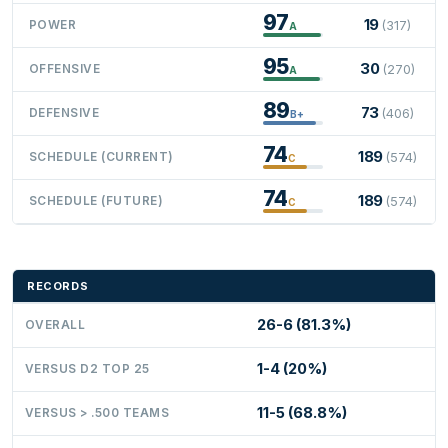
97
19
POWER
(317)
A
95
30
OFFENSIVE
(270)
A
89
73
DEFENSIVE
(406)
B+
74
189
SCHEDULE (CURRENT)
(574)
C
74
189
SCHEDULE (FUTURE)
(574)
C
RECORDS
26-6 (81.3%)
OVERALL
1-4 (20%)
VERSUS D2 TOP 25
11-5 (68.8%)
VERSUS > .500 TEAMS