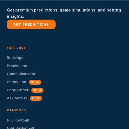
Get premium predictions, game simulations, and betting
insights.
GET PREDICTIONS
FEATURES
Rankings
Predictions
Game Simulator
Parlay Lab
BETA
Edge Finder
BETA
Ask Versus
BETA
RANKINGS
NFL Football
NBA Basketball