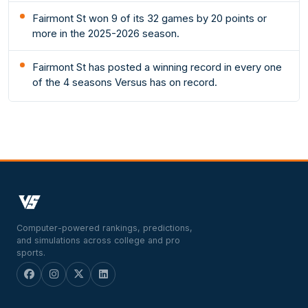
Fairmont St won 9 of its 32 games by 20 points or
more in the 2025-2026 season.
Fairmont St has posted a winning record in every one
of the 4 seasons Versus has on record.
Computer-powered rankings, predictions,
and simulations across college and pro
sports.