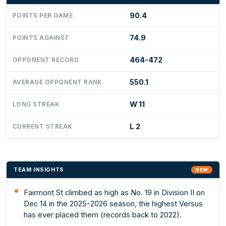
90.4
POINTS PER GAME
74.9
POINTS AGAINST
464-472
OPPONENT RECORD
550.1
AVERAGE OPPONENT RANK
W 11
LONG STREAK
L 2
CURRENT STREAK
TEAM INSIGHTS
NEW
Fairmont St climbed as high as No. 19 in Division II on
Dec 14 in the 2025-2026 season, the highest Versus
has ever placed them (records back to 2022).