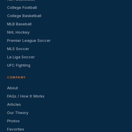
College Football
College Basketball
MLB Baseball
NHL Hockey
Premier League Soccer
MLS Soccer
La Liga Soccer
UFC Fighting
COMPANY
About
FAQs / How It Works
Articles
Our Theory
Photos
Favorites