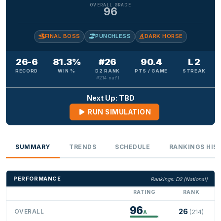
OVERALL GRADE
96
FINAL BOSS
PUNCHLESS
DARK HORSE
26-6
81.3%
#26
90.4
L 2
RECORD
WIN %
D2 RANK
PTS / GAME
STREAK
#214 nat'l
Next Up: TBD
RUN SIMULATION
SUMMARY
TRENDS
SCHEDULE
RANKINGS HIS
PERFORMANCE
Rankings: D2 (National)
RATING
RANK
96
26
OVERALL
(214)
A