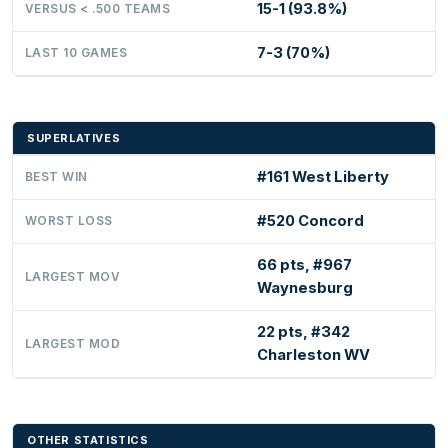
15-1 (93.8%)
VERSUS < .500 TEAMS
7-3 (70%)
LAST 10 GAMES
SUPERLATIVES
#161 West Liberty
BEST WIN
#520 Concord
WORST LOSS
66 pts, #967
LARGEST MOV
Waynesburg
22 pts, #342
LARGEST MOD
Charleston WV
OTHER STATISTICS