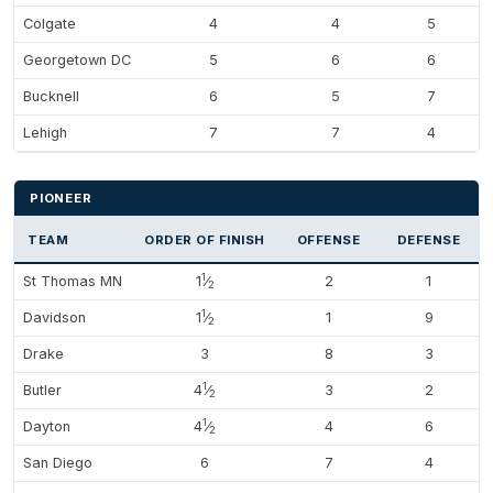
Colgate
4
4
5
Georgetown DC
5
6
6
Bucknell
6
5
7
Lehigh
7
7
4
PIONEER
TEAM
ORDER OF FINISH
OFFENSE
DEFENSE
1
St Thomas MN
1
⁄
2
1
2
1
Davidson
1
⁄
1
9
2
Drake
3
8
3
1
Butler
4
⁄
3
2
2
1
Dayton
4
⁄
4
6
2
San Diego
6
7
4