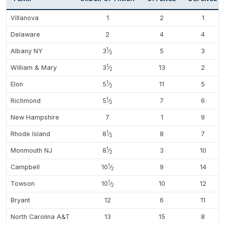
Villanova
1
2
1
Delaware
2
4
4
1
Albany NY
3
⁄
5
3
2
1
William & Mary
3
⁄
13
2
2
1
Elon
5
⁄
11
5
2
1
Richmond
5
⁄
7
6
2
New Hampshire
7
1
9
1
Rhode Island
8
⁄
8
7
2
1
Monmouth NJ
8
⁄
3
10
2
1
Campbell
10
⁄
9
14
2
1
Towson
10
⁄
10
12
2
Bryant
12
6
11
North Carolina A&T
13
15
8