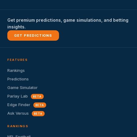
Get premium predictions, game simulations, and betting
insights.
GET PREDICTIONS
FEATURES
Rankings
Predictions
Game Simulator
Parlay Lab
BETA
Edge Finder
BETA
Ask Versus
BETA
RANKINGS
NFL Football