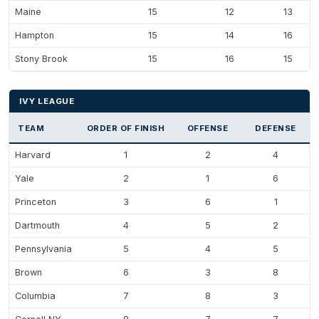
Maine
15
12
13
Hampton
15
14
16
Stony Brook
15
16
15
IVY LEAGUE
TEAM
ORDER OF FINISH
OFFENSE
DEFENSE
Harvard
1
2
4
Yale
2
1
6
Princeton
3
6
1
Dartmouth
4
5
2
Pennsylvania
5
4
5
Brown
6
3
8
Columbia
7
8
3