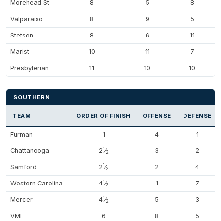
Morehead St
8
5
8
Valparaiso
8
9
5
Stetson
8
6
11
Marist
10
11
7
Presbyterian
11
10
10
SOUTHERN
TEAM
ORDER OF FINISH
OFFENSE
DEFENSE
Furman
1
4
1
1
Chattanooga
2
⁄
3
2
2
1
Samford
2
⁄
2
4
2
1
Western Carolina
4
⁄
1
7
2
1
Mercer
4
⁄
5
3
2
VMI
6
8
5