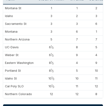
Montana St
1
1
2
Idaho
3
2
3
Sacramento St
3
3
6
Montana
3
6
1
Northern Arizona
5
7
7
1
UC-Davis
6
⁄
8
5
2
1
Weber St
6
⁄
9
4
2
1
Eastern Washington
8
⁄
4
9
2
1
Portland St
8
⁄
5
10
2
1
Idaho St
10
⁄
10
11
2
1
Cal Poly SLO
10
⁄
11
12
2
Northern Colorado
12
12
8