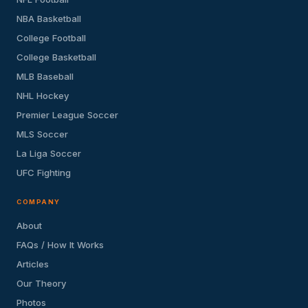
NBA Basketball
College Football
College Basketball
MLB Baseball
NHL Hockey
Premier League Soccer
MLS Soccer
La Liga Soccer
UFC Fighting
COMPANY
About
FAQs / How It Works
Articles
Our Theory
Photos