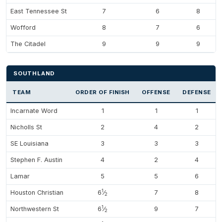
East Tennessee St
7
6
8
Wofford
8
7
6
The Citadel
9
9
9
SOUTHLAND
TEAM
ORDER OF FINISH
OFFENSE
DEFENSE
Incarnate Word
1
1
1
Nicholls St
2
4
2
SE Louisiana
3
3
3
Stephen F. Austin
4
2
4
Lamar
5
5
6
1
Houston Christian
6
⁄
7
8
2
1
Northwestern St
6
⁄
9
7
2