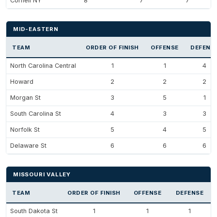
Cornell NY
8
7
7
MID-EASTERN
TEAM
ORDER OF FINISH
OFFENSE
DEFENS
North Carolina Central
1
1
4
Howard
2
2
2
Morgan St
3
5
1
South Carolina St
4
3
3
Norfolk St
5
4
5
Delaware St
6
6
6
MISSOURI VALLEY
TEAM
ORDER OF FINISH
OFFENSE
DEFENSE
South Dakota St
1
1
1