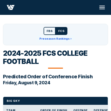
FBS
FCS
Preseason Rankings ›
2024-2025 FCS COLLEGE
FOOTBALL
Predicted Order of Conference Finish
Friday, August 9, 2024
BIG SKY
TEAM
ORDER OF FINISH
OFFENSE
DEFENSE