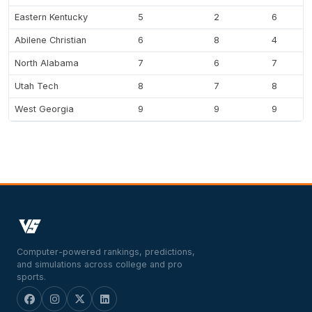
Eastern Kentucky
5
2
6
Abilene Christian
6
8
4
North Alabama
7
6
7
Utah Tech
8
7
8
West Georgia
9
9
9
Computer-powered rankings, predictions,
and simulations across college and pro
sports.