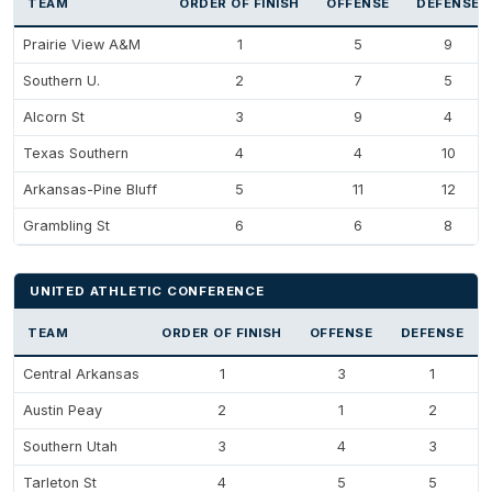
TEAM
ORDER OF FINISH
OFFENSE
DEFENSE
Prairie View A&M
1
5
9
Southern U.
2
7
5
Alcorn St
3
9
4
Texas Southern
4
4
10
Arkansas-Pine Bluff
5
11
12
Grambling St
6
6
8
UNITED ATHLETIC CONFERENCE
TEAM
ORDER OF FINISH
OFFENSE
DEFENSE
Central Arkansas
1
3
1
Austin Peay
2
1
2
Southern Utah
3
4
3
Tarleton St
4
5
5