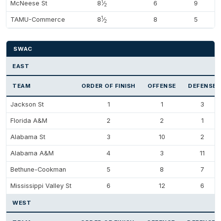
1
McNeese St
8
⁄
6
9
2
1
TAMU-Commerce
8
⁄
8
5
2
SWAC
EAST
TEAM
ORDER OF FINISH
OFFENSE
DEFENSE
Jackson St
1
1
3
Florida A&M
2
2
1
Alabama St
3
10
2
Alabama A&M
4
3
11
Bethune-Cookman
5
8
7
Mississippi Valley St
6
12
6
WEST