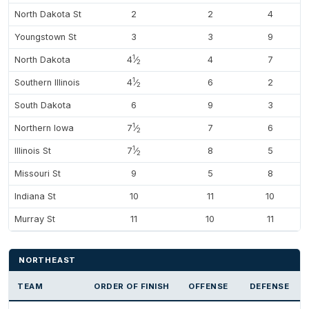
North Dakota St
2
2
4
Youngstown St
3
3
9
1
North Dakota
4
⁄
4
7
2
1
Southern Illinois
4
⁄
6
2
2
South Dakota
6
9
3
1
Northern Iowa
7
⁄
7
6
2
1
Illinois St
7
⁄
8
5
2
Missouri St
9
5
8
Indiana St
10
11
10
Murray St
11
10
11
NORTHEAST
TEAM
ORDER OF FINISH
OFFENSE
DEFENSE