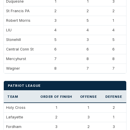
Duquesne
1
1
3
St Francis PA
2
2
2
Robert Morris
3
5
1
LIU
4
4
4
Stonehill
5
3
5
Central Conn St
6
6
6
Mercyhurst
7
8
8
Wagner
8
7
7
PATRIOT LEAGUE
TEAM
ORDER OF FINISH
OFFENSE
DEFENSE
Holy Cross
1
1
2
Lafayette
2
3
1
Fordham
3
2
3