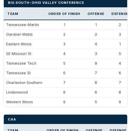
BIG SOUTH-OHIO VALLEY CONFERENCE
TEAM
ORDER OF FINISH
OFFENSE
DEFENSE
Tennessee-Martin
1
1
2
Gardner-Webb
2
2
3
Eastern Illinois
3
4
1
SE Missouri St
4
3
5
Tennessee Tech
5
9
4
Tennessee St
6
7
6
Charleston Southern
7
8
7
Lindenwood
8
6
8
Western Illinois
9
5
9
CAA
TEAM
ORDER OF FINISH
OFFENSE
DEFENSE