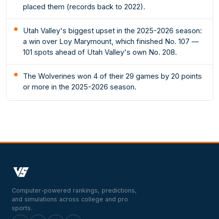
placed them (records back to 2022).
Utah Valley's biggest upset in the 2025-2026 season:
a win over Loy Marymount, which finished No. 107 —
101 spots ahead of Utah Valley's own No. 208.
The Wolverines won 4 of their 29 games by 20 points
or more in the 2025-2026 season.
Computer-powered rankings, predictions,
and simulations across college and pro
sports.