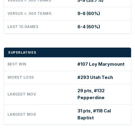
5-9 (35.7%)
VERSUS > .500 TEAMS
9-6 (60%)
VERSUS < .500 TEAMS
6-4 (60%)
LAST 10 GAMES
SUPERLATIVES
#107 Loy Marymount
BEST WIN
#293 Utah Tech
WORST LOSS
29 pts, #132
LARGEST MOV
Pepperdine
31 pts, #118 Cal
LARGEST MOD
Baptist