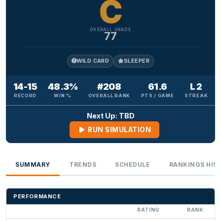
C
OVERALL GRADE
77
WILD CARD
SLEEPER
14-15
48.3%
#208
61.6
L 2
RECORD
WIN %
OVERALL RANK
PTS / GAME
STREAK
Next Up: TBD
RUN SIMULATION
SUMMARY
TRENDS
SCHEDULE
RANKINGS HIS
PERFORMANCE
RATING
RANK