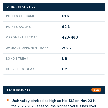
OTHER STATISTICS
61.6
POINTS PER GAME
62.6
POINTS AGAINST
423-466
OPPONENT RECORD
202.7
AVERAGE OPPONENT RANK
L 5
LONG STREAK
L 2
CURRENT STREAK
TEAM INSIGHTS
NEW
Utah Valley climbed as high as No. 133 on Nov 23 in
the 2025-2026 season, the highest Versus has ever