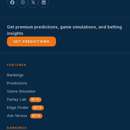
Get premium predictions, game simulations, and betting
insights.
GET PREDICTIONS
FEATURES
Rankings
Predictions
Game Simulator
Parlay Lab
BETA
Edge Finder
BETA
Ask Versus
BETA
RANKINGS