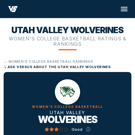
UTAH VALLEY WOLVERINES
WOMEN'S COLLEGE BASKETBALL RATINGS &
RANKINGS
← WOMEN'S COLLEGE BASKETBALL RANKINGS
ASK VERSUS ABOUT THE UTAH VALLEY WOLVERINES
WOMEN'S COLLEGE BASKETBALL
UTAH VALLEY
WOLVERINES
Good