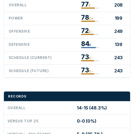
77
208
OVERALL
C
78
199
POWER
C+
72
249
OFFENSIVE
C-
84
139
DEFENSIVE
B
73
243
SCHEDULE (CURRENT)
C-
73
243
SCHEDULE (FUTURE)
C-
RECORDS
14-15 (48.3%)
OVERALL
0-0 (0%)
VERSUS TOP 25