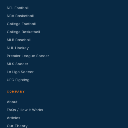
NFL Football
NBA Basketball
College Football
College Basketball
MLB Baseball
NHL Hockey
Premier League Soccer
MLS Soccer
La Liga Soccer
UFC Fighting
COMPANY
About
FAQs / How It Works
Articles
Our Theory