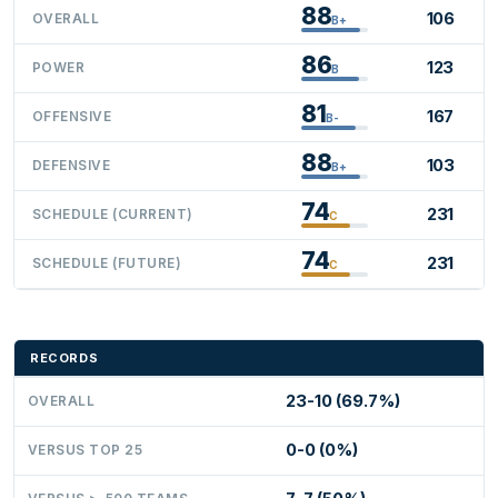
88
106
OVERALL
B+
86
123
POWER
B
81
167
OFFENSIVE
B-
88
103
DEFENSIVE
B+
74
231
SCHEDULE (CURRENT)
C
74
231
SCHEDULE (FUTURE)
C
RECORDS
23-10 (69.7%)
OVERALL
0-0 (0%)
VERSUS TOP 25