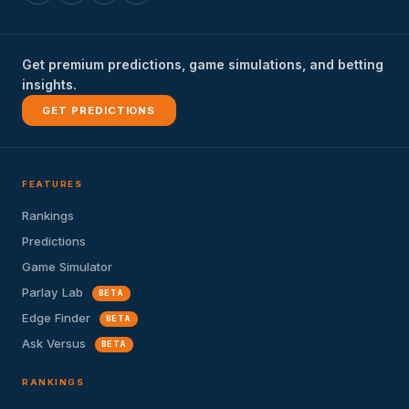
Get premium predictions, game simulations, and betting
insights.
GET PREDICTIONS
FEATURES
Rankings
Predictions
Game Simulator
Parlay Lab
BETA
Edge Finder
BETA
Ask Versus
BETA
RANKINGS