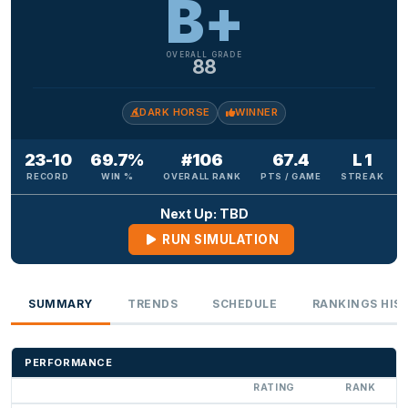
B+
OVERALL GRADE
88
DARK HORSE
WINNER
23-10
69.7%
#106
67.4
L 1
RECORD
WIN %
OVERALL RANK
PTS / GAME
STREAK
Next Up: TBD
RUN SIMULATION
SUMMARY
TRENDS
SCHEDULE
RANKINGS HIS
PERFORMANCE
RATING
RANK