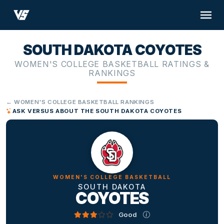
SOUTH DAKOTA COYOTES
WOMEN'S COLLEGE BASKETBALL RATINGS &
RANKINGS
← WOMEN'S COLLEGE BASKETBALL RANKINGS
ASK VERSUS ABOUT THE SOUTH DAKOTA COYOTES
WOMEN'S COLLEGE BASKETBALL
SOUTH DAKOTA
COYOTES
Good