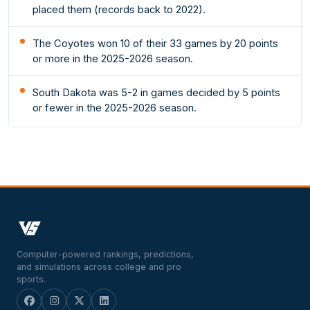
placed them (records back to 2022).
The Coyotes won 10 of their 33 games by 20 points
or more in the 2025-2026 season.
South Dakota was 5-2 in games decided by 5 points
or fewer in the 2025-2026 season.
Computer-powered rankings, predictions,
and simulations across college and pro
sports.