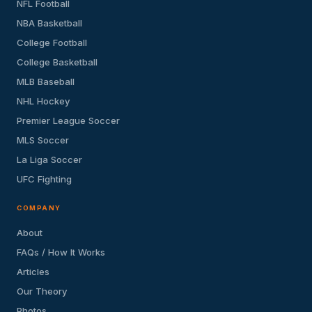
NFL Football
NBA Basketball
College Football
College Basketball
MLB Baseball
NHL Hockey
Premier League Soccer
MLS Soccer
La Liga Soccer
UFC Fighting
COMPANY
About
FAQs / How It Works
Articles
Our Theory
Photos