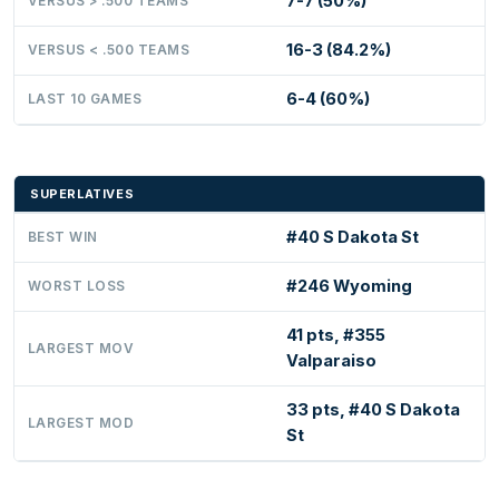
7-7 (50%)
VERSUS > .500 TEAMS
16-3 (84.2%)
VERSUS < .500 TEAMS
6-4 (60%)
LAST 10 GAMES
SUPERLATIVES
#40 S Dakota St
BEST WIN
#246 Wyoming
WORST LOSS
41 pts, #355
LARGEST MOV
Valparaiso
33 pts, #40 S Dakota
LARGEST MOD
St