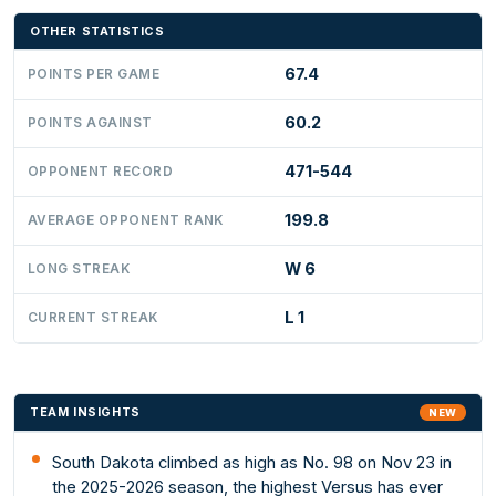
OTHER STATISTICS
67.4
POINTS PER GAME
60.2
POINTS AGAINST
471-544
OPPONENT RECORD
199.8
AVERAGE OPPONENT RANK
W 6
LONG STREAK
L 1
CURRENT STREAK
TEAM INSIGHTS
NEW
South Dakota climbed as high as No. 98 on Nov 23 in
the 2025-2026 season, the highest Versus has ever