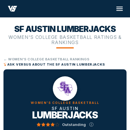
SF AUSTIN LUMBERJACKS
WOMEN'S COLLEGE BASKETBALL RATINGS &
RANKINGS
← WOMEN'S COLLEGE BASKETBALL RANKINGS
ASK VERSUS ABOUT THE SF AUSTIN LUMBERJACKS
WOMEN'S COLLEGE BASKETBALL
SF AUSTIN
LUMBERJACKS
Outstanding