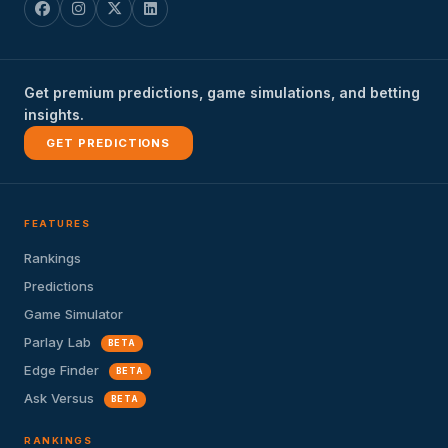
Get premium predictions, game simulations, and betting
insights.
GET PREDICTIONS
FEATURES
Rankings
Predictions
Game Simulator
Parlay Lab
BETA
Edge Finder
BETA
Ask Versus
BETA
RANKINGS