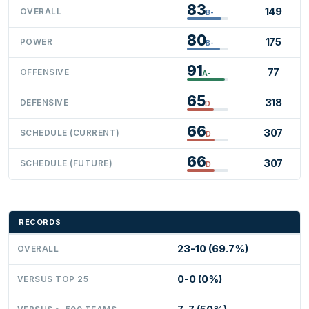
83
149
OVERALL
B-
80
175
POWER
B-
91
77
OFFENSIVE
A-
65
318
DEFENSIVE
D
66
307
SCHEDULE (CURRENT)
D
66
307
SCHEDULE (FUTURE)
D
RECORDS
23-10 (69.7%)
OVERALL
0-0 (0%)
VERSUS TOP 25