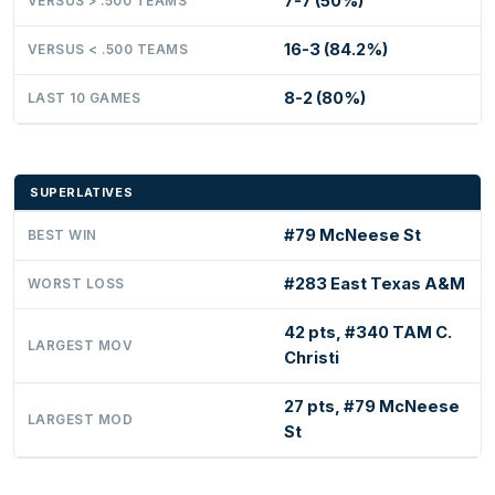
7-7 (50%)
VERSUS > .500 TEAMS
16-3 (84.2%)
VERSUS < .500 TEAMS
8-2 (80%)
LAST 10 GAMES
SUPERLATIVES
#79 McNeese St
BEST WIN
#283 East Texas A&M
WORST LOSS
42 pts, #340 TAM C.
LARGEST MOV
Christi
27 pts, #79 McNeese
LARGEST MOD
St