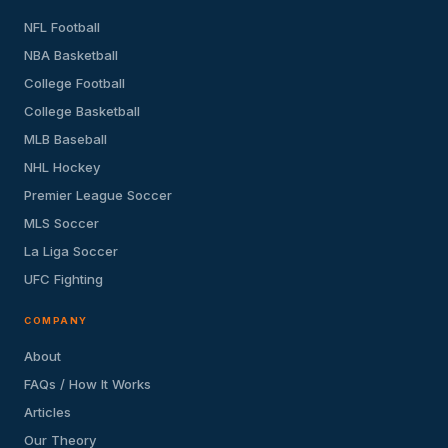
NFL Football
NBA Basketball
College Football
College Basketball
MLB Baseball
NHL Hockey
Premier League Soccer
MLS Soccer
La Liga Soccer
UFC Fighting
COMPANY
About
FAQs / How It Works
Articles
Our Theory