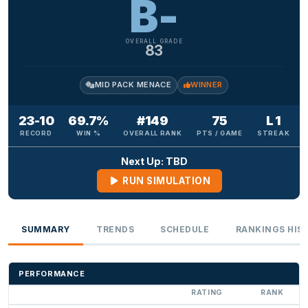
B-
OVERALL GRADE
83
MID PACK MENACE
WINNER
23-10
69.7%
#149
75
L 1
RECORD
WIN %
OVERALL RANK
PTS / GAME
STREAK
Next Up: TBD
RUN SIMULATION
SUMMARY
TRENDS
SCHEDULE
RANKINGS HIS
PERFORMANCE
RATING
RANK