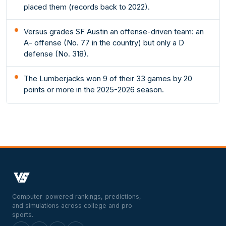
placed them (records back to 2022).
Versus grades SF Austin an offense-driven team: an
A- offense (No. 77 in the country) but only a D
defense (No. 318).
The Lumberjacks won 9 of their 33 games by 20
points or more in the 2025-2026 season.
Computer-powered rankings, predictions,
and simulations across college and pro
sports.