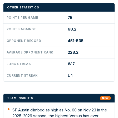
OTHER STATISTICS
75
POINTS PER GAME
68.2
POINTS AGAINST
451-535
OPPONENT RECORD
228.2
AVERAGE OPPONENT RANK
W 7
LONG STREAK
L 1
CURRENT STREAK
TEAM INSIGHTS
NEW
SF Austin climbed as high as No. 60 on Nov 23 in the
2025-2026 season, the highest Versus has ever