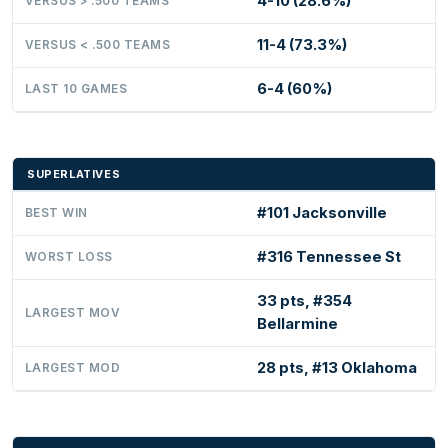
4-10 (28.6%)
VERSUS > .500 TEAMS
11-4 (73.3%)
VERSUS < .500 TEAMS
6-4 (60%)
LAST 10 GAMES
SUPERLATIVES
#101 Jacksonville
BEST WIN
#316 Tennessee St
WORST LOSS
33 pts, #354
LARGEST MOV
Bellarmine
28 pts, #13 Oklahoma
LARGEST MOD