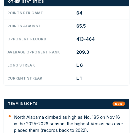
OTHER STATISTICS
64
POINTS PER GAME
65.5
POINTS AGAINST
413-464
OPPONENT RECORD
209.3
AVERAGE OPPONENT RANK
L 6
LONG STREAK
L 1
CURRENT STREAK
TEAM INSIGHTS
NEW
North Alabama climbed as high as No. 185 on Nov 16
in the 2025-2026 season, the highest Versus has ever
placed them (records back to 2022).