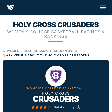
HOLY CROSS CRUSADERS
WOMEN'S COLLEGE BASKETBALL RATINGS &
RANKINGS
← WOMEN'S COLLEGE BASKETBALL RANKINGS
ASK VERSUS ABOUT THE HOLY CROSS CRUSADERS
WOMEN'S COLLEGE BASKETBALL
HOLY CROSS
CRUSADERS
Outstanding