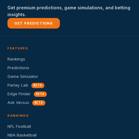
Get premium predictions, game simulations, and betting
insights.
GET PREDICTIONS
FEATURES
Rankings
Predictions
Game Simulator
Parlay Lab
BETA
Edge Finder
BETA
Ask Versus
BETA
RANKINGS
NFL Football
NBA Basketball