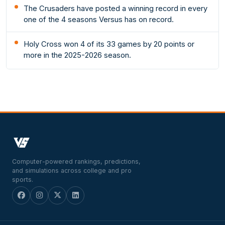
The Crusaders have posted a winning record in every
one of the 4 seasons Versus has on record.
Holy Cross won 4 of its 33 games by 20 points or
more in the 2025-2026 season.
Computer-powered rankings, predictions,
and simulations across college and pro
sports.