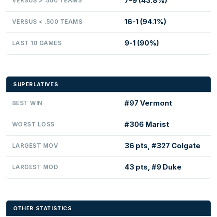
7-9 (43.8%)
VERSUS > .500 TEAMS
16-1 (94.1%)
VERSUS < .500 TEAMS
9-1 (90%)
LAST 10 GAMES
SUPERLATIVES
#97 Vermont
BEST WIN
#306 Marist
WORST LOSS
36 pts, #327 Colgate
LARGEST MOV
43 pts, #9 Duke
LARGEST MOD
OTHER STATISTICS