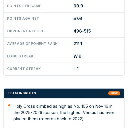
60.9
POINTS PER GAME
57.6
POINTS AGAINST
496-515
OPPONENT RECORD
211.1
AVERAGE OPPONENT RANK
W 9
LONG STREAK
L 1
CURRENT STREAK
TEAM INSIGHTS
NEW
Holy Cross climbed as high as No. 105 on Nov 16 in
the 2025-2026 season, the highest Versus has ever
placed them (records back to 2022).