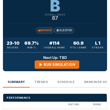
B
OVERALL GRADE
87
WINNER
SLEEPER
23-10
69.7%
#114
60.9
L 1
RECORD
WIN %
OVERALL RANK
PTS / GAME
STREAK
Next Up: TBD
RUN SIMULATION
SUMMARY
TRENDS
SCHEDULE
RANKINGS HIS
PERFORMANCE
RATING
RANK