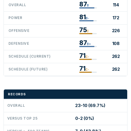
87
114
OVERALL
B
81
172
POWER
B-
75
226
OFFENSIVE
C
87
108
DEFENSIVE
B+
71
262
SCHEDULE (CURRENT)
C-
71
262
SCHEDULE (FUTURE)
C-
RECORDS
23-10 (69.7%)
OVERALL
0-2 (0%)
VERSUS TOP 25