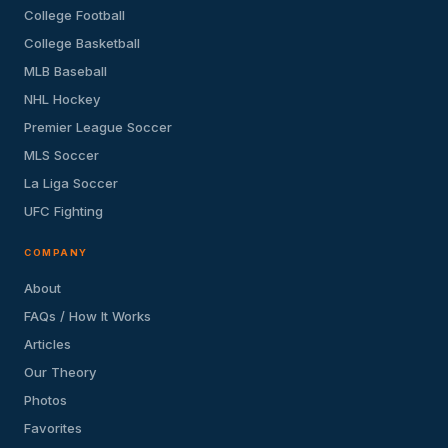
College Football
College Basketball
MLB Baseball
NHL Hockey
Premier League Soccer
MLS Soccer
La Liga Soccer
UFC Fighting
COMPANY
About
FAQs / How It Works
Articles
Our Theory
Photos
Favorites