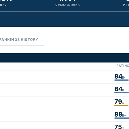
IN %
OVERALL RANK
PTS
RANKINGS HISTORY
RATIN
84
B-
84
B
79
C+
88
B+
75
C