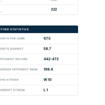
222
OTHER STATISTICS
67.5
OINTS PER GAME
58.7
OINTS AGAINST
442-472
PPONENT RECORD
198.4
VERAGE OPPONENT RANK
W 10
ONG STREAK
L 1
URRENT STREAK