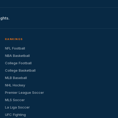
ights.
RANKINGS
NFL Football
NBA Basketball
College Football
College Basketball
MLB Baseball
NHL Hockey
Premier League Soccer
MLS Soccer
La Liga Soccer
UFC Fighting