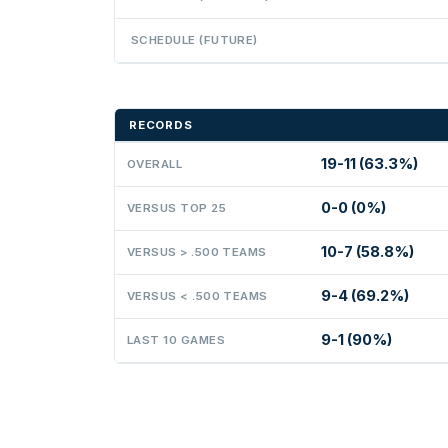
SCHEDULE (FUTURE)
RECORDS
19-11 (63.3%)
OVERALL
0-0 (0%)
VERSUS TOP 25
10-7 (58.8%)
VERSUS > .500 TEAMS
9-4 (69.2%)
VERSUS < .500 TEAMS
9-1 (90%)
LAST 10 GAMES