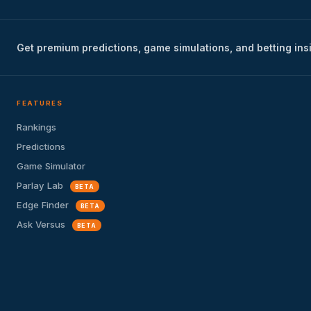
Get premium predictions, game simulations, and betting ins
FEATURES
Rankings
Predictions
Game Simulator
Parlay Lab
BETA
Edge Finder
BETA
Ask Versus
BETA