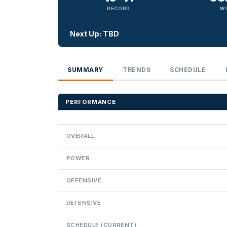
RECORD
W
Next Up: TBD
SUMMARY
TRENDS
SCHEDULE
PERFORMANCE
OVERALL
POWER
OFFENSIVE
DEFENSIVE
SCHEDULE (CURRENT)