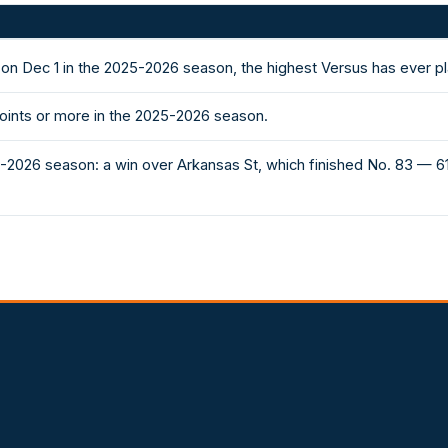
 on Dec 1 in the 2025-2026 season, the highest Versus has ever p
oints or more in the 2025-2026 season.
5-2026 season: a win over Arkansas St, which finished No. 83 — 