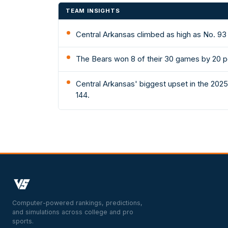
TEAM INSIGHTS
Central Arkansas climbed as high as No. 93
The Bears won 8 of their 30 games by 20 p
Central Arkansas' biggest upset in the 202
144.
Computer-powered rankings, predictions,
and simulations across college and pro
sports.