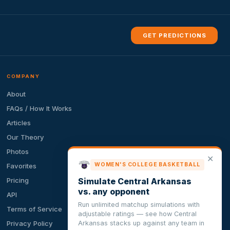
GET PREDICTIONS
COMPANY
About
FAQs / How It Works
Articles
Our Theory
Photos
✕
WOMEN'S COLLEGE BASKETBALL
Favorites
Simulate Central Arkansas
Pricing
vs. any opponent
API
Run unlimited matchup simulations with
Terms of Service
adjustable ratings — see how Central
Arkansas stacks up against any team in
Privacy Policy