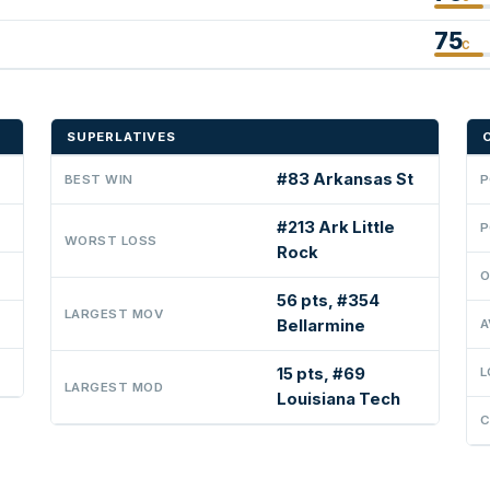
75
C
SUPERLATIVES
#83 Arkansas St
BEST WIN
P
#213 Ark Little
P
WORST LOSS
Rock
O
56 pts, #354
LARGEST MOV
Bellarmine
A
15 pts, #69
L
LARGEST MOD
Louisiana Tech
C