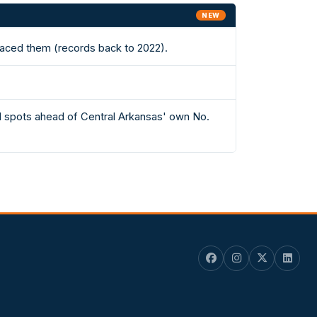
NEW
laced them (records back to 2022).
61 spots ahead of Central Arkansas' own No.