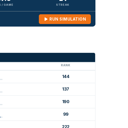
 / GAME
STREAK
RUN SIMULATION
G
RANK
144
137
190
99
222