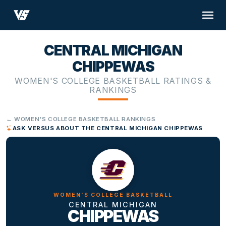
CENTRAL MICHIGAN
CHIPPEWAS
WOMEN'S COLLEGE BASKETBALL RATINGS &
RANKINGS
← WOMEN'S COLLEGE BASKETBALL RANKINGS
ASK VERSUS ABOUT THE CENTRAL MICHIGAN CHIPPEWAS
WOMEN'S COLLEGE BASKETBALL
CENTRAL MICHIGAN
CHIPPEWAS