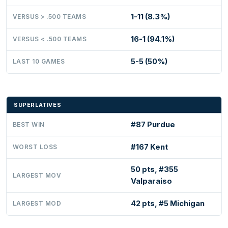
1-11 (8.3%)
VERSUS > .500 TEAMS
16-1 (94.1%)
VERSUS < .500 TEAMS
5-5 (50%)
LAST 10 GAMES
SUPERLATIVES
#87 Purdue
BEST WIN
#167 Kent
WORST LOSS
50 pts, #355
LARGEST MOV
Valparaiso
42 pts, #5 Michigan
LARGEST MOD