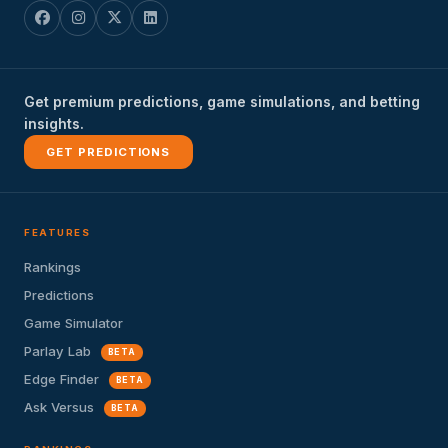
Get premium predictions, game simulations, and betting
insights.
GET PREDICTIONS
FEATURES
Rankings
Predictions
Game Simulator
Parlay Lab
BETA
Edge Finder
BETA
Ask Versus
BETA