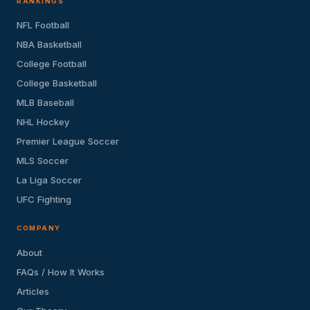
RANKINGS
NFL Football
NBA Basketball
College Football
College Basketball
MLB Baseball
NHL Hockey
Premier League Soccer
MLS Soccer
La Liga Soccer
UFC Fighting
COMPANY
About
FAQs / How It Works
Articles