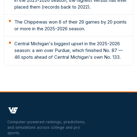
in the 2025-2026 season, the highest Versus has ever
placed them (records back to 2022).
The Chippewas won 6 of their 29 games by 20 points
or more in the 2025-2026 season.
Central Michigan's biggest upset in the 2025-2026
season: a win over Purdue, which finished No. 87 —
46 spots ahead of Central Michigan's own No. 133.
Computer-powered rankings, predictions,
and simulations across college and pro
sports.