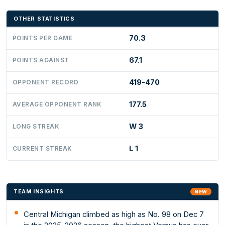
OTHER STATISTICS
70.3
POINTS PER GAME
67.1
POINTS AGAINST
419-470
OPPONENT RECORD
177.5
AVERAGE OPPONENT RANK
W 3
LONG STREAK
L 1
CURRENT STREAK
TEAM INSIGHTS
NEW
Central Michigan climbed as high as No. 98 on Dec 7