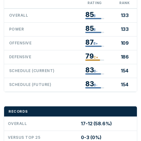
RATING
RANK
85
133
OVERALL
B
85
133
POWER
B
87
109
OFFENSIVE
B+
79
186
DEFENSIVE
C+
83
154
SCHEDULE (CURRENT)
B-
83
154
SCHEDULE (FUTURE)
B-
RECORDS
17-12 (58.6%)
OVERALL
0-3 (0%)
VERSUS TOP 25