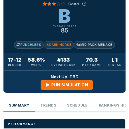
Good
B
OVERALL GRADE
85
PUNCHLESS
DARK HORSE
MID PACK MENACE
17-12
58.6%
#133
70.3
L 1
RECORD
WIN %
OVERALL RANK
PTS / GAME
STREAK
Next Up: TBD
RUN SIMULATION
SUMMARY
TRENDS
SCHEDULE
RANKINGS HIS
PERFORMANCE