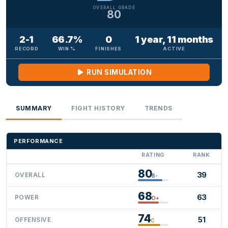
OVERALL GRADE
80
2-1
66.7%
0
1 year, 11 months
RECORD
WIN %
FINISHES
ACTIVE
RUN SIMULATION
SUMMARY
FIGHT HISTORY
TRENDS
PERFORMANCE
RATING
RANK
80
39
OVERALL
B-
68
63
POWER
D+
74
51
OFFENSIVE
C