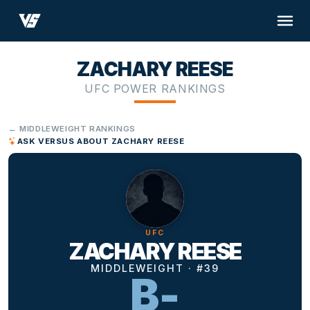
ZACHARY REESE
UFC POWER RANKINGS
← MIDDLEWEIGHT RANKINGS
ASK VERSUS ABOUT ZACHARY REESE
UFC
ZACHARY REESE
MIDDLEWEIGHT · #39
B-