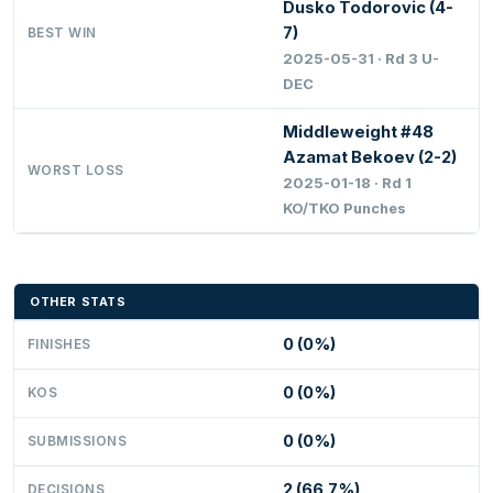
Dusko Todorovic (4-
7)
BEST WIN
2025-05-31 · Rd 3 U-
DEC
Middleweight #48
Azamat Bekoev (2-2)
WORST LOSS
2025-01-18 · Rd 1
KO/TKO Punches
OTHER STATS
0 (0%)
FINISHES
0 (0%)
KOS
0 (0%)
SUBMISSIONS
2 (66.7%)
DECISIONS