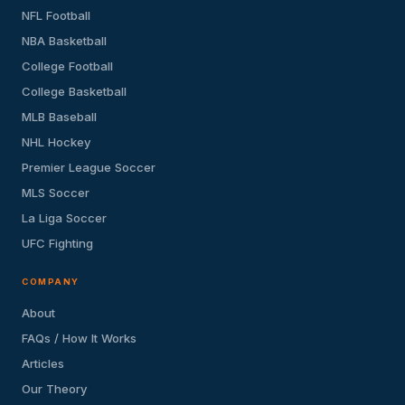
NFL Football
NBA Basketball
College Football
College Basketball
MLB Baseball
NHL Hockey
Premier League Soccer
MLS Soccer
La Liga Soccer
UFC Fighting
COMPANY
About
FAQs / How It Works
Articles
Our Theory