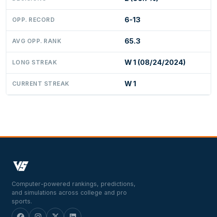
6-13
OPP. RECORD
65.3
AVG OPP. RANK
W 1 (08/24/2024)
LONG STREAK
W 1
CURRENT STREAK
Computer-powered rankings, predictions,
and simulations across college and pro
sports.