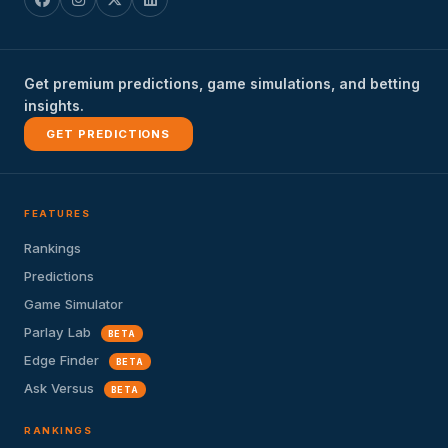
Get premium predictions, game simulations, and betting
insights.
GET PREDICTIONS
FEATURES
Rankings
Predictions
Game Simulator
Parlay Lab
BETA
Edge Finder
BETA
Ask Versus
BETA
RANKINGS