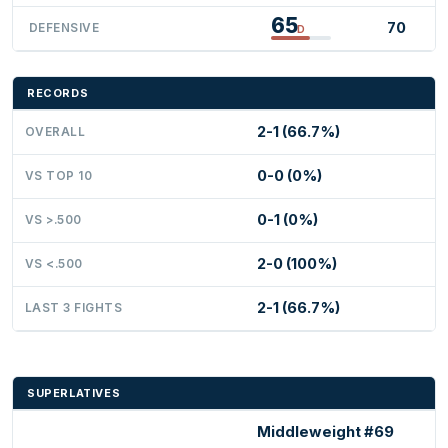
65
70
DEFENSIVE
D
RECORDS
2-1 (66.7%)
OVERALL
0-0 (0%)
VS TOP 10
0-1 (0%)
VS >.500
2-0 (100%)
VS <.500
2-1 (66.7%)
LAST 3 FIGHTS
SUPERLATIVES
Middleweight #69