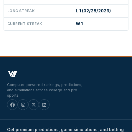
L 1 (02/28/2026)
LONG STREAK
W 1
CURRENT STREAK
Computer-powered rankings, predictions,
and simulations across college and pro
sports.
Get premium predictions, game simulations, and betting