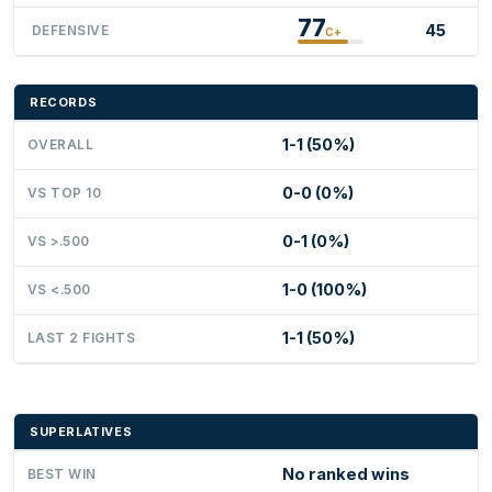
77
45
DEFENSIVE
C+
RECORDS
1-1 (50%)
OVERALL
0-0 (0%)
VS TOP 10
0-1 (0%)
VS >.500
1-0 (100%)
VS <.500
1-1 (50%)
LAST 2 FIGHTS
SUPERLATIVES
No ranked wins
BEST WIN