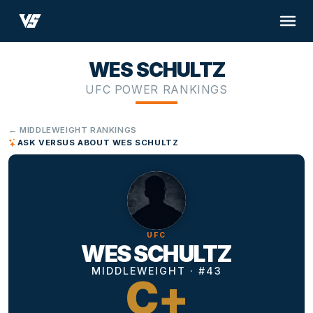
WES SCHULTZ
UFC POWER RANKINGS
← MIDDLEWEIGHT RANKINGS
ASK VERSUS ABOUT WES SCHULTZ
UFC
WES SCHULTZ
MIDDLEWEIGHT · #43
C+