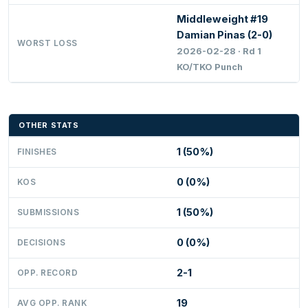
Middleweight #19
Damian Pinas (2-0)
WORST LOSS
2026-02-28 · Rd 1
KO/TKO Punch
OTHER STATS
1 (50%)
FINISHES
0 (0%)
KOS
1 (50%)
SUBMISSIONS
0 (0%)
DECISIONS
2-1
OPP. RECORD
19
AVG OPP. RANK