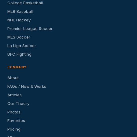
College Basketball
MLB Baseball
NHL Hockey
Premier League Soccer
MLS Soccer
La Liga Soccer
UFC Fighting
COMPANY
About
FAQs / How It Works
Articles
Our Theory
Photos
Favorites
Pricing