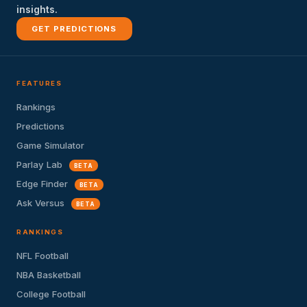
insights.
GET PREDICTIONS
FEATURES
Rankings
Predictions
Game Simulator
Parlay Lab
BETA
Edge Finder
BETA
Ask Versus
BETA
RANKINGS
NFL Football
NBA Basketball
College Football