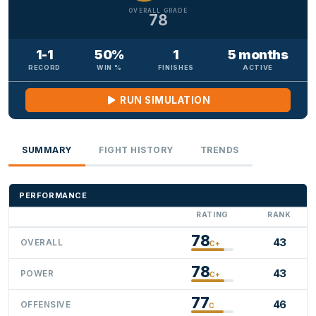
OVERALL GRADE
78
1-1
50%
1
5 months
RECORD
WIN %
FINISHES
ACTIVE
RUN SIMULATION
SUMMARY
FIGHT HISTORY
TRENDS
PERFORMANCE
RATING
RANK
78
43
OVERALL
C+
78
43
POWER
C+
77
46
OFFENSIVE
C