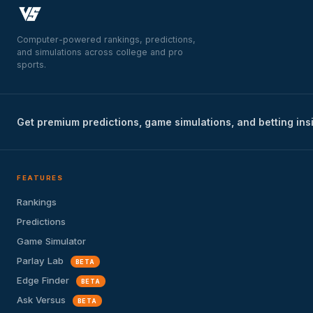
Computer-powered rankings, predictions,
and simulations across college and pro
sports.
Get premium predictions, game simulations, and betting ins
FEATURES
Rankings
Predictions
Game Simulator
Parlay Lab
BETA
Edge Finder
BETA
Ask Versus
BETA