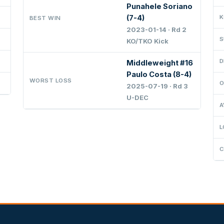
Punahele Soriano
(7-4)
K
BEST WIN
2023-01-14 · Rd 2
S
KO/TKO Kick
D
Middleweight #16
Paulo Costa (8-4)
WORST LOSS
O
2025-07-19 · Rd 3
U-DEC
A
L
C