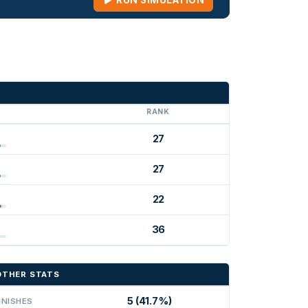
RUN SIMULATION
G
RANK
27
27
22
36
OTHER STATS
5 (41.7%)
INISHES