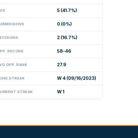
5 (41.7%)
OS
0 (0%)
UBMISSIONS
2 (16.7%)
ECISIONS
58-46
PP. RECORD
27.9
VG OPP. RANK
W 4 (09/16/2023)
ONG STREAK
W 1
URRENT STREAK