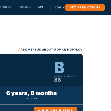
RTICLES
PRICING
API
GET PREDICTIONS
LOGIN
SEASON OUTLOOK
⚽ SOCCER
⚽ SOCCER
⚽ SOCCER
🥊 FIGHTING
🥊 FIGHTING
🥊 FIGHTING
MLS
MLS
MLS
UFC
UFC
UFC
Conference Simulator
BETA
See how your team would perform in any conference
Premier League
Premier League
Premier League
Team Season Predictions
BETA
La Liga
La Liga
La Liga
ASK VERSUS ABOUT ROMAN KOPYLOV
Projected win/loss record for the season
B
OVERALL GRADE
86
6 years, 8 months
ACTIVE