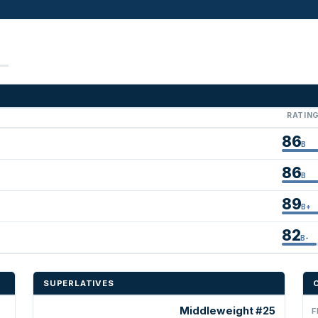
RATIN
86
B
86
B
89
B+
82
B-
SUPERLATIVES
Middleweight #25
F