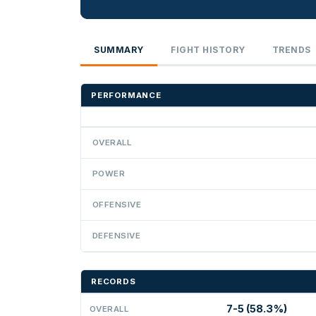
SUMMARY
FIGHT HISTORY
TRENDS
PERFORMANCE
OVERALL
POWER
OFFENSIVE
DEFENSIVE
RECORDS
7-5 (58.3%)
OVERALL