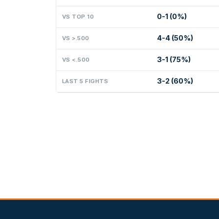
0-1 (0%)
VS TOP 10
4-4 (50%)
VS >.500
3-1 (75%)
VS <.500
3-2 (60%)
LAST 5 FIGHTS