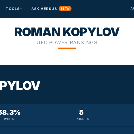
A
TOOLS
ASK VERSUS
BETA
ROMAN KOPYLOV
BETTING EDGE
⚾ BASEBALL
⚾ BASEBALL
⚾ BASEBALL
🏒 HOCKEY
🏒 HOCKEY
🏒 HOCKEY
MLB
MLB
MLB
NHL
NHL
NHL
Edge Finder
BETA
UFC POWER RANKINGS
Versus vs. Vegas expected value
Parlay Lab
BETA
Multi-leg parlay builder
PYLOV
58.3%
5
WIN %
FINISHES