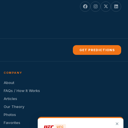
GET PREDICTIONS
COMPANY
About
FAQs / How It Works
Articles
Our Theory
Photos
Favorites
✕
UFC