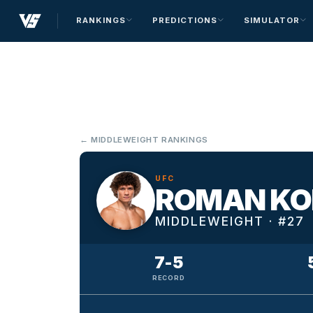
RANKINGS
PREDICTIONS
SIMULATOR
🏈 FOOTBALL
🏈 FOOTBALL
🏈 FOOTBALL
ANALYSIS
🏀 BASKETBALL
🏀 BASKETBALL
🏀 BASKETBALL
NFL
NFL
NFL
NBA
NBA
NBA
Power Trend
FREE
Rating trajectory over time
College Football
College Football
College Football
College (M)
College (M)
College (M)
Team DNA Matchup
FREE
FCS
FCS
FCS
D2
D2
D2
← MIDDLEWEIGHT RANKINGS
Head-to-head team profile radar
D2
D2
D2
D3
D3
D3
D3
D3
D3
College (W)
College (W)
College (W)
UFC
ROMAN KO
NAIA
NAIA
NAIA
WNBA
WNBA
WNBA
MIDDLEWEIGHT · #27
UFL
UFL
UFL
7-5
RECORD