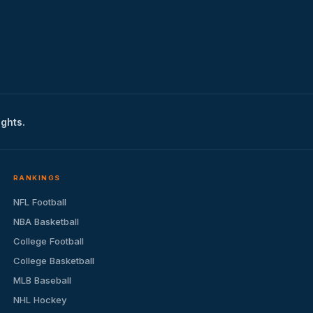
ights.
RANKINGS
NFL Football
NBA Basketball
College Football
College Basketball
MLB Baseball
NHL Hockey