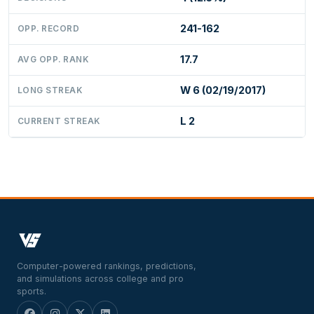
241-162
OPP. RECORD
17.7
AVG OPP. RANK
W 6 (02/19/2017)
LONG STREAK
L 2
CURRENT STREAK
Computer-powered rankings, predictions,
and simulations across college and pro
sports.