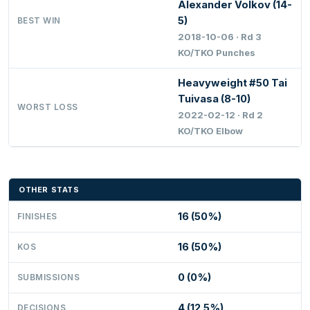
Alexander Volkov (14-
5)
BEST WIN
2018-10-06 · Rd 3
KO/TKO Punches
Heavyweight #50 Tai
Tuivasa (8-10)
WORST LOSS
2022-02-12 · Rd 2
KO/TKO Elbow
OTHER STATS
16 (50%)
FINISHES
16 (50%)
KOS
0 (0%)
SUBMISSIONS
4 (12.5%)
DECISIONS