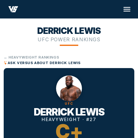
DERRICK LEWIS
UFC POWER RANKINGS
← HEAVYWEIGHT RANKINGS
ASK VERSUS ABOUT DERRICK LEWIS
UFC
DERRICK LEWIS
HEAVYWEIGHT · #27
C+