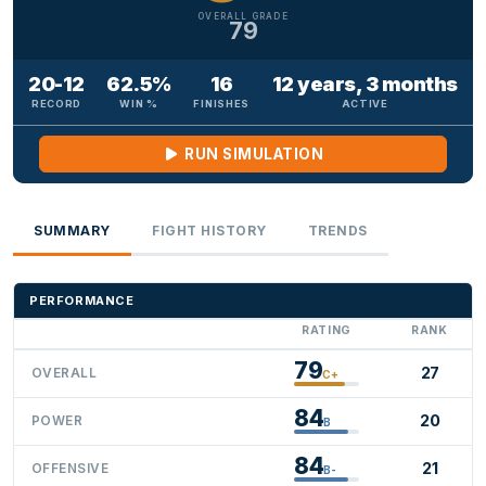
OVERALL GRADE
79
20-12
62.5%
16
12 years, 3 months
RECORD
WIN %
FINISHES
ACTIVE
RUN SIMULATION
SUMMARY
FIGHT HISTORY
TRENDS
PERFORMANCE
RATING
RANK
79
27
OVERALL
C+
84
20
POWER
B
84
21
OFFENSIVE
B-