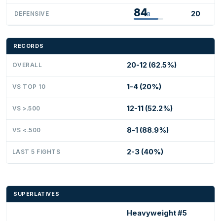
84
20
DEFENSIVE
B
RECORDS
20-12 (62.5%)
OVERALL
1-4 (20%)
VS TOP 10
12-11 (52.2%)
VS >.500
8-1 (88.9%)
VS <.500
2-3 (40%)
LAST 5 FIGHTS
SUPERLATIVES
Heavyweight #5