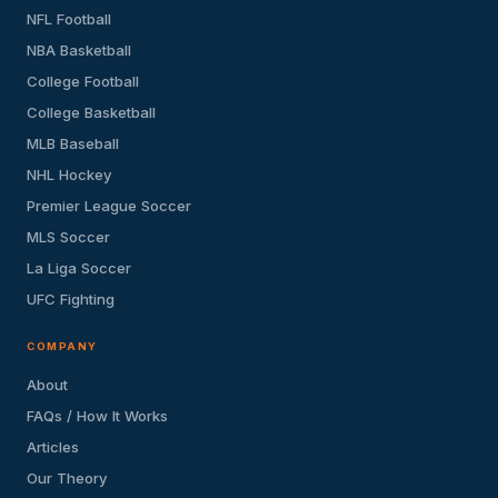
NFL Football
NBA Basketball
College Football
College Basketball
MLB Baseball
NHL Hockey
Premier League Soccer
MLS Soccer
La Liga Soccer
UFC Fighting
COMPANY
About
FAQs / How It Works
Articles
Our Theory