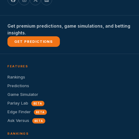
Get premium predictions, game simulations, and betting
insights.
GET PREDICTIONS
FEATURES
Rankings
Predictions
Game Simulator
Parlay Lab
BETA
Edge Finder
BETA
Ask Versus
BETA
RANKINGS