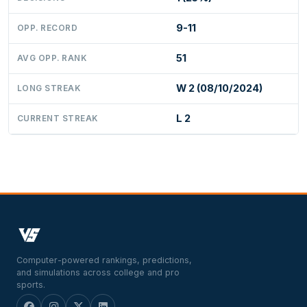
9-11
OPP. RECORD
51
AVG OPP. RANK
W 2 (08/10/2024)
LONG STREAK
L 2
CURRENT STREAK
Computer-powered rankings, predictions,
and simulations across college and pro
sports.