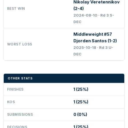
Nikolay Veretennikov
(2-4)
BEST WIN
2024-08-10 · Rd 3 S-
DEC
Middleweight #57
Djorden Santos (1-2)
WORST LOSS
2025-10-18 · Rd 3 U-
DEC
OTHER STATS
1 (25%)
FINISHES
1 (25%)
KOS
0 (0%)
SUBMISSIONS
1 (25%)
DECISIONS