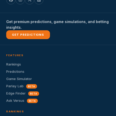
Get premium predictions, game simulations, and betting
insights.
GET PREDICTIONS
FEATURES
Rankings
Predictions
Game Simulator
Parlay Lab
BETA
Edge Finder
BETA
Ask Versus
BETA
RANKINGS