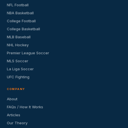
NFL Football
NBA Basketball
College Football
College Basketball
MLB Baseball
NHL Hockey
Premier League Soccer
MLS Soccer
La Liga Soccer
UFC Fighting
COMPANY
About
FAQs / How It Works
Articles
Our Theory