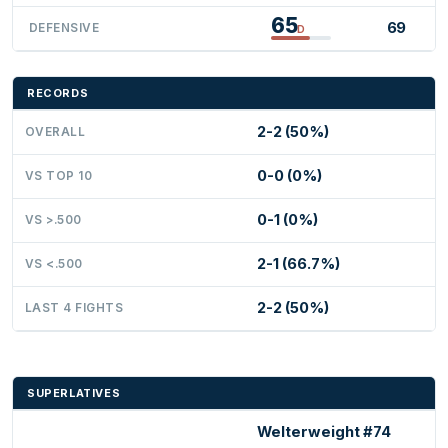
65
69
DEFENSIVE
D
RECORDS
2-2 (50%)
OVERALL
0-0 (0%)
VS TOP 10
0-1 (0%)
VS >.500
2-1 (66.7%)
VS <.500
2-2 (50%)
LAST 4 FIGHTS
SUPERLATIVES
Welterweight #74