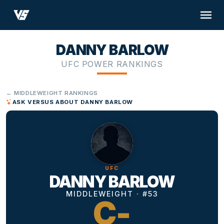
DANNY BARLOW
UFC POWER RANKINGS
← MIDDLEWEIGHT RANKINGS
ASK VERSUS ABOUT DANNY BARLOW
UFC
DANNY BARLOW
MIDDLEWEIGHT · #53
C-