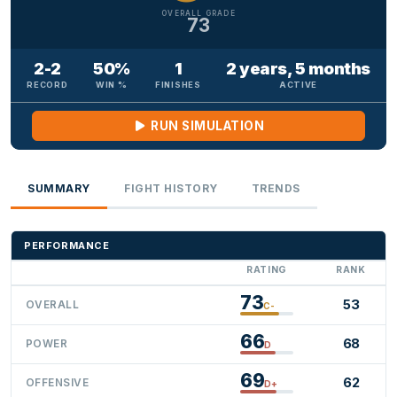
OVERALL GRADE
73
2-2
50%
1
2 years, 5 months
RECORD
WIN %
FINISHES
ACTIVE
RUN SIMULATION
SUMMARY
FIGHT HISTORY
TRENDS
PERFORMANCE
RATING
RANK
73
53
OVERALL
C-
66
68
POWER
D
69
62
OFFENSIVE
D+