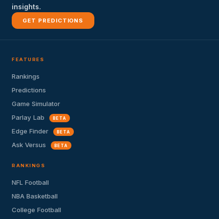
insights.
GET PREDICTIONS
FEATURES
Rankings
Predictions
Game Simulator
Parlay Lab
BETA
Edge Finder
BETA
Ask Versus
BETA
RANKINGS
NFL Football
NBA Basketball
College Football