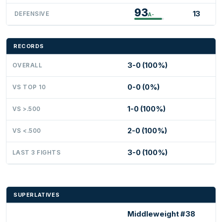
93
13
DEFENSIVE
A-
RECORDS
3-0 (100%)
OVERALL
0-0 (0%)
VS TOP 10
1-0 (100%)
VS >.500
2-0 (100%)
VS <.500
3-0 (100%)
LAST 3 FIGHTS
SUPERLATIVES
Middleweight #38