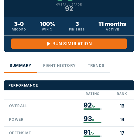
OVERALL GRADE
92
3-0
100%
3
11 months
RECORD
WIN %
FINISHES
ACTIVE
RUN SIMULATION
SUMMARY
FIGHT HISTORY
TRENDS
PERFORMANCE
RATING
RANK
92
16
OVERALL
A-
93
14
POWER
A-
91
17
OFFENSIVE
A-