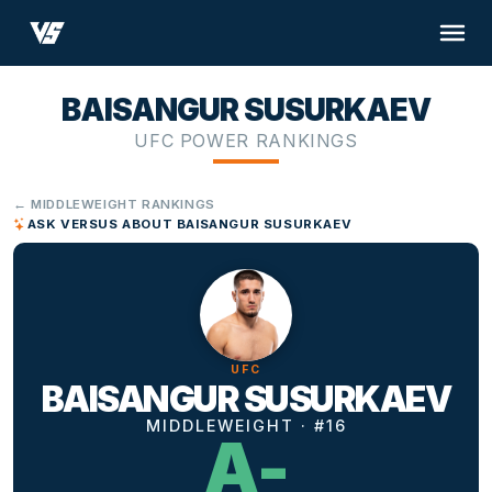
BAISANGUR SUSURKAEV
UFC POWER RANKINGS
← MIDDLEWEIGHT RANKINGS
ASK VERSUS ABOUT BAISANGUR SUSURKAEV
UFC
BAISANGUR SUSURKAEV
MIDDLEWEIGHT · #16
A-