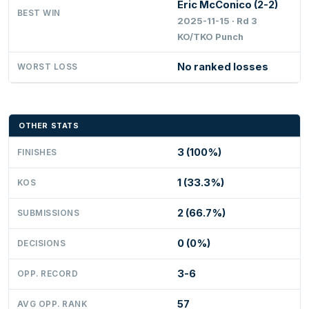
Eric McConico (2-2)
BEST WIN
2025-11-15 · Rd 3
KO/TKO Punch
No ranked losses
WORST LOSS
OTHER STATS
3 (100%)
FINISHES
1 (33.3%)
KOS
2 (66.7%)
SUBMISSIONS
0 (0%)
DECISIONS
3-6
OPP. RECORD
57
AVG OPP. RANK