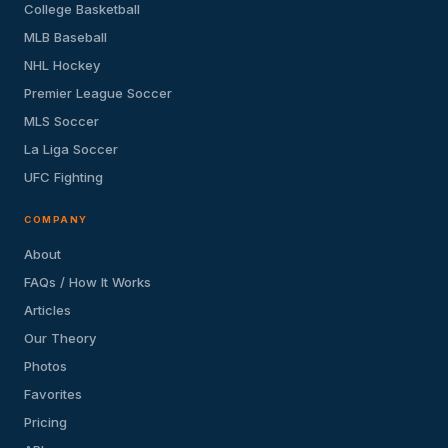
College Basketball
MLB Baseball
NHL Hockey
Premier League Soccer
MLS Soccer
La Liga Soccer
UFC Fighting
COMPANY
About
FAQs / How It Works
Articles
Our Theory
Photos
Favorites
Pricing