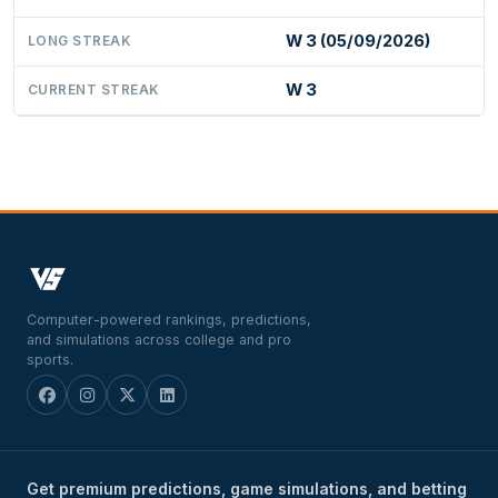
W 3 (05/09/2026)
LONG STREAK
W 3
CURRENT STREAK
Computer-powered rankings, predictions,
and simulations across college and pro
sports.
Get premium predictions, game simulations, and betting