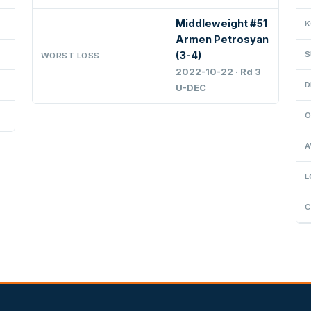
Middleweight #51
K
Armen Petrosyan
(3-4)
S
WORST LOSS
2022-10-22 · Rd 3
D
U-DEC
O
A
L
C