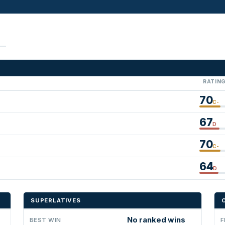
RATIN
70
C-
67
D
70
C-
64
D
SUPERLATIVES
No ranked wins
BEST WIN
F