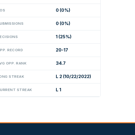
0 (0%)
OS
0 (0%)
UBMISSIONS
1 (25%)
ECISIONS
20-17
PP. RECORD
34.7
VG OPP. RANK
L 2 (10/22/2022)
ONG STREAK
L 1
URRENT STREAK