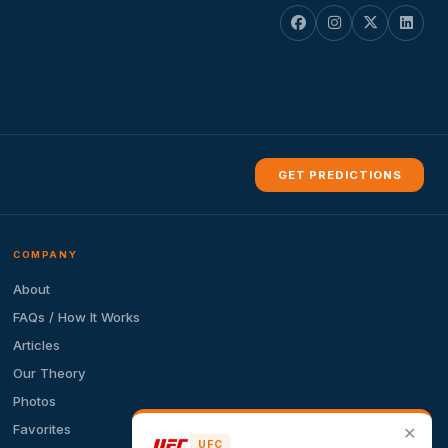
GET PREDICTIONS
COMPANY
About
FAQs / How It Works
Articles
Our Theory
Photos
Favorites
✕
UFC