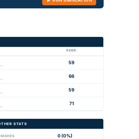
RUN SIMULATION
G
RANK
59
66
59
71
OTHER STATS
0 (0%)
INISHES