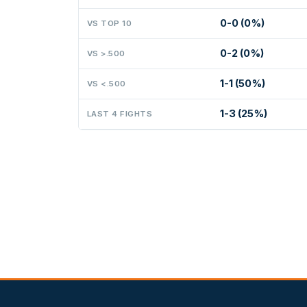
0-0 (0%)
VS TOP 10
0-2 (0%)
VS >.500
1-1 (50%)
VS <.500
1-3 (25%)
LAST 4 FIGHTS