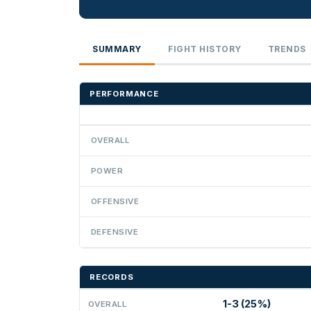
SUMMARY
FIGHT HISTORY
TRENDS
PERFORMANCE
OVERALL
POWER
OFFENSIVE
DEFENSIVE
RECORDS
1-3 (25%)
OVERALL