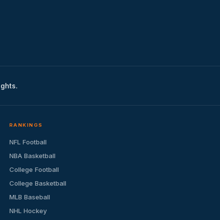
ights.
RANKINGS
NFL Football
NBA Basketball
College Football
College Basketball
MLB Baseball
NHL Hockey