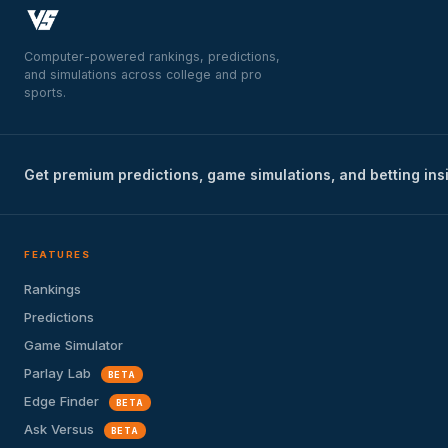
Computer-powered rankings, predictions,
and simulations across college and pro
sports.
Get premium predictions, game simulations, and betting ins
FEATURES
Rankings
Predictions
Game Simulator
Parlay Lab
BETA
Edge Finder
BETA
Ask Versus
BETA