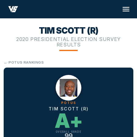
TIM SCOTT (R)
2020 PRESIDENTIAL ELECTION SURVEY
RESULTS
← POTUS RANKINGS
POTUS
TIM SCOTT (R)
A+
OVERALL GRADE
99