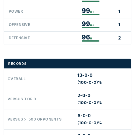
99
1
POWER
A+
99
1
OFFENSIVE
A+
96
2
DEFENSIVE
A
RECORDS
13-0-0
OVERALL
(100-0-0)%
2-0-0
VERSUS TOP 3
(100-0-0)%
6-0-0
VERSUS > .500 OPPONENTS
(100-0-0)%