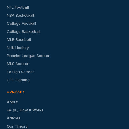
NFL Football
NBA Basketball
College Football
College Basketball
MLB Baseball
NHL Hockey
Premier League Soccer
MLS Soccer
La Liga Soccer
UFC Fighting
COMPANY
About
FAQs / How It Works
Articles
Our Theory