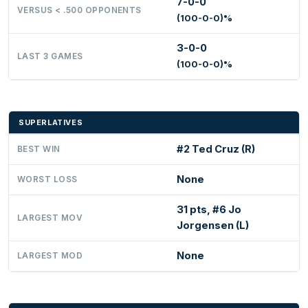
7-0-0
VERSUS < .500 OPPONENTS
(100-0-0)%
3-0-0
LAST 3 GAMES
(100-0-0)%
SUPERLATIVES
#2 Ted Cruz (R)
BEST WIN
None
WORST LOSS
31 pts, #6 Jo
LARGEST MOV
Jorgensen (L)
None
LARGEST MOD