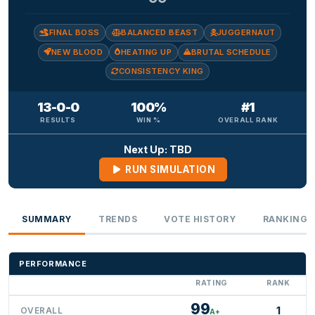
FINAL BOSS
BALANCED BEAST
JUGGERNAUT
NEW BLOOD
HEATING UP
BRUTAL SCHEDULE
CONSISTENCY KING
13-0-0
100%
#1
RESULTS
WIN %
OVERALL RANK
Next Up: TBD
RUN SIMULATION
SUMMARY
TRENDS
VOTE HISTORY
RANKINGS
PERFORMANCE
RATING
RANK
99
1
OVERALL
A+