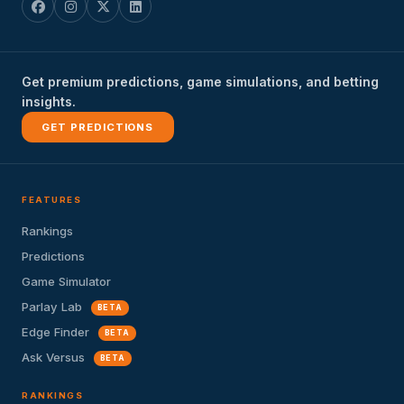
Get premium predictions, game simulations, and betting
insights.
GET PREDICTIONS
FEATURES
Rankings
Predictions
Game Simulator
Parlay Lab
BETA
Edge Finder
BETA
Ask Versus
BETA
RANKINGS