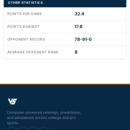
OTHER STATISTICS
32.4
POINTS PER GAME
17.8
POINTS AGAINST
78-91-0
OPPONENT RECORD
8
AVERAGE OPPONENT RANK
Computer-powered rankings, predictions,
and simulations across college and pro
sports.