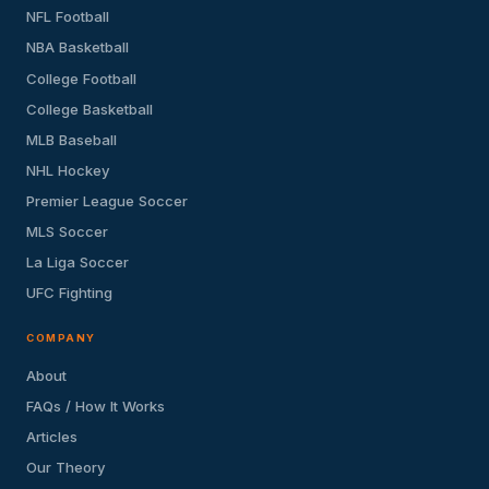
NFL Football
NBA Basketball
College Football
College Basketball
MLB Baseball
NHL Hockey
Premier League Soccer
MLS Soccer
La Liga Soccer
UFC Fighting
COMPANY
About
FAQs / How It Works
Articles
Our Theory