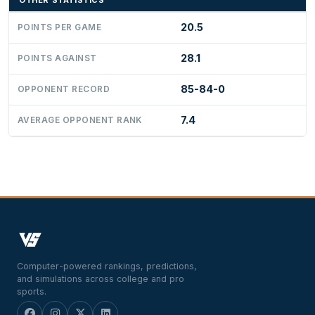
OTHER STATISTICS
20.5
POINTS PER GAME
28.1
POINTS AGAINST
85-84-0
OPPONENT RECORD
7.4
AVERAGE OPPONENT RANK
Computer-powered rankings, predictions,
and simulations across college and pro
sports.