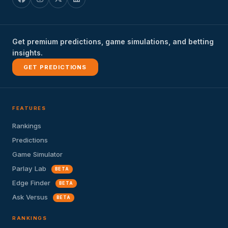
Get premium predictions, game simulations, and betting
insights.
GET PREDICTIONS
FEATURES
Rankings
Predictions
Game Simulator
Parlay Lab
BETA
Edge Finder
BETA
Ask Versus
BETA
RANKINGS