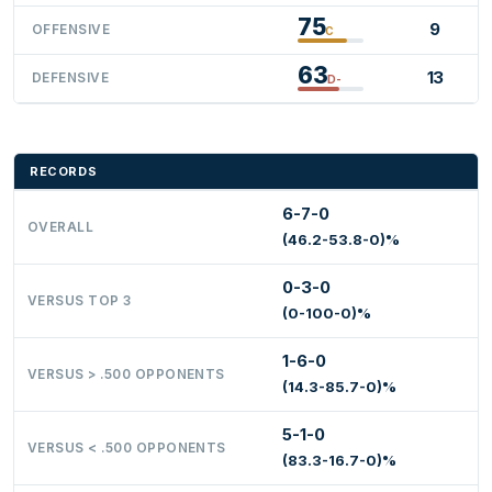
75
9
OFFENSIVE
C
63
13
DEFENSIVE
D-
RECORDS
6-7-0
OVERALL
(46.2-53.8-0)%
0-3-0
VERSUS TOP 3
(0-100-0)%
1-6-0
VERSUS > .500 OPPONENTS
(14.3-85.7-0)%
5-1-0
VERSUS < .500 OPPONENTS
(83.3-16.7-0)%