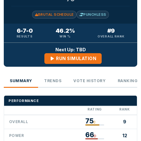
BRUTAL SCHEDULE
PUNCHLESS
6-7-0
46.2%
#9
RESULTS
WIN %
OVERALL RANK
Next Up: TBD
RUN SIMULATION
SUMMARY
TRENDS
VOTE HISTORY
RANKINGS
PERFORMANCE
RATING
RANK
75
9
OVERALL
C
66
12
POWER
D