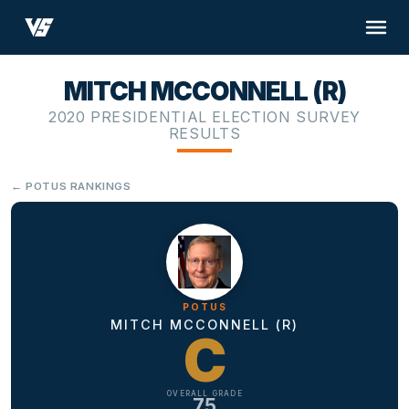
MITCH MCCONNELL (R)
2020 PRESIDENTIAL ELECTION SURVEY
RESULTS
← POTUS RANKINGS
POTUS
MITCH MCCONNELL (R)
C
OVERALL GRADE
75