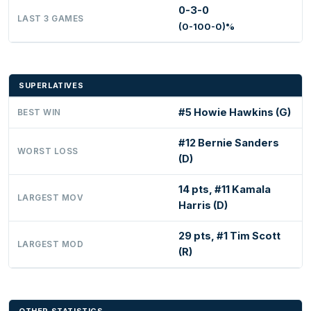
0-3-0
LAST 3 GAMES
(0-100-0)%
SUPERLATIVES
#5 Howie Hawkins (G)
BEST WIN
#12 Bernie Sanders
WORST LOSS
(D)
14 pts, #11 Kamala
LARGEST MOV
Harris (D)
29 pts, #1 Tim Scott
LARGEST MOD
(R)