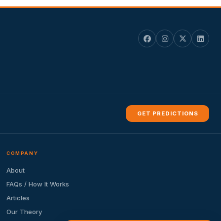
GET PREDICTIONS
COMPANY
About
FAQs / How It Works
Articles
Our Theory