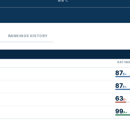
WIN %
RANKINGS HISTORY
RATIN
87
B+
87
B+
63
D-
99
A+