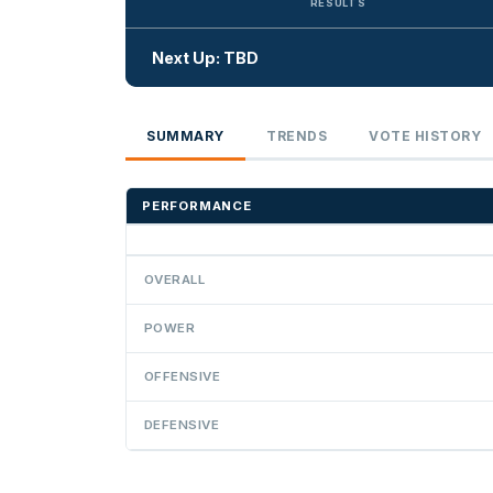
RESULTS
Next Up: TBD
SUMMARY
TRENDS
VOTE HISTORY
PERFORMANCE
OVERALL
POWER
OFFENSIVE
DEFENSIVE