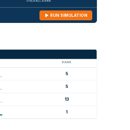
OVERALL RANK
RUN SIMULATION
G
RANK
5
5
13
1