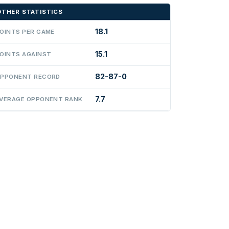
OTHER STATISTICS
18.1
OINTS PER GAME
15.1
OINTS AGAINST
82-87-0
PPONENT RECORD
7.7
VERAGE OPPONENT RANK