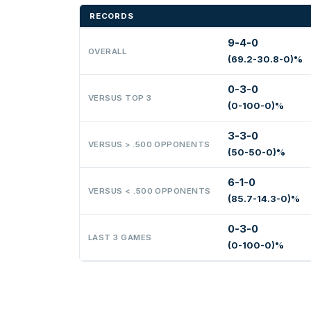
RECORDS
9-4-0
OVERALL
(69.2-30.8-0)%
0-3-0
VERSUS TOP 3
(0-100-0)%
3-3-0
VERSUS > .500 OPPONENTS
(50-50-0)%
6-1-0
VERSUS < .500 OPPONENTS
(85.7-14.3-0)%
0-3-0
LAST 3 GAMES
(0-100-0)%