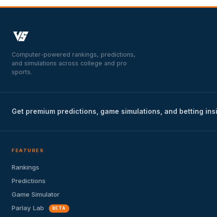
Computer-powered rankings, predictions,
and simulations across college and pro
sports.
Get premium predictions, game simulations, and betting ins
FEATURES
Rankings
Predictions
Game Simulator
Parlay Lab
BETA