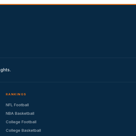
ights.
RANKINGS
NFL Football
NBA Basketball
College Football
College Basketball