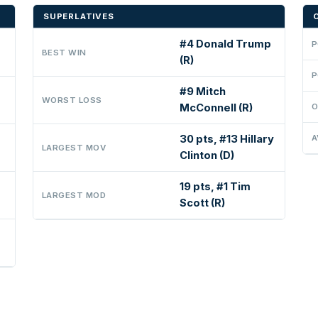
SUPERLATIVES
#4 Donald Trump
P
BEST WIN
(R)
P
#9 Mitch
WORST LOSS
McConnell (R)
O
30 pts, #13 Hillary
A
LARGEST MOV
Clinton (D)
19 pts, #1 Tim
LARGEST MOD
Scott (R)