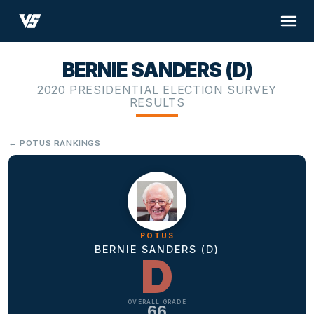
BERNIE SANDERS (D)
2020 PRESIDENTIAL ELECTION SURVEY
RESULTS
← POTUS RANKINGS
POTUS
BERNIE SANDERS (D)
D
OVERALL GRADE
66