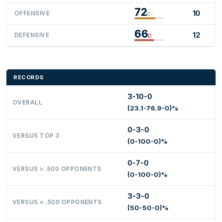
72
10
OFFENSIVE
C-
66
12
DEFENSIVE
D
RECORDS
3-10-0
OVERALL
(23.1-76.9-0)%
0-3-0
VERSUS TOP 3
(0-100-0)%
0-7-0
VERSUS > .500 OPPONENTS
(0-100-0)%
3-3-0
VERSUS < .500 OPPONENTS
(50-50-0)%