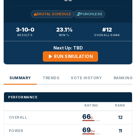
BRUTAL SCHEDULE
PUNCHLESS
3-10-0
23.1%
#12
RESULTS
WIN %
OVERALL RANK
Next Up: TBD
RUN SIMULATION
SUMMARY
TRENDS
VOTE HISTORY
RANKINGS
PERFORMANCE
RATING
RANK
66
12
OVERALL
D
69
11
POWER
D+