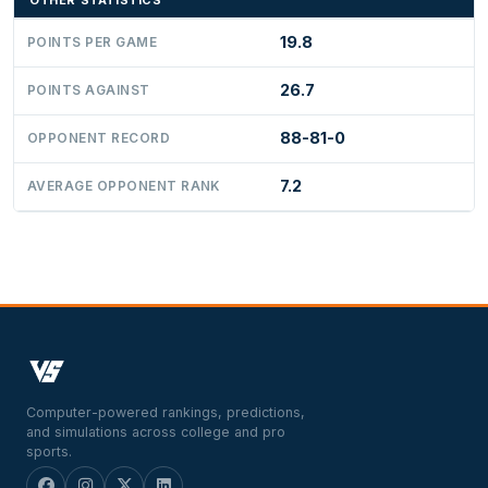
OTHER STATISTICS
19.8
POINTS PER GAME
26.7
POINTS AGAINST
88-81-0
OPPONENT RECORD
7.2
AVERAGE OPPONENT RANK
Computer-powered rankings, predictions,
and simulations across college and pro
sports.