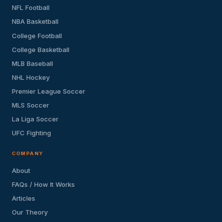
NFL Football
NBA Basketball
College Football
College Basketball
MLB Baseball
NHL Hockey
Premier League Soccer
MLS Soccer
La Liga Soccer
UFC Fighting
COMPANY
About
FAQs / How It Works
Articles
Our Theory