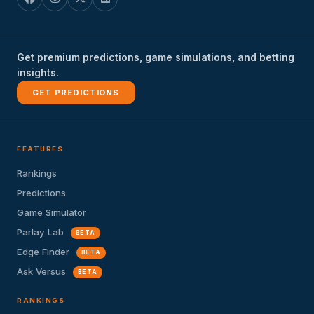
Get premium predictions, game simulations, and betting
insights.
GET PREDICTIONS
FEATURES
Rankings
Predictions
Game Simulator
Parlay Lab
BETA
Edge Finder
BETA
Ask Versus
BETA
RANKINGS