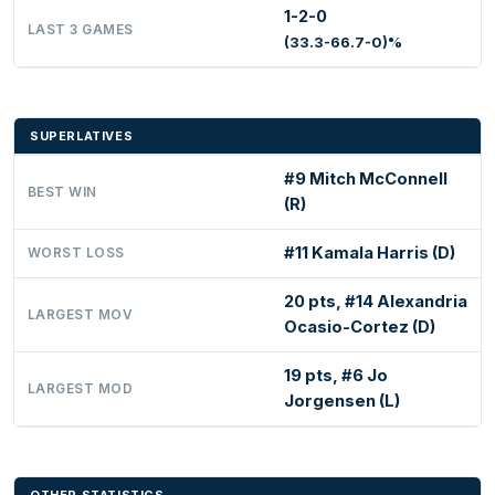
1-2-0
LAST 3 GAMES
(33.3-66.7-0)%
SUPERLATIVES
#9 Mitch McConnell
BEST WIN
(R)
#11 Kamala Harris (D)
WORST LOSS
20 pts, #14 Alexandria
LARGEST MOV
Ocasio-Cortez (D)
19 pts, #6 Jo
LARGEST MOD
Jorgensen (L)