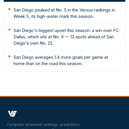
San Diego peaked at No. 5 in the Versus rankings in
Week 5, its high-water mark this season.
San Diego's biggest upset this season: a win over FC
Dallas, which sits at No. 9 — 13 spots ahead of San
Diego's own No. 22.
San Diego averages 1.4 more goals per game at
home than on the road this season.
Computer-powered rankings, predictions,