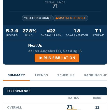
OVERALL GRADE
71
SLEEPING GIANT
BRUTAL SCHEDULE
5-7-6
27.8%
#22
1.8
T 1
RECORD
WIN %
OVERALL RANK
GOALS / MATCH
STREAK
Next Up:
at Los Angeles FC, Sat Aug 15
RUN SIMULATION
SUMMARY
TRENDS
SCHEDULE
RANKINGS HIS
PERFORMANCE
RATING
RANK
71
22
OVERALL
C-