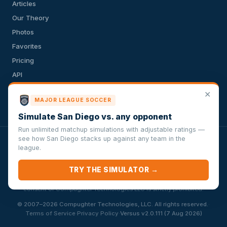
Articles
Our Theory
Photos
Favorites
Pricing
API
Terms of Service
✕
MAJOR LEAGUE SOCCER
Privacy Policy
Simulate San Diego vs. any opponent
Run unlimited matchup simulations with adjustable ratings —
see how San Diego stacks up against any team in the
VersusSportsSimulator.com is not affiliated with any league,
league.
conference, team, or other sports organization. Compughter
Technologies LLC is solely responsible for this site but makes no
TRY THE SIMULATOR →
guarantee about the accuracy or completeness of the information
herein. Any commercial use or distribution without the express written
consent of Compughter Technologies LLC is strictly prohibited.
·
© 2007–2026 Compughter Technologies, LLC. All rights reserved.
·
·
Terms of Service
Privacy Policy
Versus v2.0.111 (7 Aug 2026)