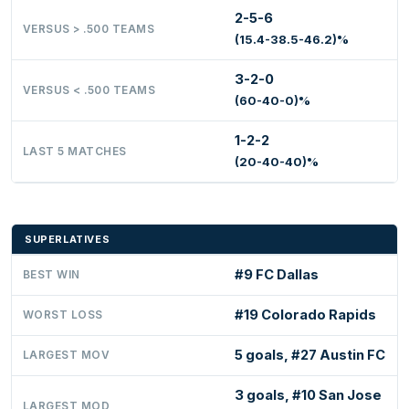
2-5-6
VERSUS > .500 TEAMS
(15.4-38.5-46.2)%
3-2-0
VERSUS < .500 TEAMS
(60-40-0)%
1-2-2
LAST 5 MATCHES
(20-40-40)%
SUPERLATIVES
#9 FC Dallas
BEST WIN
#19 Colorado Rapids
WORST LOSS
5 goals, #27 Austin FC
LARGEST MOV
3 goals, #10 San Jose
LARGEST MOD