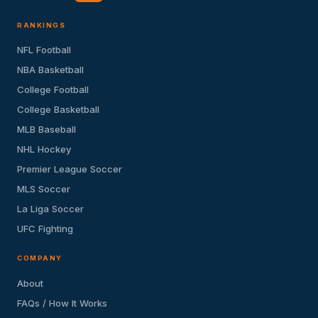
RANKINGS
NFL Football
NBA Basketball
College Football
College Basketball
MLB Baseball
NHL Hockey
Premier League Soccer
MLS Soccer
La Liga Soccer
UFC Fighting
COMPANY
About
FAQs / How It Works