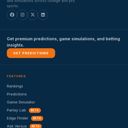
and simulations across college and pro
sports.
Get premium predictions, game simulations, and betting
insights.
GET PREDICTIONS
FEATURES
Rankings
Predictions
Game Simulator
Parlay Lab
BETA
Edge Finder
BETA
Ask Versus
BETA