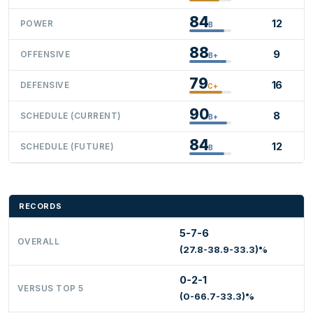
84
12
POWER
B
88
9
OFFENSIVE
B+
79
16
DEFENSIVE
C+
90
8
SCHEDULE (CURRENT)
B+
84
12
SCHEDULE (FUTURE)
B
RECORDS
5-7-6
OVERALL
(27.8-38.9-33.3)%
0-2-1
VERSUS TOP 5
(0-66.7-33.3)%