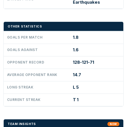
Earthquakes
OTHER STATISTICS
1.8
GOALS PER MATCH
1.6
GOALS AGAINST
128-121-71
OPPONENT RECORD
14.7
AVERAGE OPPONENT RANK
L 5
LONG STREAK
T 1
CURRENT STREAK
TEAM INSIGHTS
NEW