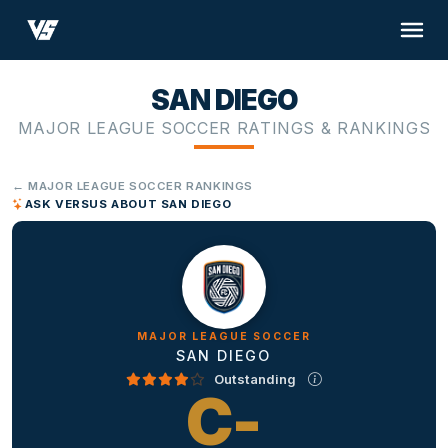
SAN DIEGO
MAJOR LEAGUE SOCCER RATINGS & RANKINGS
← MAJOR LEAGUE SOCCER RANKINGS
ASK VERSUS ABOUT SAN DIEGO
MAJOR LEAGUE SOCCER
SAN DIEGO
Outstanding
C-