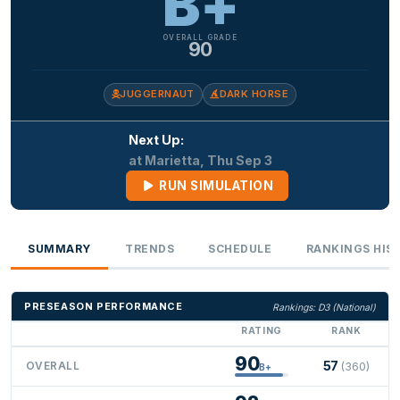
B+
OVERALL GRADE
90
JUGGERNAUT
DARK HORSE
Next Up:
at Marietta, Thu Sep 3
RUN SIMULATION
SUMMARY
TRENDS
SCHEDULE
RANKINGS HIS
PRESEASON PERFORMANCE
Rankings: D3 (National)
RATING
RANK
90
57
OVERALL
(360)
B+