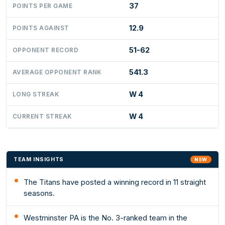
37
POINTS PER GAME
12.9
POINTS AGAINST
51-62
OPPONENT RECORD
541.3
AVERAGE OPPONENT RANK
W 4
LONG STREAK
W 4
CURRENT STREAK
TEAM INSIGHTS
NEW
The Titans have posted a winning record in 11 straight
seasons.
Westminster PA is the No. 3-ranked team in the