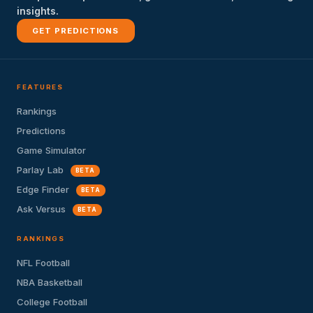
insights.
GET PREDICTIONS
FEATURES
Rankings
Predictions
Game Simulator
Parlay Lab
BETA
Edge Finder
BETA
Ask Versus
BETA
RANKINGS
NFL Football
NBA Basketball
College Football