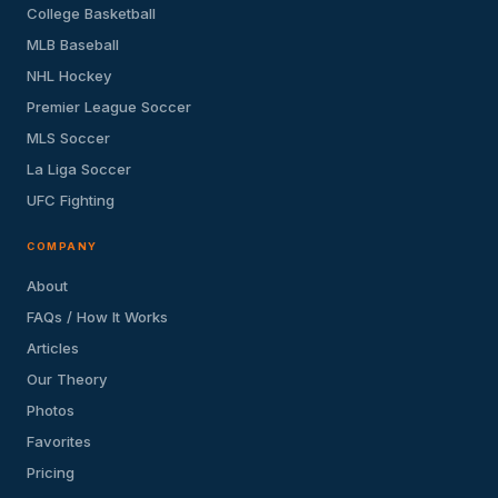
College Basketball
MLB Baseball
NHL Hockey
Premier League Soccer
MLS Soccer
La Liga Soccer
UFC Fighting
COMPANY
About
FAQs / How It Works
Articles
Our Theory
Photos
Favorites
Pricing