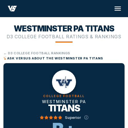
WESTMINSTER PA TITANS
D3 COLLEGE FOOTBALL RATINGS & RANKINGS
← D3 COLLEGE FOOTBALL RANKINGS
ASK VERSUS ABOUT THE WESTMINSTER PA TITANS
COLLEGE FOOTBALL
WESTMINSTER PA
TITANS
Superior