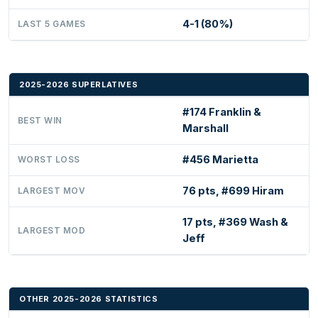
4-1 (80%)
LAST 5 GAMES
2025-2026 SUPERLATIVES
#174 Franklin &
BEST WIN
Marshall
#456 Marietta
WORST LOSS
76 pts, #699 Hiram
LARGEST MOV
17 pts, #369 Wash &
LARGEST MOD
Jeff
OTHER 2025-2026 STATISTICS