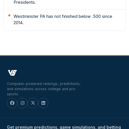
Presidents.
Westminster PA has not finished below .500 since
2014.
Computer-powered rankings, predictions,
and simulations across college and pro
sports.
Get premium predictions, game simulations, and betting