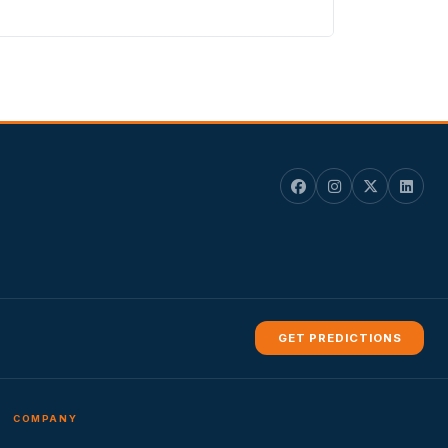
GET PREDICTIONS
COMPANY