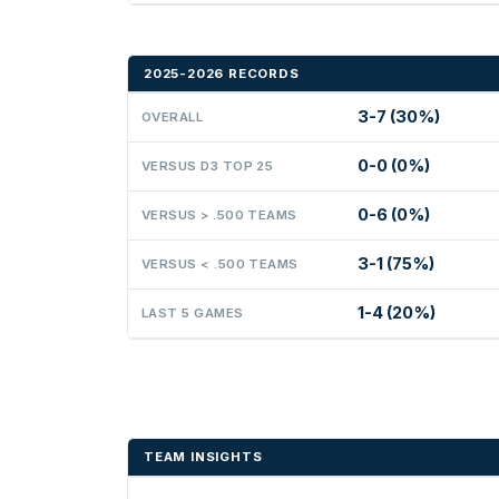
2025-2026 RECORDS
3-7 (30%)
OVERALL
0-0 (0%)
VERSUS D3 TOP 25
0-6 (0%)
VERSUS > .500 TEAMS
3-1 (75%)
VERSUS < .500 TEAMS
1-4 (20%)
LAST 5 GAMES
TEAM INSIGHTS