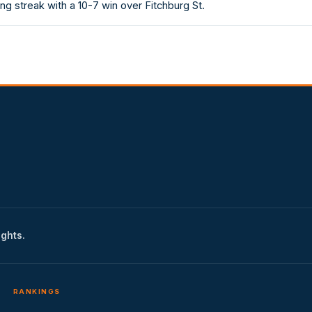
g streak with a 10-7 win over Fitchburg St.
ights.
RANKINGS