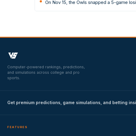
On Nov 15, the Owls snapped a 5-game losin
Computer-powered rankings, predictions,
and simulations across college and pro
sports.
Get premium predictions, game simulations, and betting ins
FEATURES