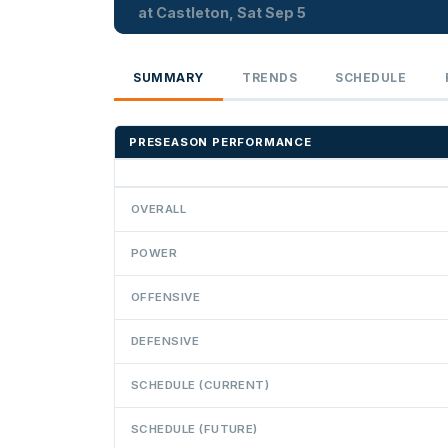
at Castleton, Sat Sep 5
SUMMARY
TRENDS
SCHEDULE
PRESEASON PERFORMANCE
OVERALL
POWER
OFFENSIVE
DEFENSIVE
SCHEDULE (CURRENT)
SCHEDULE (FUTURE)