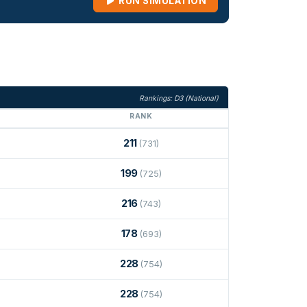
RUN SIMULATION
Rankings: D3 (National)
RANK
211
(731)
199
(725)
216
(743)
178
(693)
228
(754)
228
(754)