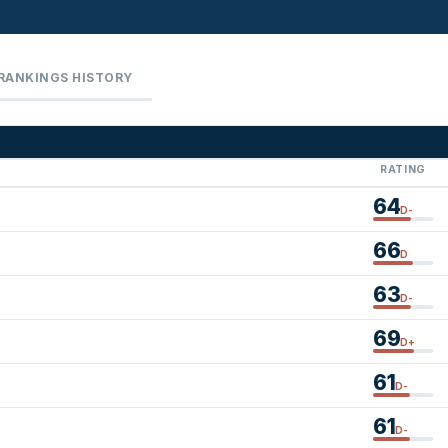
RANKINGS HISTORY
RATING
64
D-
66
D
63
D-
69
D+
61
D-
61
D-