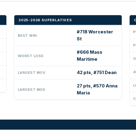
2025-2026 SUPERLATIVES
#718 Worcester
P
BEST WIN
St
P
#666 Mass
WORST LOSS
Maritime
O
42 pts, #751 Dean
A
LARGEST MOV
27 pts, #570 Anna
L
LARGEST MOD
Maria
C