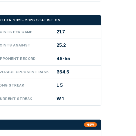
OTHER 2025-2026 STATISTICS
21.7
OINTS PER GAME
25.2
OINTS AGAINST
46-55
PPONENT RECORD
654.5
VERAGE OPPONENT RANK
L 5
ONG STREAK
W 1
URRENT STREAK
NEW