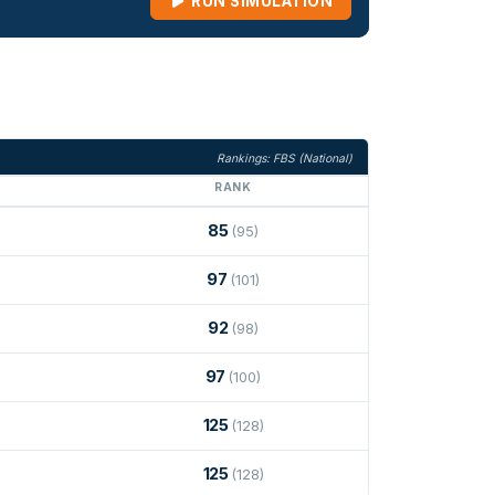
RUN SIMULATION
Rankings: FBS (National)
RANK
85
(95)
97
(101)
92
(98)
97
(100)
125
(128)
125
(128)