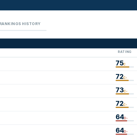
RANKINGS HISTORY
RATING
75
C
72
C-
73
C-
72
C-
64
D-
64
D-