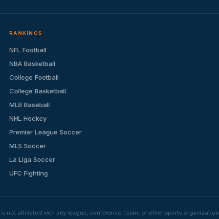
RANKINGS
NFL Football
NBA Basketball
College Football
College Basketball
MLB Baseball
NHL Hockey
Premier League Soccer
MLS Soccer
La Liga Soccer
UFC Fighting
s not affiliated with any league, conference, team, or other sports organizat