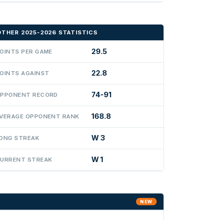
OTHER 2025-2026 STATISTICS
29.5
OINTS PER GAME
22.8
OINTS AGAINST
74-91
PPONENT RECORD
168.8
VERAGE OPPONENT RANK
W 3
ONG STREAK
W 1
URRENT STREAK
NEW