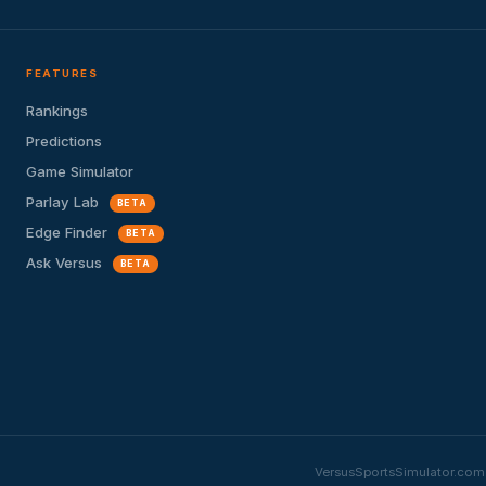
FEATURES
Rankings
Predictions
Game Simulator
Parlay Lab
BETA
Edge Finder
BETA
Ask Versus
BETA
VersusSportsSimulator.com i