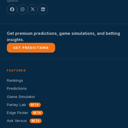
sports.
Get premium predictions, game simulations, and betting
insights.
GET PREDICTIONS
FEATURES
Rankings
Predictions
Game Simulator
Parlay Lab
BETA
Edge Finder
BETA
Ask Versus
BETA