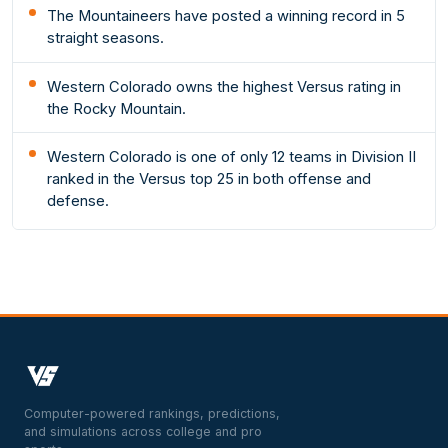
The Mountaineers have posted a winning record in 5
straight seasons.
Western Colorado owns the highest Versus rating in
the Rocky Mountain.
Western Colorado is one of only 12 teams in Division II
ranked in the Versus top 25 in both offense and
defense.
Computer-powered rankings, predictions,
and simulations across college and pro