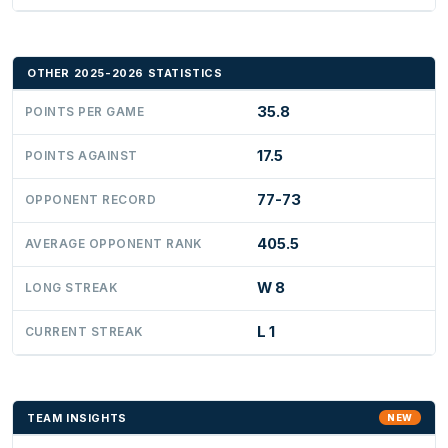
OTHER 2025-2026 STATISTICS
35.8
POINTS PER GAME
17.5
POINTS AGAINST
77-73
OPPONENT RECORD
405.5
AVERAGE OPPONENT RANK
W 8
LONG STREAK
L 1
CURRENT STREAK
TEAM INSIGHTS
NEW