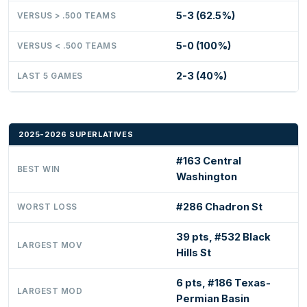
5-3 (62.5%)
VERSUS > .500 TEAMS
5-0 (100%)
VERSUS < .500 TEAMS
2-3 (40%)
LAST 5 GAMES
2025-2026 SUPERLATIVES
#163 Central
BEST WIN
Washington
#286 Chadron St
WORST LOSS
39 pts, #532 Black
LARGEST MOV
Hills St
6 pts, #186 Texas-
LARGEST MOD
Permian Basin