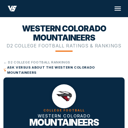
WESTERN COLORADO
MOUNTAINEERS
D2 COLLEGE FOOTBALL RATINGS & RANKINGS
← D2 COLLEGE FOOTBALL RANKINGS
ASK VERSUS ABOUT THE WESTERN COLORADO
MOUNTAINEERS
COLLEGE FOOTBALL
WESTERN COLORADO
MOUNTAINEERS