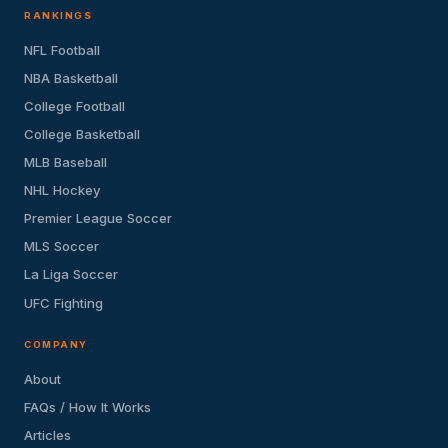
RANKINGS
NFL Football
NBA Basketball
College Football
College Basketball
MLB Baseball
NHL Hockey
Premier League Soccer
MLS Soccer
La Liga Soccer
UFC Fighting
COMPANY
About
FAQs / How It Works
Articles