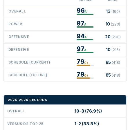
96
13
OVERALL
(190)
A
97
10
POWER
(223)
A
94
20
OFFENSIVE
(238)
A
97
10
DEFENSIVE
(216)
A
79
85
SCHEDULE (CURRENT)
(418)
C+
79
85
SCHEDULE (FUTURE)
(418)
C+
2025-2026 RECORDS
10-3 (76.9%)
OVERALL
1-2 (33.3%)
VERSUS D2 TOP 25