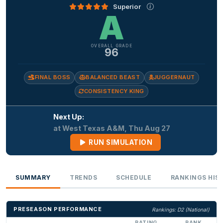
Superior
A
OVERALL GRADE
96
FINAL BOSS
BALANCED BEAST
JUGGERNAUT
CONSISTENCY KING
Next Up:
at West Texas A&M, Thu Aug 27
RUN SIMULATION
SUMMARY
TRENDS
SCHEDULE
RANKINGS HIS
PRESEASON PERFORMANCE
Rankings: D2 (National)
RATING
RANK