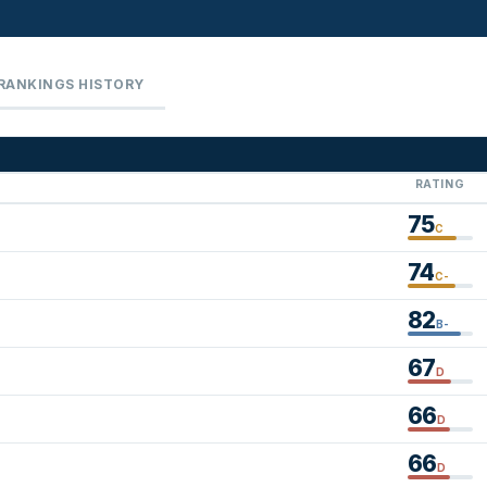
RANKINGS HISTORY
RATING
75
C
74
C-
82
B-
67
D
66
D
66
D