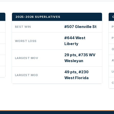
2025-2026 SUPERLATIVES
#507 Glenville St
BEST WIN
P
#644 West
P
WORST LOSS
Liberty
O
29 pts, #735 WV
LARGEST MOV
Wesleyan
A
49 pts, #230
L
LARGEST MOD
West Florida
C