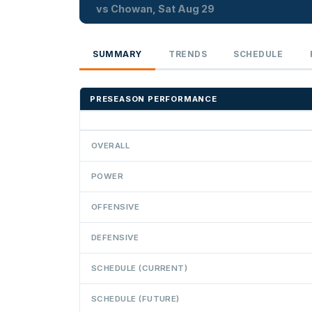
vs Chowan, Sat Aug 29
SUMMARY
TRENDS
SCHEDULE
PRESEASON PERFORMANCE
OVERALL
POWER
OFFENSIVE
DEFENSIVE
SCHEDULE (CURRENT)
SCHEDULE (FUTURE)