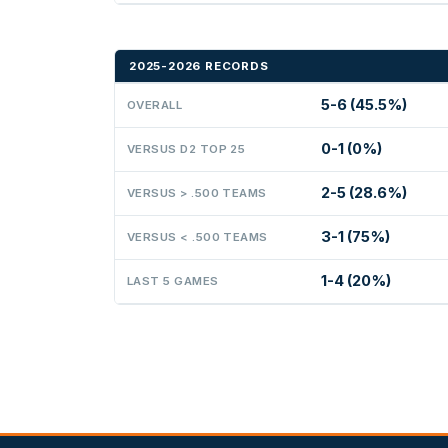
2025-2026 RECORDS
5-6 (45.5%)
OVERALL
0-1 (0%)
VERSUS D2 TOP 25
2-5 (28.6%)
VERSUS > .500 TEAMS
3-1 (75%)
VERSUS < .500 TEAMS
1-4 (20%)
LAST 5 GAMES