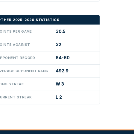
OTHER 2025-2026 STATISTICS
30.5
OINTS PER GAME
32
OINTS AGAINST
64-60
PPONENT RECORD
492.9
VERAGE OPPONENT RANK
W 3
ONG STREAK
L 2
URRENT STREAK