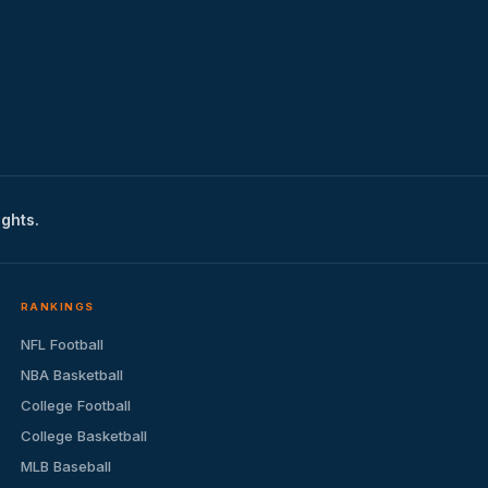
ights.
RANKINGS
NFL Football
NBA Basketball
College Football
College Basketball
MLB Baseball