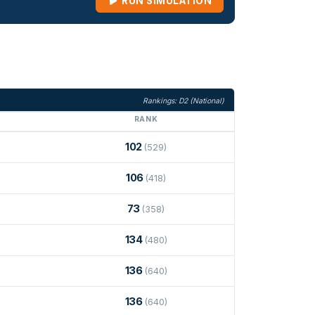
RUN SIMULATION
Rankings: D2 (National)
RANK
102
(529)
106
(418)
73
(358)
134
(480)
136
(640)
136
(640)