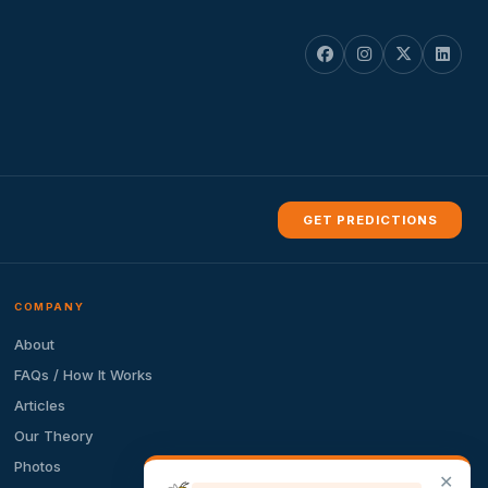
GET PREDICTIONS
COMPANY
About
FAQs / How It Works
Articles
Our Theory
Photos
✕