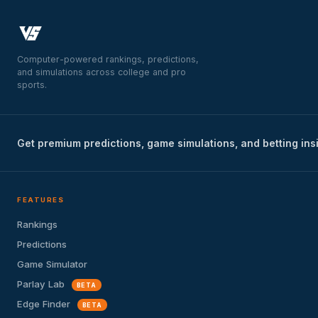
Computer-powered rankings, predictions,
and simulations across college and pro
sports.
Get premium predictions, game simulations, and betting ins
FEATURES
Rankings
Predictions
Game Simulator
Parlay Lab
BETA
Edge Finder
BETA